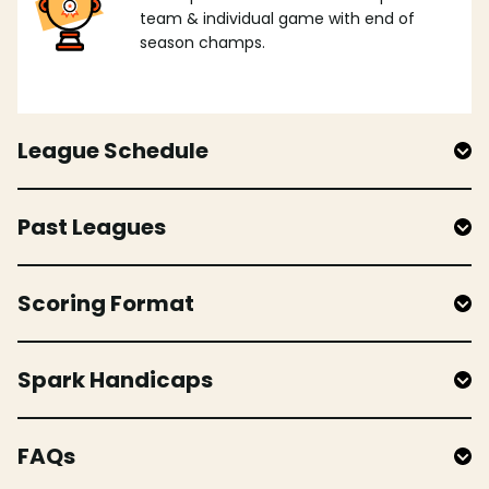
team & individual game with end of
season champs.
League Schedule
Past Leagues
Scoring Format
Spark Handicaps
FAQs