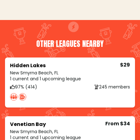
OTHER LEAGUES NEARBY
$29
Hidden Lakes
New Smyrna Beach, FL
1 current and 1 upcoming league
97% (414)
245 members
From $34
Venetian Bay
New Smyrna Beach, FL
1 current and 1 upcoming league