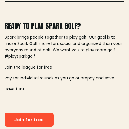
READY TO PLAY SPARK GOLF?
Spark brings people together to play golf. Our goal is to
make Spark Golf more fun, social and organized than your
everyday round of golf. We want you to play more golf.
#playsparkgolf
Join the league for free
Pay for individual rounds as you go or prepay and save
Have fun!
Join for free