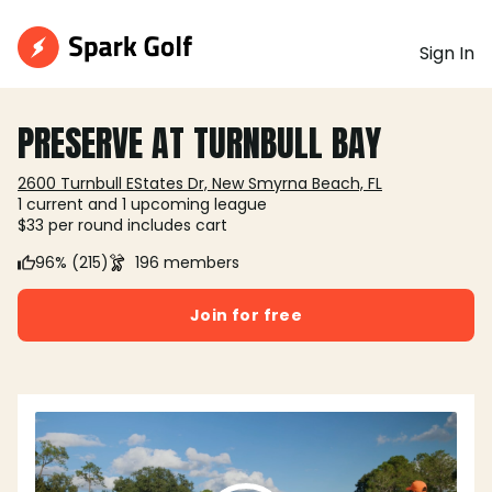
Sign In
PRESERVE AT TURNBULL BAY
2600 Turnbull EStates Dr, New Smyrna Beach, FL
1 current and 1 upcoming league
$33 per round includes cart
96% (215)
196 members
Join for free