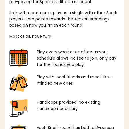
pre-paying for Spark credit at a discount.
Join with a partner or play as a single with other Spark
players. Earn points towards the season standings
based on how you finish each round.
Most of all, have fun!
Play every week or as often as your
schedule allows. No fee to join, only pay
for the rounds you play.
Play with local friends and meet like-
minded new ones.
Handicaps provided. No existing
handicap necessary.
Each Spark round has both a 2-person