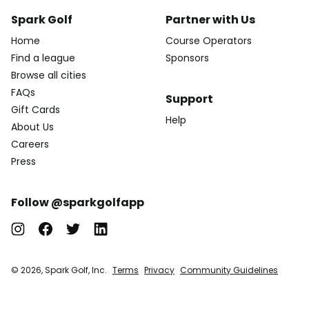
Spark Golf
Partner with Us
Home
Course Operators
Find a league
Sponsors
Browse all cities
FAQs
Support
Gift Cards
Help
About Us
Careers
Press
Follow @sparkgolfapp
© 2026, Spark Golf, Inc.
Terms
Privacy
Community Guidelines