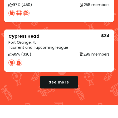
97% (450)
258 members
$34
Cypress Head
Port Orange, FL
1 current and 1 upcoming league
95% (330)
299 members
See more