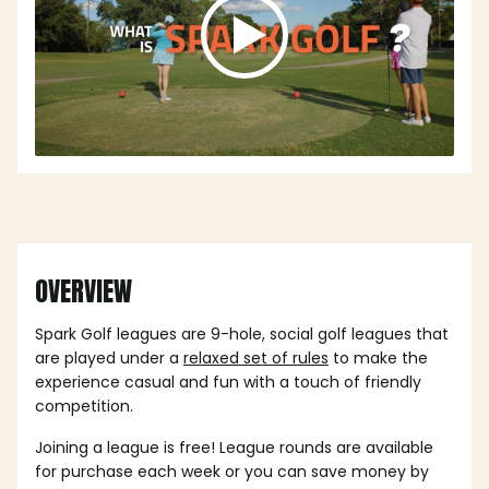
OVERVIEW
Spark Golf leagues are 9-hole, social golf leagues that
are played under a
relaxed set of rules
to make the
experience casual and fun with a touch of friendly
competition.
Joining a league is free! League rounds are available
for purchase each week or you can save money by