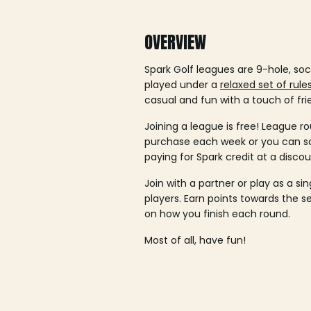
OVERVIEW
Spark Golf leagues are 9-hole, soc
played under a
relaxed set of rule
casual and fun with a touch of fri
Joining a league is free! League ro
purchase each week or you can 
paying for Spark credit at a discou
Join with a partner or play as a si
players. Earn points towards the 
on how you finish each round.
Most of all, have fun!