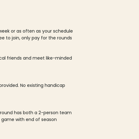
week or as often as your schedule
ee to join, only pay for the rounds
ocal friends and meet like-minded
rovided. No existing handicap
 round has both a 2-person team
al game with end of season