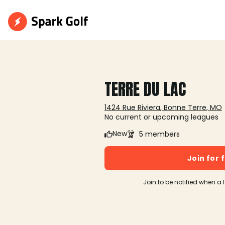
TERRE DU LAC
1424 Rue Riviera, Bonne Terre, MO
No current or upcoming leagues
New
5 members
Join for 
Join to be notified when a 