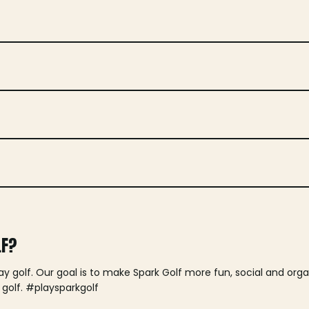
LF?
lay golf. Our goal is to make Spark Golf more fun, social and or
 golf. #playsparkgolf