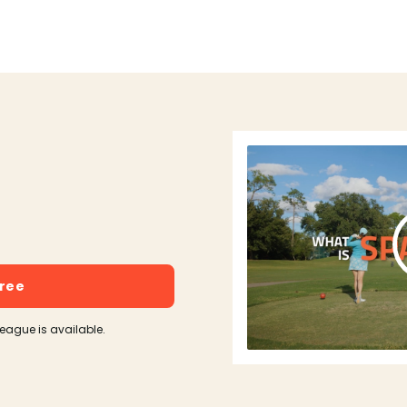
free
league is available.