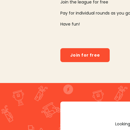
Join the league for free
Pay for individual rounds as you g
Have fun!
Join for free
Looking