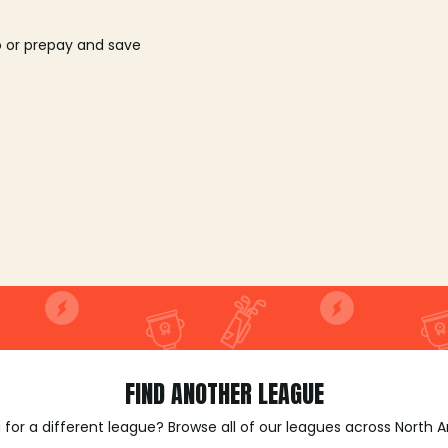
o or prepay and save
FIND ANOTHER LEAGUE
 for a different league? Browse all of our leagues across North 