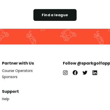
Find a league
Partner with Us
Follow @sparkgolfap
Course Operators
Sponsors
Support
Help