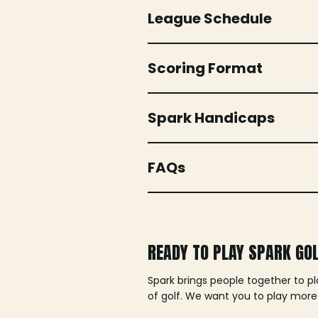
League Schedule
Scoring Format
Spark Handicaps
FAQs
READY TO PLAY SPARK GO
Spark brings people together to p
of golf. We want you to play more