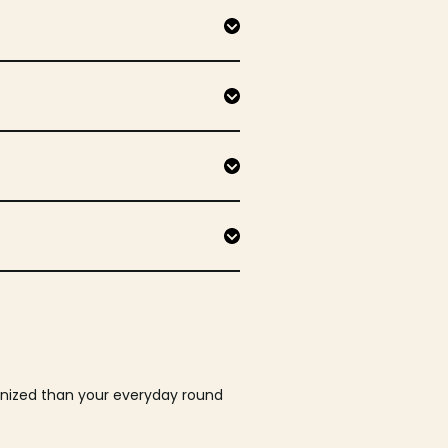
ganized than your everyday round