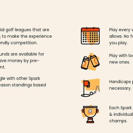
ial golf leagues that are
Play every 
s
to make the experience
allows. No f
endly competition.
you play.
unds are available for
Play with l
save money by pre-
new ones.
nt.
ngle with other Spark
Handicaps p
season standings based
necessary.
Each Spark
& individu
champs.