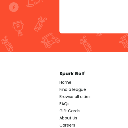
Spark Golf
Home
Find a league
Browse all cities
FAQs
Gift Cards
About Us
Careers