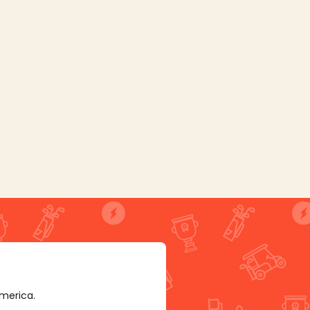
America.