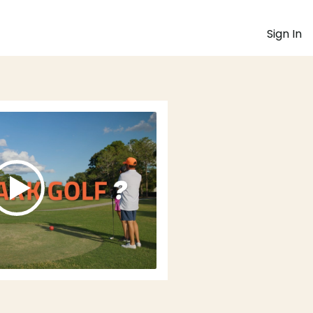
Sign In