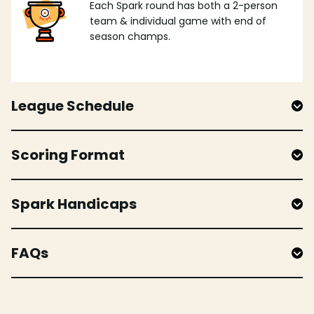
Each Spark round has both a 2-person
team & individual game with end of
season champs.
League Schedule
Scoring Format
Spark Handicaps
FAQs