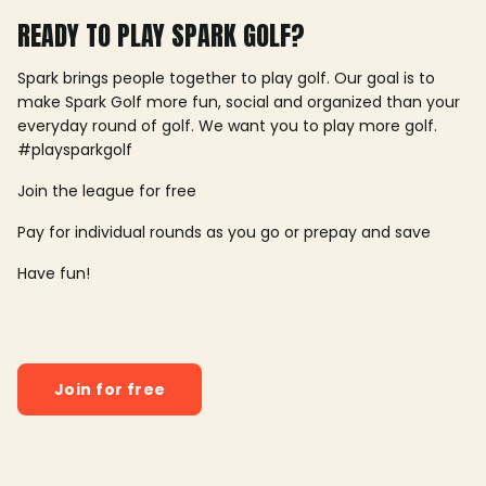
READY TO PLAY SPARK GOLF?
Spark brings people together to play golf. Our goal is to
make Spark Golf more fun, social and organized than your
everyday round of golf. We want you to play more golf.
#playsparkgolf
Join the league for free
Pay for individual rounds as you go or prepay and save
Have fun!
Join for free