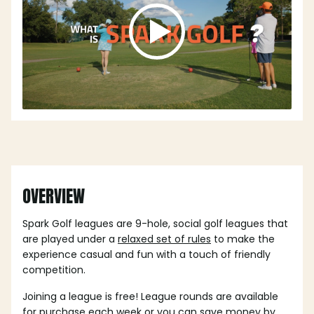
OVERVIEW
Spark Golf leagues are 9-hole, social golf leagues that
are played under a
relaxed set of rules
to make the
experience casual and fun with a touch of friendly
competition.
Joining a league is free! League rounds are available
for purchase each week or you can save money by