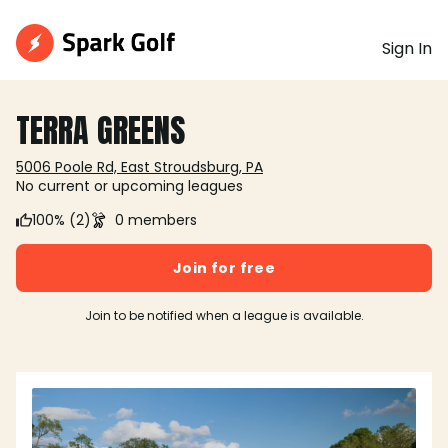
Sign In
TERRA GREENS
5006 Poole Rd, East Stroudsburg, PA
No current or upcoming leagues
100% (2)
0 members
Join for free
Join to be notified when a league is available.