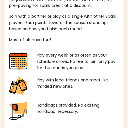
pre-paying for Spark credit at a discount.
Join with a partner or play as a single with other Spark
players. Earn points towards the season standings
based on how you finish each round.
Most of all, have fun!
Play every week or as often as your
schedule allows. No fee to join, only pay
for the rounds you play.
Play with local friends and meet like-
minded new ones.
Handicaps provided. No existing
handicap necessary.