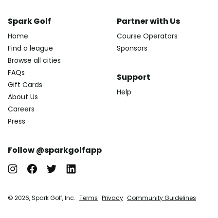
Spark Golf
Partner with Us
Home
Course Operators
Find a league
Sponsors
Browse all cities
FAQs
Support
Gift Cards
Help
About Us
Careers
Press
Follow @sparkgolfapp
© 2026, Spark Golf, Inc.
Terms
Privacy
Community Guidelines