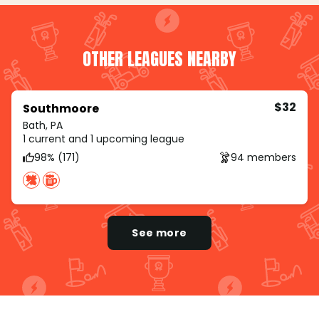
OTHER LEAGUES NEARBY
$32
Southmoore
Bath, PA
1 current and 1 upcoming league
98% (171)
94 members
See more