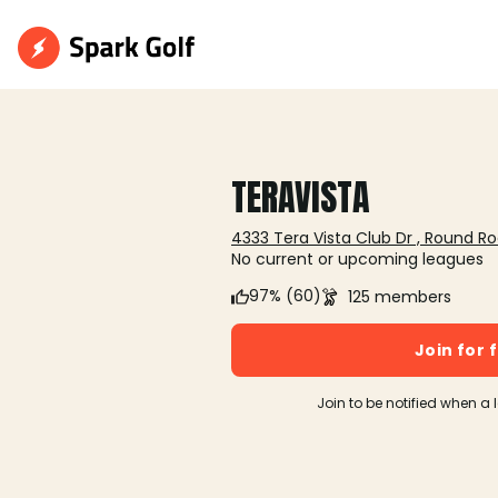
TERAVISTA
4333 Tera Vista Club Dr , Round Ro
No current or upcoming leagues
97% (60)
125 members
Join for 
Join to be notified when a 