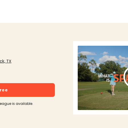
ck, TX
free
league is available.