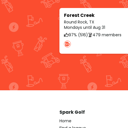
Forest Creek
Round Rock, TX
Mondays until Aug 31
97% (516)
479 members
Spark Golf
Home