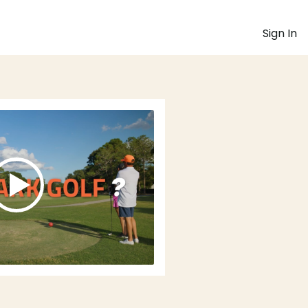
Sign In