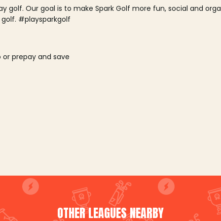
lay golf. Our goal is to make Spark Golf more fun, social and or
 golf. #playsparkgolf
o or prepay and save
OTHER LEAGUES NEARBY