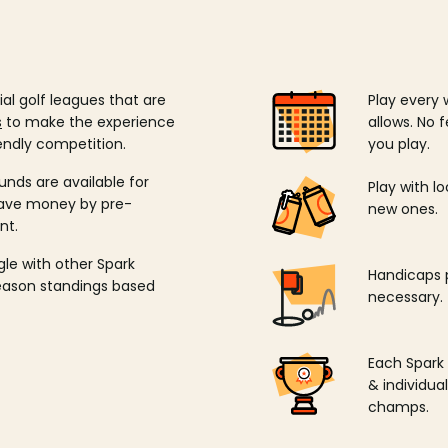
ial golf leagues that are
Play every 
s
to make the experience
allows. No f
endly competition.
you play.
unds are available for
Play with l
save money by pre-
new ones.
nt.
ngle with other Spark
Handicaps p
season standings based
necessary.
Each Spark
& individu
champs.