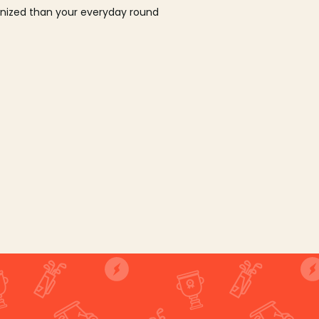
ganized than your everyday round