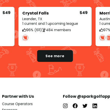
$49
$49
Crystal Falls
Morr
Leander, TX
Austin
1 current and 1 upcoming league
1 cur
96% (611)
484 members
97%
See more
Partner with Us
Follow @sparkgolfap
Course Operators