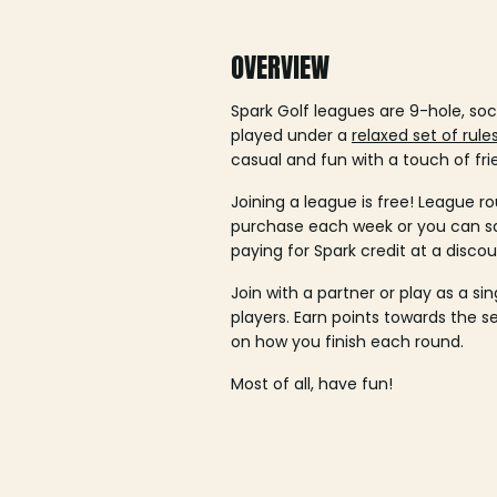
OVERVIEW
Spark Golf leagues are 9-hole, soc
played under a
relaxed set of rule
casual and fun with a touch of fri
Joining a league is free! League ro
purchase each week or you can 
paying for Spark credit at a discou
Join with a partner or play as a si
players. Earn points towards the 
on how you finish each round.
Most of all, have fun!