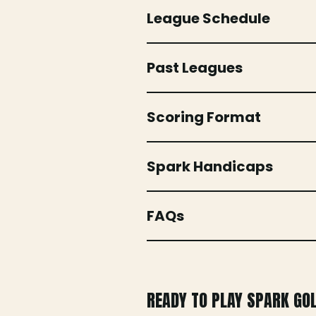
League Schedule
Past Leagues
Scoring Format
Spark Handicaps
FAQs
READY TO PLAY SPARK GO