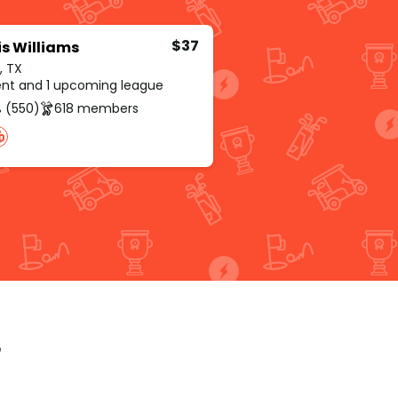
$37
is Williams
, TX
rent and 1 upcoming league
 (550)
618 members
p