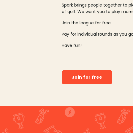
Spark brings people together to p
of golf. We want you to play more
Join the league for free
Pay for individual rounds as you g
Have fun!
Join for free