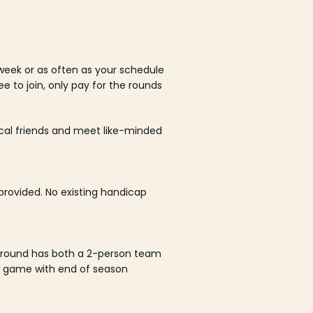
week or as often as your schedule
ee to join, only pay for the rounds
ocal friends and meet like-minded
rovided. No existing handicap
 round has both a 2-person team
al game with end of season