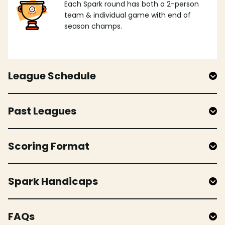
Each Spark round has both a 2-person
team & individual game with end of
season champs.
League Schedule
Past Leagues
Scoring Format
Spark Handicaps
FAQs