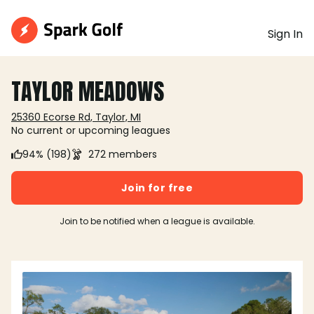
Sign In
TAYLOR MEADOWS
25360 Ecorse Rd, Taylor, MI
No current or upcoming leagues
94% (198)
272 members
Join for free
Join to be notified when a league is available.