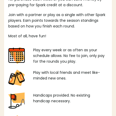
pre-paying for Spark credit at a discount.
Join with a partner or play as a single with other Spark
players. Earn points towards the season standings
based on how you finish each round.
Most of all, have fun!
Play every week or as often as your
schedule allows. No fee to join, only pay
for the rounds you play.
Play with local friends and meet like-
minded new ones.
Handicaps provided. No existing
handicap necessary.