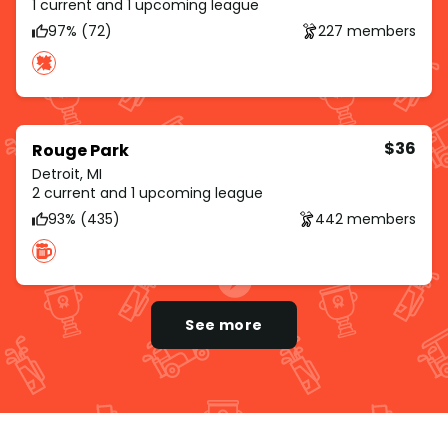
1 current and 1 upcoming league
97% (72)
227 members
$36
Rouge Park
Detroit, MI
2 current and 1 upcoming league
93% (435)
442 members
See more