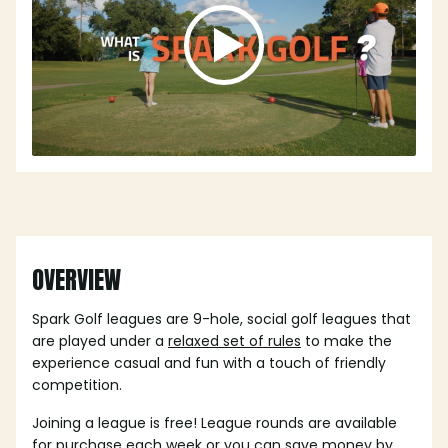
OVERVIEW
Spark Golf leagues are 9-hole, social golf leagues that
are played under a
relaxed set of rules
to make the
experience casual and fun with a touch of friendly
competition.
Joining a league is free! League rounds are available
for purchase each week or you can save money by