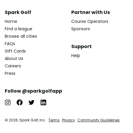
Spark Golf
Partner with Us
Home
Course Operators
Find a league
Sponsors
Browse all cities
FAQs
Support
Gift Cards
Help
About Us
Careers
Press
Follow @sparkgolfapp
© 2026, Spark Golf, Inc.
Terms
Privacy
Community Guidelines