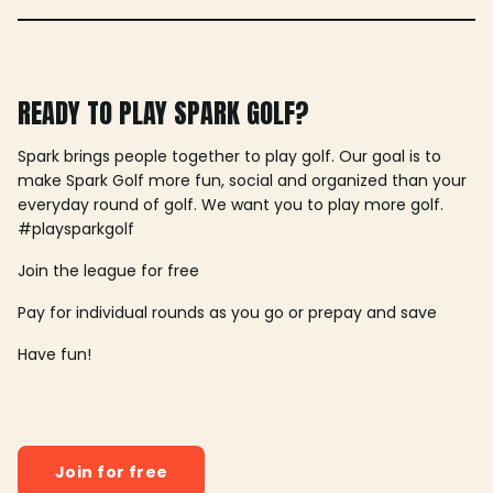
READY TO PLAY SPARK GOLF?
Spark brings people together to play golf. Our goal is to
make Spark Golf more fun, social and organized than your
everyday round of golf. We want you to play more golf.
#playsparkgolf
Join the league for free
Pay for individual rounds as you go or prepay and save
Have fun!
Join for free