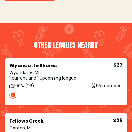
OTHER LEAGUES NEARBY
$27
Wyandotte Shores
Wyandotte, MI
1 current and 1 upcoming league
100% (26)
56 members
$26
Fellows Creek
Canton, MI