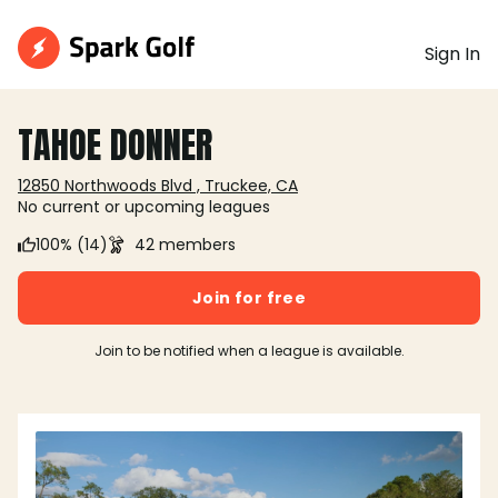
Sign In
TAHOE DONNER
12850 Northwoods Blvd , Truckee, CA
No current or upcoming leagues
100% (14)
42 members
Join for free
Join to be notified when a league is available.