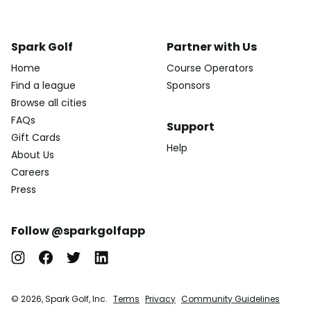
Spark Golf
Partner with Us
Home
Course Operators
Find a league
Sponsors
Browse all cities
FAQs
Support
Gift Cards
Help
About Us
Careers
Press
Follow @sparkgolfapp
© 2026, Spark Golf, Inc.
Terms
Privacy
Community Guidelines