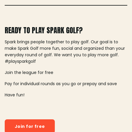
READY TO PLAY SPARK GOLF?
Spark brings people together to play golf. Our goal is to
make Spark Golf more fun, social and organized than your
everyday round of golf. We want you to play more golf.
#playsparkgolf
Join the league for free
Pay for individual rounds as you go or prepay and save
Have fun!
Join for free