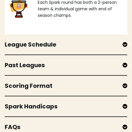
Each Spark round has both a 2-person
team & individual game with end of
season champs.
League Schedule
Past Leagues
Scoring Format
Spark Handicaps
FAQs