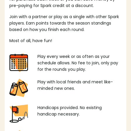
pre-paying for Spark credit at a discount.
Join with a partner or play as a single with other Spark
players. Earn points towards the season standings
based on how you finish each round.
Most of all, have fun!
Play every week or as often as your
schedule allows. No fee to join, only pay
for the rounds you play.
Play with local friends and meet like-
minded new ones.
Handicaps provided. No existing
handicap necessary.