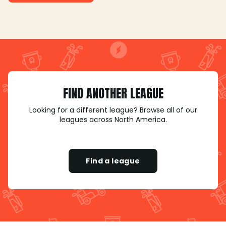
FIND ANOTHER LEAGUE
Looking for a different league? Browse all of our
leagues across North America.
Find a league