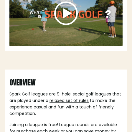
OVERVIEW
Spark Golf leagues are 9-hole, social golf leagues that
are played under a
relaxed set of rules
to make the
experience casual and fun with a touch of friendly
competition.
Joining a league is free! League rounds are available
for purchase each week or you can save money by