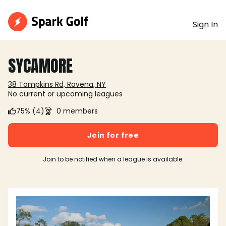
Sign In
SYCAMORE
38 Tompkins Rd, Ravena, NY
No current or upcoming leagues
75% (4)
0 members
Join for free
Join to be notified when a league is available.