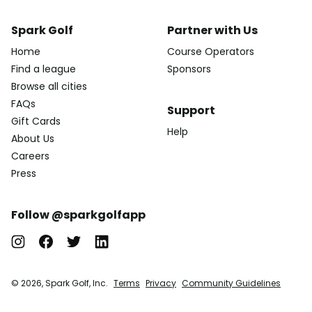
Spark Golf
Partner with Us
Home
Course Operators
Find a league
Sponsors
Browse all cities
FAQs
Support
Gift Cards
Help
About Us
Careers
Press
Follow @sparkgolfapp
© 2026, Spark Golf, Inc.
Terms
Privacy
Community Guidelines