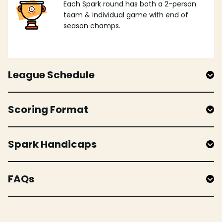
Each Spark round has both a 2-person
team & individual game with end of
season champs.
League Schedule
Scoring Format
Spark Handicaps
FAQs