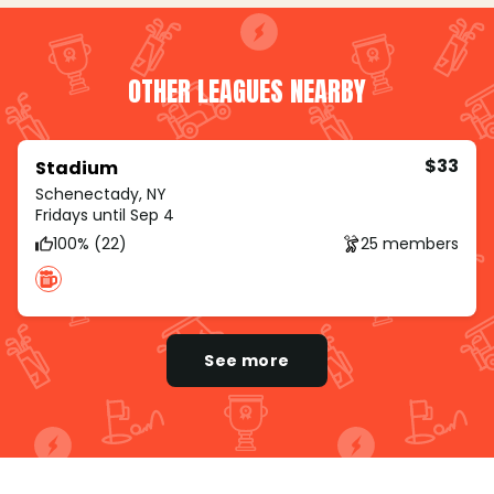
OTHER LEAGUES NEARBY
$33
Stadium
Schenectady, NY
Fridays until Sep 4
100% (22)
25 members
See more