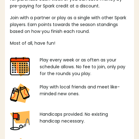
pre-paying for Spark credit at a discount.
Join with a partner or play as a single with other Spark
players. Earn points towards the season standings
based on how you finish each round.
Most of all, have fun!
Play every week or as often as your
schedule allows. No fee to join, only pay
for the rounds you play.
Play with local friends and meet like-
minded new ones.
Handicaps provided. No existing
handicap necessary.