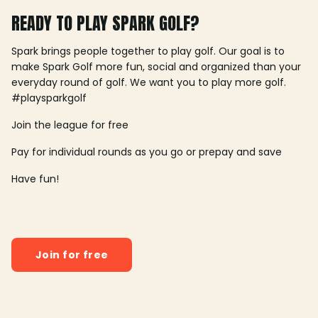
READY TO PLAY SPARK GOLF?
Spark brings people together to play golf. Our goal is to
make Spark Golf more fun, social and organized than your
everyday round of golf. We want you to play more golf.
#playsparkgolf
Join the league for free
Pay for individual rounds as you go or prepay and save
Have fun!
Join for free