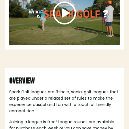
OVERVIEW
Spark Golf leagues are 9-hole, social golf leagues that
are played under a
relaxed set of rules
to make the
experience casual and fun with a touch of friendly
competition.
Joining a league is free! League rounds are available
for purchase each week or you can save money by