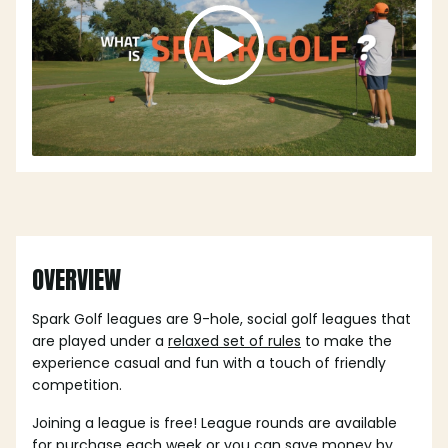
OVERVIEW
Spark Golf leagues are 9-hole, social golf leagues that
are played under a
relaxed set of rules
to make the
experience casual and fun with a touch of friendly
competition.
Joining a league is free! League rounds are available
for purchase each week or you can save money by