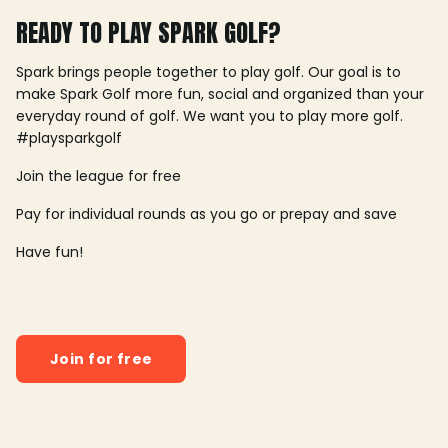
READY TO PLAY SPARK GOLF?
Spark brings people together to play golf. Our goal is to
make Spark Golf more fun, social and organized than your
everyday round of golf. We want you to play more golf.
#playsparkgolf
Join the league for free
Pay for individual rounds as you go or prepay and save
Have fun!
Join for free