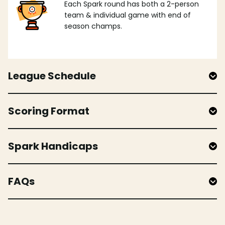
Each Spark round has both a 2-person
team & individual game with end of
season champs.
League Schedule
Scoring Format
Spark Handicaps
FAQs