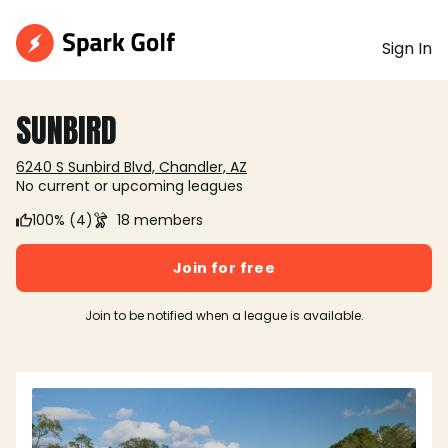
Sign In
SUNBIRD
6240 S Sunbird Blvd, Chandler, AZ
No current or upcoming leagues
100% (4)
18 members
Join for free
Join to be notified when a league is available.