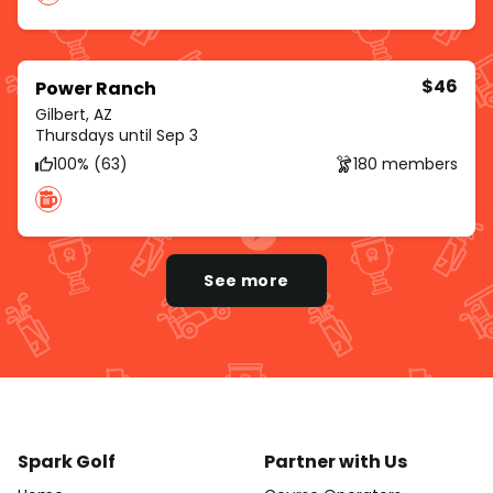
$46
Power Ranch
Gilbert, AZ
Thursdays until Sep 3
100% (63)
180 members
See more
Spark Golf
Partner with Us