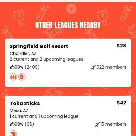
OTHER LEAGUES NEARBY
$28
Springfield Golf Resort
Chandler, AZ
2 current and 2 upcoming leagues
98% (2409)
1022 members
$42
Toka Sticks
Mesa, AZ
1 current and 1 upcoming league
98% (66)
115 members