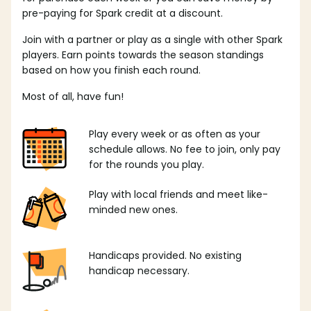
pre-paying for Spark credit at a discount.
Join with a partner or play as a single with other Spark
players. Earn points towards the season standings
based on how you finish each round.
Most of all, have fun!
Play every week or as often as your
schedule allows. No fee to join, only pay
for the rounds you play.
Play with local friends and meet like-
minded new ones.
Handicaps provided. No existing
handicap necessary.