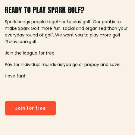
READY TO PLAY SPARK GOLF?
Spark brings people together to play golf. Our goal is to
make Spark Golf more fun, social and organized than your
everyday round of golf. We want you to play more golf.
#playsparkgolf
Join the league for free
Pay for individual rounds as you go or prepay and save
Have fun!
Join for free