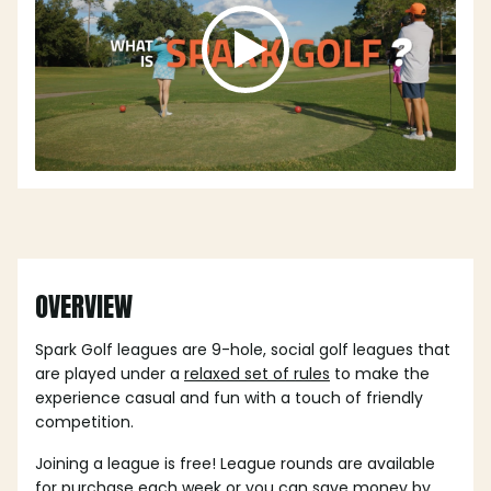
OVERVIEW
Spark Golf leagues are 9-hole, social golf leagues that
are played under a
relaxed set of rules
to make the
experience casual and fun with a touch of friendly
competition.
Joining a league is free! League rounds are available
for purchase each week or you can save money by