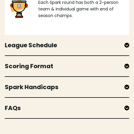
Each Spark round has both a 2-person
team & individual game with end of
season champs.
League Schedule
Scoring Format
Spark Handicaps
FAQs