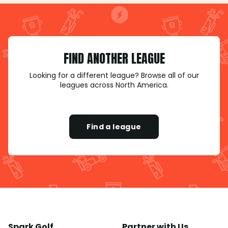
FIND ANOTHER LEAGUE
Looking for a different league? Browse all of our
leagues across North America.
Find a league
Spark Golf
Partner with Us