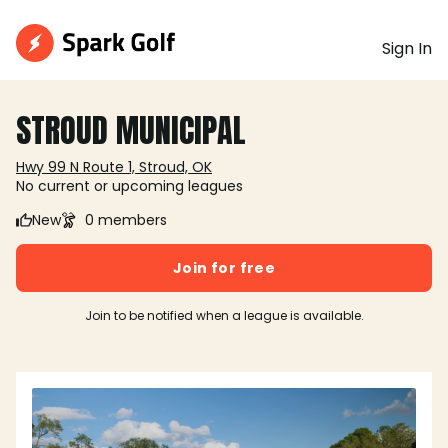
Sign In
STROUD MUNICIPAL
Hwy 99 N Route 1, Stroud, OK
No current or upcoming leagues
New
0 members
Join for free
Join to be notified when a league is available.