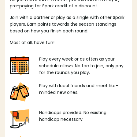
pre-paying for Spark credit at a discount.
Join with a partner or play as a single with other Spark
players. Earn points towards the season standings
based on how you finish each round.
Most of all, have fun!
Play every week or as often as your
schedule allows. No fee to join, only pay
for the rounds you play.
Play with local friends and meet like-
minded new ones.
Handicaps provided. No existing
handicap necessary.