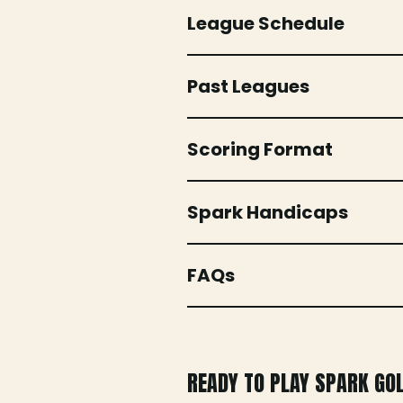
League Schedule
Past Leagues
Scoring Format
Spark Handicaps
FAQs
READY TO PLAY SPARK GO