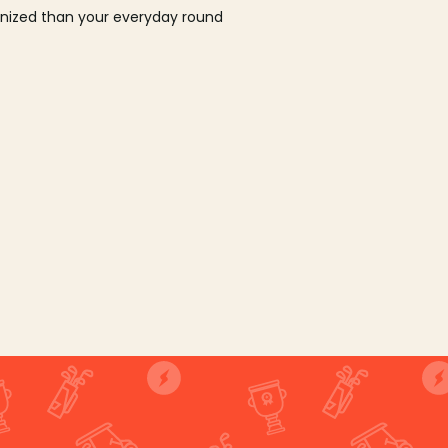
ganized than your everyday round