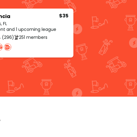
$35
ncia
, FL
rent and 1 upcoming league
 (296)
251 members
p