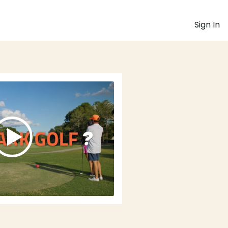
Sign In