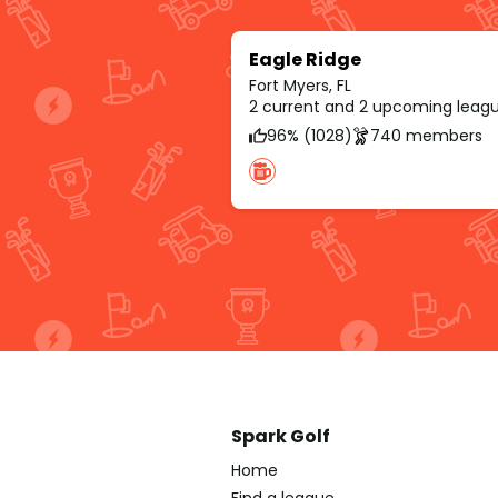
Eagle Ridge
Fort Myers, FL
2 current and 2 upcoming leag
96% (1028)
740 members
Spark Golf
Home