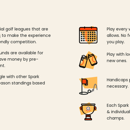
ial golf leagues that are
Play every 
s
to make the experience
allows. No f
endly competition.
you play.
unds are available for
Play with l
save money by pre-
new ones.
nt.
ngle with other Spark
Handicaps p
season standings based
necessary.
Each Spark
& individu
champs.