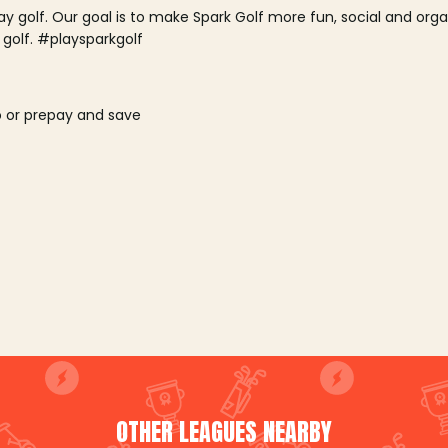
lay golf. Our goal is to make Spark Golf more fun, social and or
 golf. #playsparkgolf
o or prepay and save
OTHER LEAGUES NEARBY