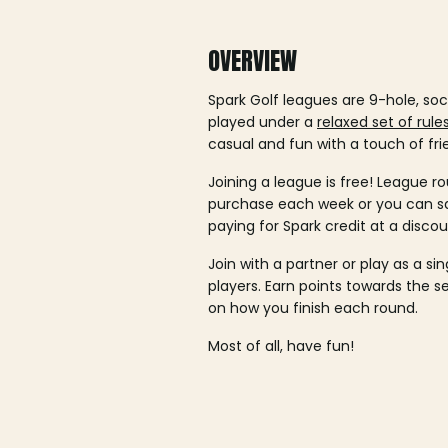
OVERVIEW
Spark Golf leagues are 9-hole, soc
played under a
relaxed set of rule
casual and fun with a touch of fri
Joining a league is free! League ro
purchase each week or you can 
paying for Spark credit at a discou
Join with a partner or play as a si
players. Earn points towards the 
on how you finish each round.
Most of all, have fun!