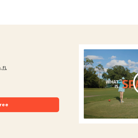
, FL
free