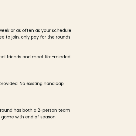
week or as often as your schedule
ee to join, only pay for the rounds
ocal friends and meet like-minded
rovided. No existing handicap
 round has both a 2-person team
al game with end of season