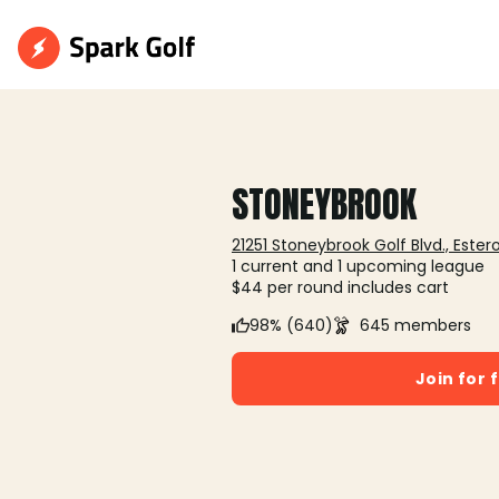
STONEYBROOK
21251 Stoneybrook Golf Blvd., Estero
1 current and 1 upcoming league
$44 per round includes cart
98% (640)
645 members
Join for 