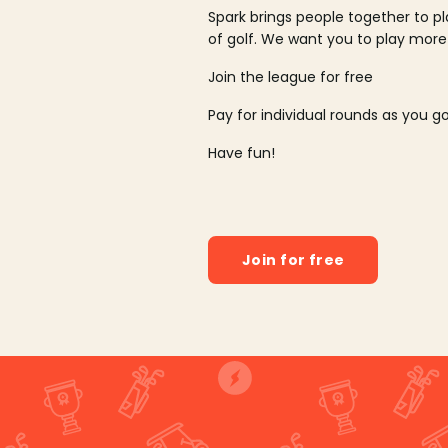
Spark brings people together to p
of golf. We want you to play more
Join the league for free
Pay for individual rounds as you g
Have fun!
Join for free