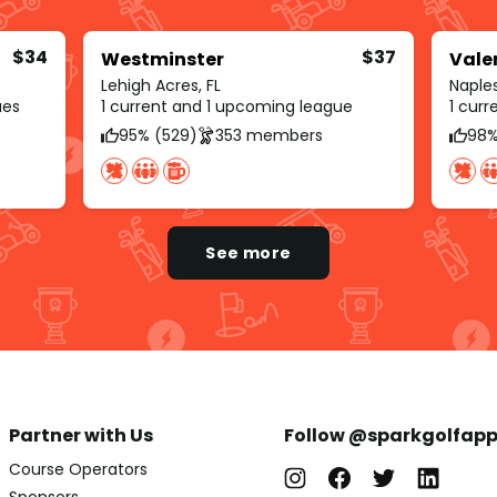
$34
$37
Westminster
Vale
Lehigh Acres, FL
Naples
ues
1 current and 1 upcoming league
1 cur
95% (529)
353 members
98%
See more
Partner with Us
Follow @sparkgolfap
Course Operators