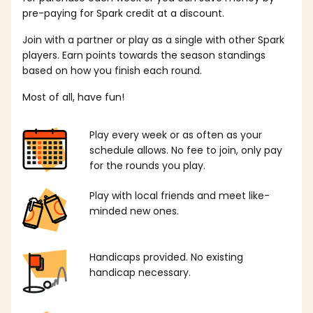
pre-paying for Spark credit at a discount.
Join with a partner or play as a single with other Spark
players. Earn points towards the season standings
based on how you finish each round.
Most of all, have fun!
Play every week or as often as your
schedule allows. No fee to join, only pay
for the rounds you play.
Play with local friends and meet like-
minded new ones.
Handicaps provided. No existing
handicap necessary.