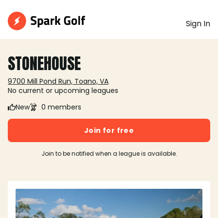
Sign In
STONEHOUSE
9700 Mill Pond Run, Toano, VA
No current or upcoming leagues
New
0 members
Join for free
Join to be notified when a league is available.