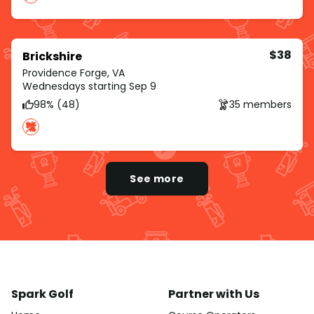
$38
Brickshire
Providence Forge, VA
Wednesdays starting Sep 9
98% (48)
35 members
See more
Spark Golf
Partner with Us