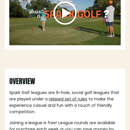
OVERVIEW
Spark Golf leagues are 9-hole, social golf leagues that
are played under a
relaxed set of rules
to make the
experience casual and fun with a touch of friendly
competition.
Joining a league is free! League rounds are available
for purchase each week or you can save money by