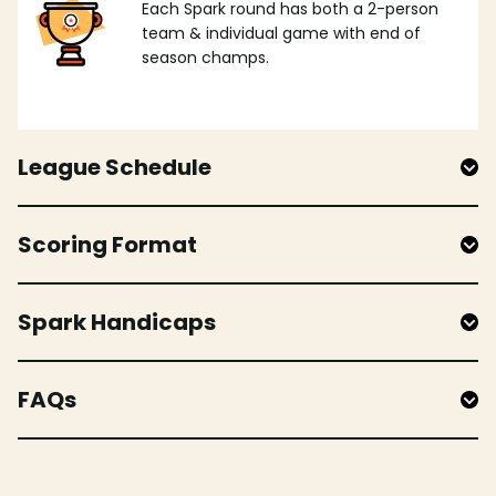
Each Spark round has both a 2-person
team & individual game with end of
season champs.
League Schedule
Scoring Format
Spark Handicaps
FAQs