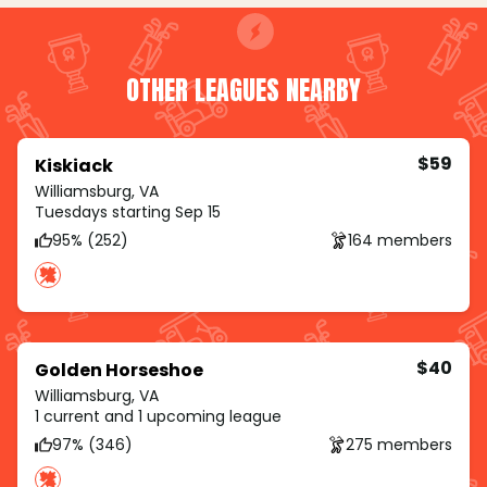
OTHER LEAGUES NEARBY
$59
Kiskiack
Williamsburg, VA
Tuesdays starting Sep 15
95% (252)
164 members
$40
Golden Horseshoe
Williamsburg, VA
1 current and 1 upcoming league
97% (346)
275 members