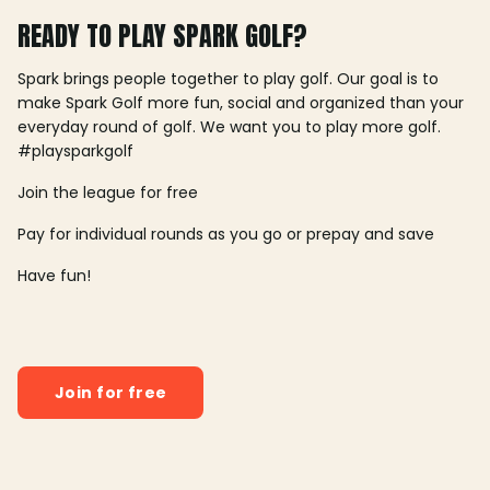
READY TO PLAY SPARK GOLF?
Spark brings people together to play golf. Our goal is to
make Spark Golf more fun, social and organized than your
everyday round of golf. We want you to play more golf.
#playsparkgolf
Join the league for free
Pay for individual rounds as you go or prepay and save
Have fun!
Join for free