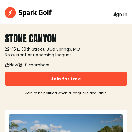
Sign In
STONE CANYON
22415 E. 39th Street, Blue Springs, MO
No current or upcoming leagues
New
0 members
Join for free
Join to be notified when a league is available.