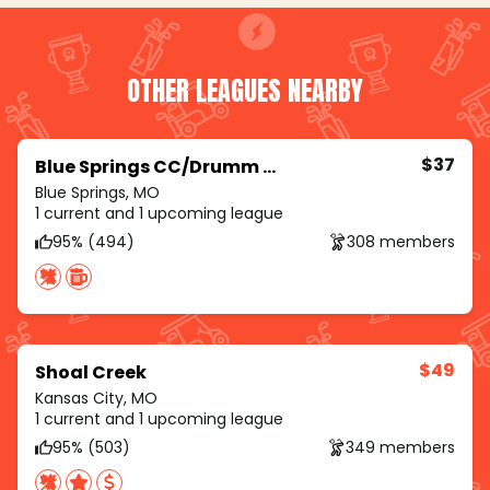
OTHER LEAGUES NEARBY
$37
Blue Springs CC/Drumm Farm/Royal Meadows
Blue Springs, MO
1 current and 1 upcoming league
95% (494)
308 members
$49
Shoal Creek
Kansas City, MO
1 current and 1 upcoming league
95% (503)
349 members