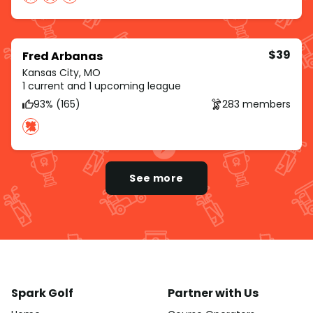
$39
Fred Arbanas
Kansas City, MO
1 current and 1 upcoming league
93% (165)
283 members
See more
Spark Golf
Partner with Us