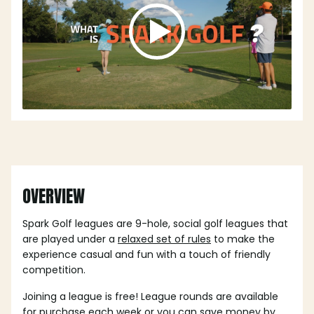
OVERVIEW
Spark Golf leagues are 9-hole, social golf leagues that
are played under a
relaxed set of rules
to make the
experience casual and fun with a touch of friendly
competition.
Joining a league is free! League rounds are available
for purchase each week or you can save money by