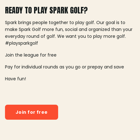
READY TO PLAY SPARK GOLF?
Spark brings people together to play golf. Our goal is to
make Spark Golf more fun, social and organized than your
everyday round of golf. We want you to play more golf.
#playsparkgolf
Join the league for free
Pay for individual rounds as you go or prepay and save
Have fun!
Join for free