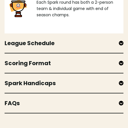
Each Spark round has both a 2-person
team & individual game with end of
season champs.
League Schedule
Scoring Format
Spark Handicaps
FAQs