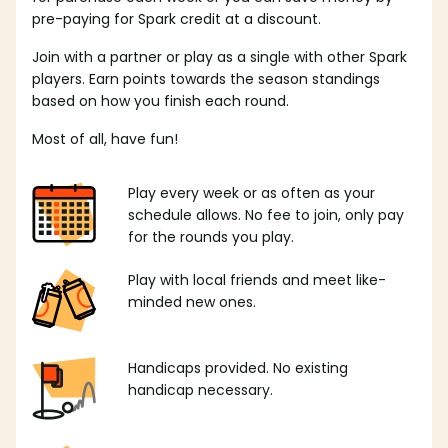
pre-paying for Spark credit at a discount.
Join with a partner or play as a single with other Spark
players. Earn points towards the season standings
based on how you finish each round.
Most of all, have fun!
Play every week or as often as your
schedule allows. No fee to join, only pay
for the rounds you play.
Play with local friends and meet like-
minded new ones.
Handicaps provided. No existing
handicap necessary.