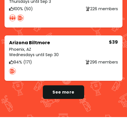
Thursdays until Sep 3
100% (50)
226 members
$39
Arizona Biltmore
Phoenix, AZ
Wednesdays until Sep 30
94% (171)
296 members
See more