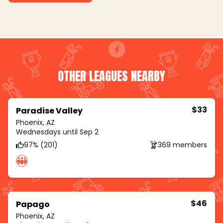
OTHER LEAGUES NEARBY
$33
Paradise Valley
Phoenix, AZ
Wednesdays until Sep 2
97% (201)
369 members
$46
Papago
Phoenix, AZ