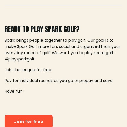
READY TO PLAY SPARK GOLF?
Spark brings people together to play golf. Our goal is to
make Spark Golf more fun, social and organized than your
everyday round of golf. We want you to play more golf.
#playsparkgolf
Join the league for free
Pay for individual rounds as you go or prepay and save
Have fun!
Join for free