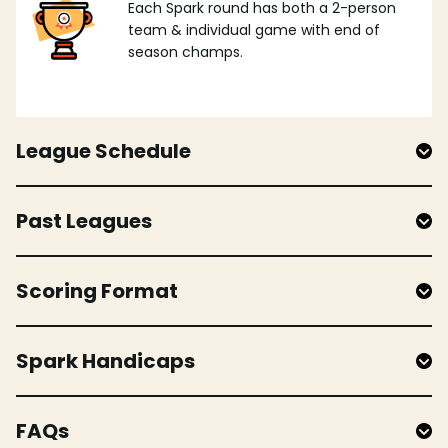
Each Spark round has both a 2-person
team & individual game with end of
season champs.
League Schedule
Past Leagues
Scoring Format
Spark Handicaps
FAQs