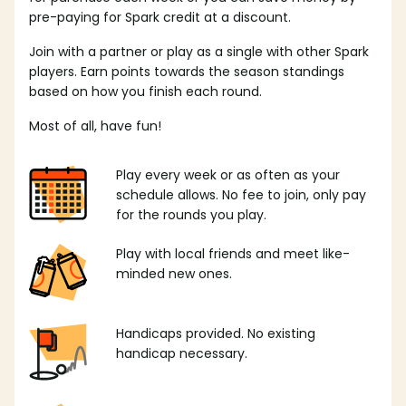
pre-paying for Spark credit at a discount.
Join with a partner or play as a single with other Spark
players. Earn points towards the season standings
based on how you finish each round.
Most of all, have fun!
Play every week or as often as your
schedule allows. No fee to join, only pay
for the rounds you play.
Play with local friends and meet like-
minded new ones.
Handicaps provided. No existing
handicap necessary.