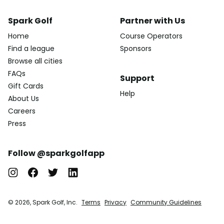
Spark Golf
Partner with Us
Home
Course Operators
Find a league
Sponsors
Browse all cities
FAQs
Support
Gift Cards
Help
About Us
Careers
Press
Follow @sparkgolfapp
© 2026, Spark Golf, Inc.
Terms
Privacy
Community Guidelines