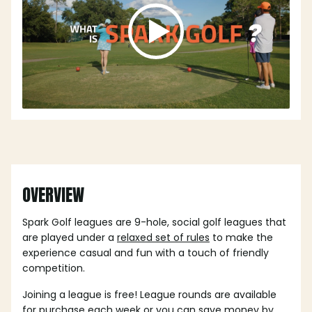
OVERVIEW
Spark Golf leagues are 9-hole, social golf leagues that
are played under a
relaxed set of rules
to make the
experience casual and fun with a touch of friendly
competition.
Joining a league is free! League rounds are available
for purchase each week or you can save money by