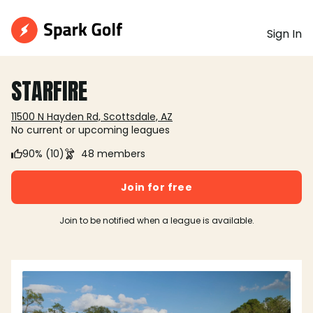
Sign In
STARFIRE
11500 N Hayden Rd, Scottsdale, AZ
No current or upcoming leagues
90% (10)
48 members
Join for free
Join to be notified when a league is available.