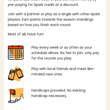
pre-paying for Spark credit at a discount.
Join with a partner or play as a single with other Spark
players. Earn points towards the season standings
based on how you finish each round.
Most of all, have fun!
Play every week or as often as your
schedule allows. No fee to join, only pay
for the rounds you play.
Play with local friends and meet like-
minded new ones.
Handicaps provided. No existing
handicap necessary.