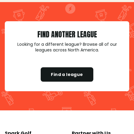
FIND ANOTHER LEAGUE
Looking for a different league? Browse all of our
leagues across North America.
Find a league
Spark Golf
Partner with Us