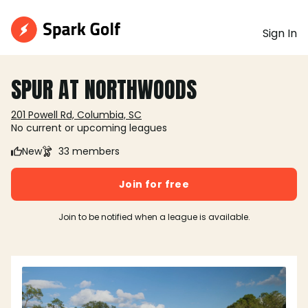
Sign In
SPUR AT NORTHWOODS
201 Powell Rd, Columbia, SC
No current or upcoming leagues
New
33 members
Join for free
Join to be notified when a league is available.