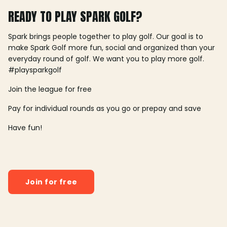
READY TO PLAY SPARK GOLF?
Spark brings people together to play golf. Our goal is to
make Spark Golf more fun, social and organized than your
everyday round of golf. We want you to play more golf.
#playsparkgolf
Join the league for free
Pay for individual rounds as you go or prepay and save
Have fun!
Join for free