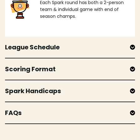
Each Spark round has both a 2-person
team & individual game with end of
season champs.
League Schedule
Scoring Format
Spark Handicaps
FAQs