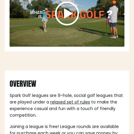
OVERVIEW
Spark Golf leagues are 9-hole, social golf leagues that
are played under a
relaxed set of rules
to make the
experience casual and fun with a touch of friendly
competition.
Joining a league is free! League rounds are available
for purchase each week or you can save money by