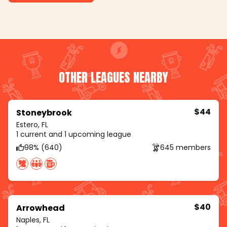
OTHER LEAGUES NEARBY
$44
Stoneybrook
Estero, FL
1 current and 1 upcoming league
98% (640)
645 members
$40
Arrowhead
Naples, FL