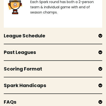
Each Spark round has both a 2-person
team & individual game with end of
season champs.
League Schedule
Past Leagues
Scoring Format
Spark Handicaps
FAQs