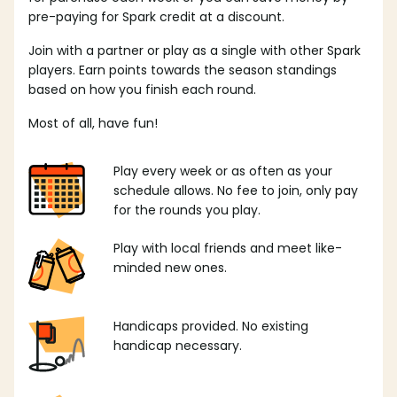
pre-paying for Spark credit at a discount.
Join with a partner or play as a single with other Spark
players. Earn points towards the season standings
based on how you finish each round.
Most of all, have fun!
Play every week or as often as your
schedule allows. No fee to join, only pay
for the rounds you play.
Play with local friends and meet like-
minded new ones.
Handicaps provided. No existing
handicap necessary.