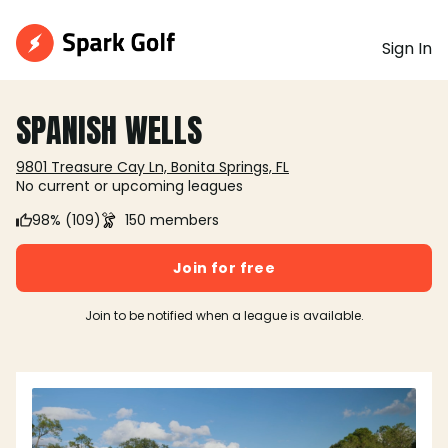
Sign In
SPANISH WELLS
9801 Treasure Cay Ln, Bonita Springs, FL
No current or upcoming leagues
98% (109)
150 members
Join for free
Join to be notified when a league is available.