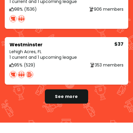
1 current and 1 upcoming league
98% (1536)
906 members
$37
Westminster
Lehigh Acres, FL
1 current and 1 upcoming league
95% (529)
353 members
See more