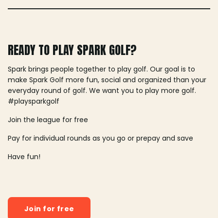
READY TO PLAY SPARK GOLF?
Spark brings people together to play golf. Our goal is to
make Spark Golf more fun, social and organized than your
everyday round of golf. We want you to play more golf.
#playsparkgolf
Join the league for free
Pay for individual rounds as you go or prepay and save
Have fun!
Join for free