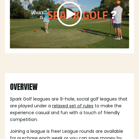
OVERVIEW
Spark Golf leagues are 9-hole, social golf leagues that
are played under a
relaxed set of rules
to make the
experience casual and fun with a touch of friendly
competition.
Joining a league is free! League rounds are available
for purchase each week or you can save money by