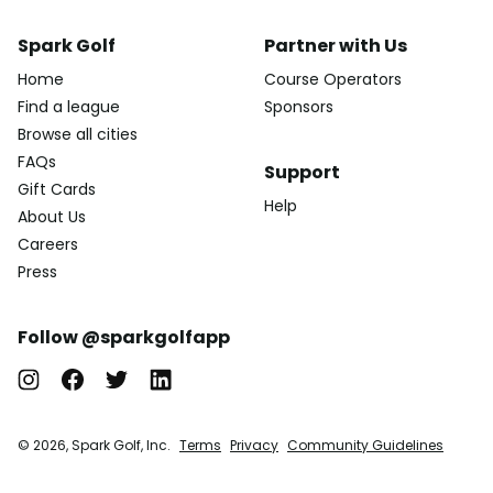
Spark Golf
Partner with Us
Home
Course Operators
Find a league
Sponsors
Browse all cities
FAQs
Support
Gift Cards
Help
About Us
Careers
Press
Follow @sparkgolfapp
© 2026, Spark Golf, Inc.
Terms
Privacy
Community Guidelines