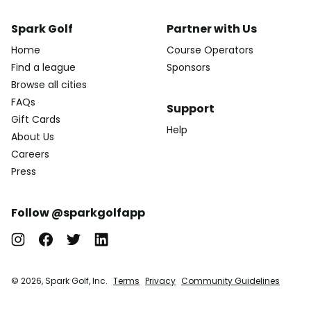
Spark Golf
Partner with Us
Home
Course Operators
Find a league
Sponsors
Browse all cities
FAQs
Support
Gift Cards
Help
About Us
Careers
Press
Follow @sparkgolfapp
© 2026, Spark Golf, Inc.
Terms
Privacy
Community Guidelines