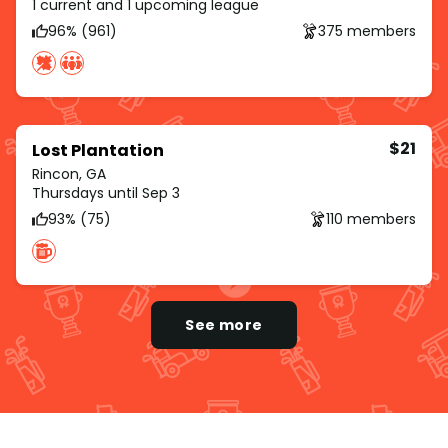
1 current and 1 upcoming league
96% (961)
375 members
$21
Lost Plantation
Rincon, GA
Thursdays until Sep 3
93% (75)
110 members
See more