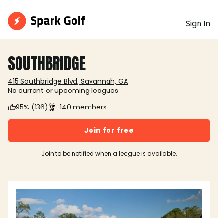
Sign In
SOUTHBRIDGE
415 Southbridge Blvd, Savannah, GA
No current or upcoming leagues
95% (136)
140 members
Join for free
Join to be notified when a league is available.