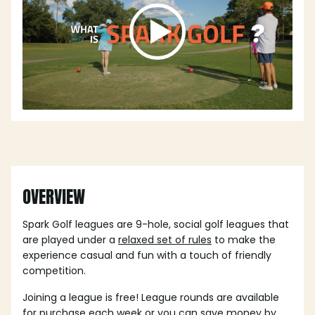
OVERVIEW
Spark Golf leagues are 9-hole, social golf leagues that
are played under a
relaxed set of rules
to make the
experience casual and fun with a touch of friendly
competition.
Joining a league is free! League rounds are available
for purchase each week or you can save money by