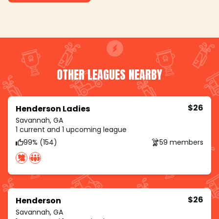
OTHER LEAGUES NEARBY
$26
Henderson Ladies
Savannah, GA
1 current and 1 upcoming league
99% (154)
59 members
$26
Henderson
Savannah, GA