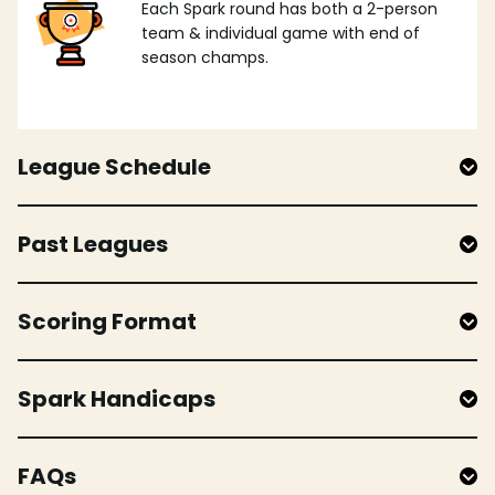
Each Spark round has both a 2-person
team & individual game with end of
season champs.
League Schedule
Past Leagues
Scoring Format
Spark Handicaps
FAQs