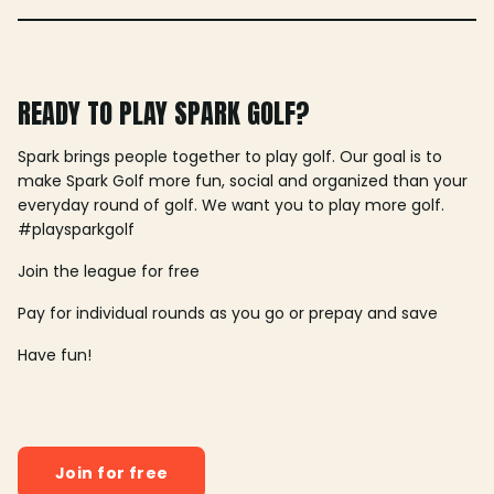
READY TO PLAY SPARK GOLF?
Spark brings people together to play golf. Our goal is to
make Spark Golf more fun, social and organized than your
everyday round of golf. We want you to play more golf.
#playsparkgolf
Join the league for free
Pay for individual rounds as you go or prepay and save
Have fun!
Join for free