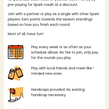
pre-paying for Spark credit at a discount.
Join with a partner or play as a single with other Spark
players. Earn points towards the season standings
based on how you finish each round.
Most of all, have fun!
Play every week or as often as your
schedule allows. No fee to join, only pay
for the rounds you play.
Play with local friends and meet like-
minded new ones.
Handicaps provided. No existing
handicap necessary.