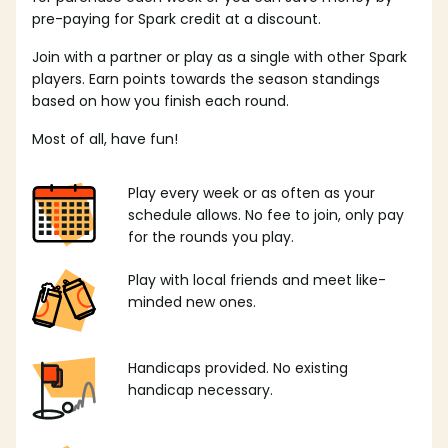
pre-paying for Spark credit at a discount.
Join with a partner or play as a single with other Spark
players. Earn points towards the season standings
based on how you finish each round.
Most of all, have fun!
Play every week or as often as your
schedule allows. No fee to join, only pay
for the rounds you play.
Play with local friends and meet like-
minded new ones.
Handicaps provided. No existing
handicap necessary.