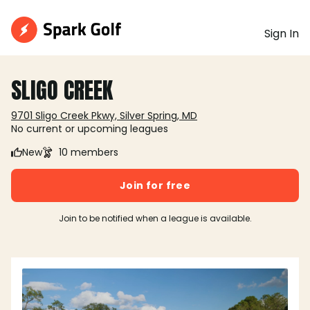
Sign In
SLIGO CREEK
9701 Sligo Creek Pkwy, Silver Spring, MD
No current or upcoming leagues
New
10 members
Join for free
Join to be notified when a league is available.