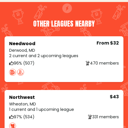
OTHER LEAGUES NEARBY
From $32
Needwood
Derwood, MD
2 current and 2 upcoming leagues
96% (507)
470 members
$43
Northwest
Wheaton, MD
1 current and 1 upcoming league
97% (534)
331 members