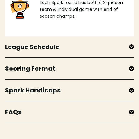
Each Spark round has both a 2-person
team & individual game with end of
season champs.
League Schedule
Scoring Format
Spark Handicaps
FAQs