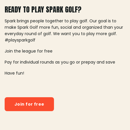
READY TO PLAY SPARK GOLF?
Spark brings people together to play golf. Our goal is to
make Spark Golf more fun, social and organized than your
everyday round of golf. We want you to play more golf.
#playsparkgolf
Join the league for free
Pay for individual rounds as you go or prepay and save
Have fun!
Join for free