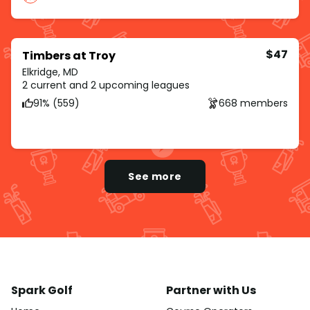
$47
Timbers at Troy
Elkridge, MD
2 current and 2 upcoming leagues
91% (559)
668 members
See more
Spark Golf
Partner with Us