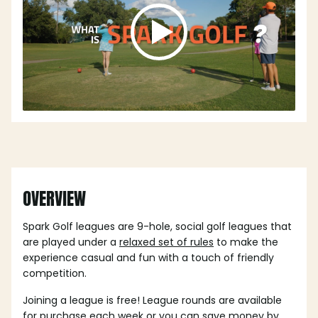
OVERVIEW
Spark Golf leagues are 9-hole, social golf leagues that
are played under a
relaxed set of rules
to make the
experience casual and fun with a touch of friendly
competition.
Joining a league is free! League rounds are available
for purchase each week or you can save money by