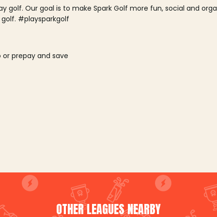
lay golf. Our goal is to make Spark Golf more fun, social and or
 golf. #playsparkgolf
o or prepay and save
OTHER LEAGUES NEARBY