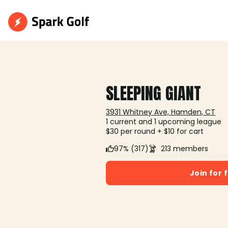
SLEEPING GIANT
3931 Whitney Ave, Hamden, CT
1 current and 1 upcoming league
$30 per round + $10 for cart
97% (317)
213 members
Join for 