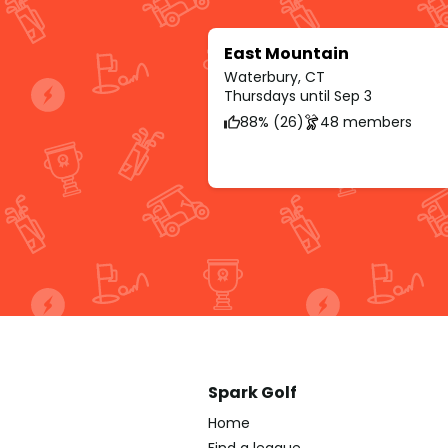
East Mountain
Waterbury, CT
Thursdays until Sep 3
88% (26)
48 members
Spark Golf
Home