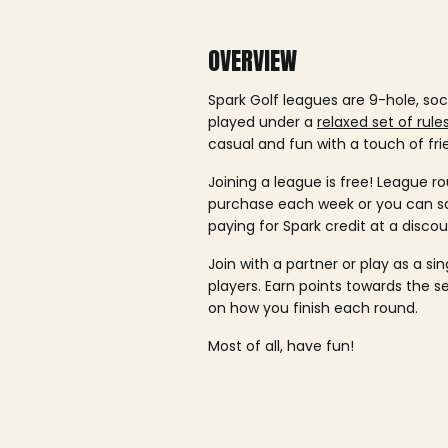
OVERVIEW
Spark Golf leagues are 9-hole, soc
played under a
relaxed set of rule
casual and fun with a touch of fri
Joining a league is free! League ro
purchase each week or you can 
paying for Spark credit at a discou
Join with a partner or play as a si
players. Earn points towards the 
on how you finish each round.
Most of all, have fun!