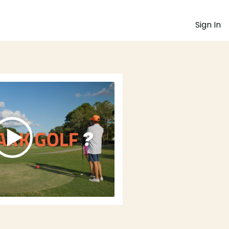
Sign In