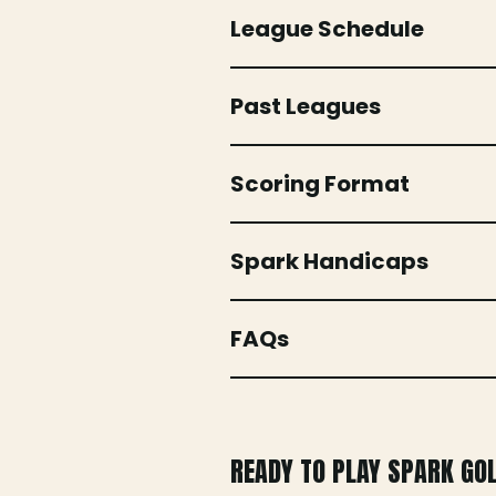
League Schedule
Past Leagues
Scoring Format
Spark Handicaps
FAQs
READY TO PLAY SPARK GO