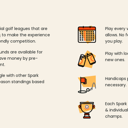
ial golf leagues that are
Play every 
s
to make the experience
allows. No f
endly competition.
you play.
unds are available for
Play with l
save money by pre-
new ones.
nt.
ngle with other Spark
Handicaps p
season standings based
necessary.
Each Spark
& individu
champs.