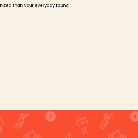
ganized than your everyday round