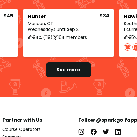
$45
$34
Hunter
Hawk
Meriden, CT
South
Wednesdays until Sep 2
1 cur
94% (119)
164 members
95%
See more
Partner with Us
Follow @sparkgolfap
Course Operators