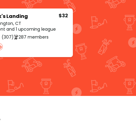
$32
's Landing
ington, CT
rent and 1 upcoming league
 (307)
287 members
p