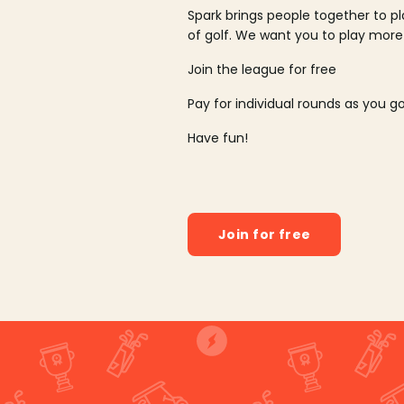
Spark brings people together to p
of golf. We want you to play more
Join the league for free
Pay for individual rounds as you g
Have fun!
Join for free