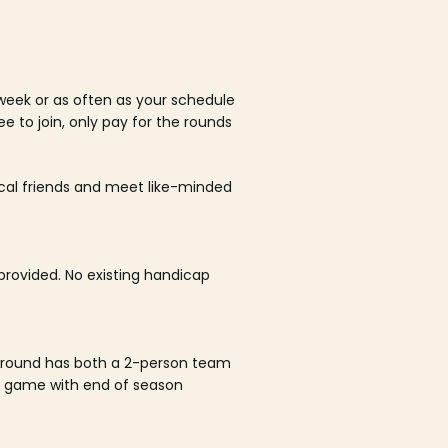
week or as often as your schedule
ee to join, only pay for the rounds
ocal friends and meet like-minded
rovided. No existing handicap
 round has both a 2-person team
al game with end of season