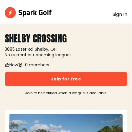
Sign In
SHELBY CROSSING
3885 Laser Rd, Shelby, OH
No current or upcoming leagues
New
0 members
Join for free
Join to be notified when a league is available.