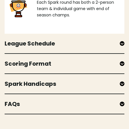
Each Spark round has both a 2-person
team & individual game with end of
season champs.
League Schedule
Scoring Format
Spark Handicaps
FAQs