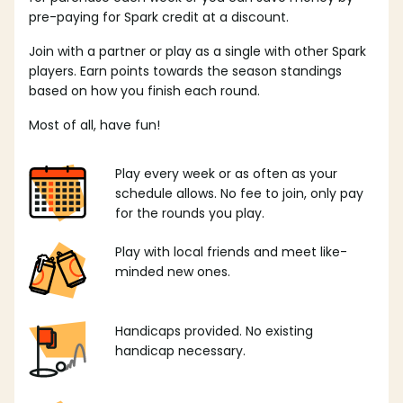
pre-paying for Spark credit at a discount.
Join with a partner or play as a single with other Spark
players. Earn points towards the season standings
based on how you finish each round.
Most of all, have fun!
Play every week or as often as your
schedule allows. No fee to join, only pay
for the rounds you play.
Play with local friends and meet like-
minded new ones.
Handicaps provided. No existing
handicap necessary.