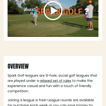
OVERVIEW
Spark Golf leagues are 9-hole, social golf leagues that
are played under a
relaxed set of rules
to make the
experience casual and fun with a touch of friendly
competition.
Joining a league is free! League rounds are available
for purchase each week or you can save money by