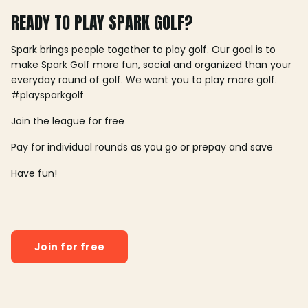
READY TO PLAY SPARK GOLF?
Spark brings people together to play golf. Our goal is to
make Spark Golf more fun, social and organized than your
everyday round of golf. We want you to play more golf.
#playsparkgolf
Join the league for free
Pay for individual rounds as you go or prepay and save
Have fun!
Join for free