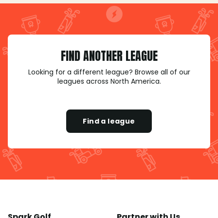
FIND ANOTHER LEAGUE
Looking for a different league? Browse all of our
leagues across North America.
Find a league
Spark Golf
Partner with Us