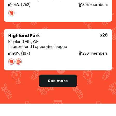
95% (752)
395 members
$28
Highland Park
Highland Hills, OH
1 current and 1 upcoming league
96% (167)
236 members
See more