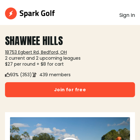
Sign In
SHAWNEE HILLS
18753 Egbert Rd, Bedford, OH
2 current and 2 upcoming leagues
$27 per round + $8 for cart
93% (353)
439 members
Join for free