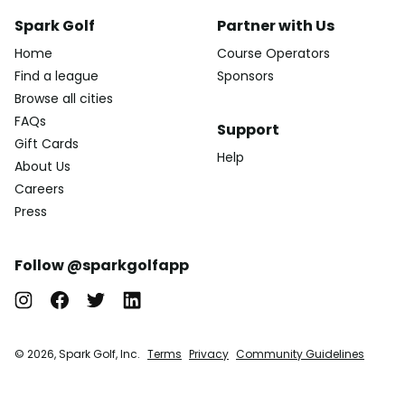
Spark Golf
Partner with Us
Home
Course Operators
Find a league
Sponsors
Browse all cities
FAQs
Support
Gift Cards
Help
About Us
Careers
Press
Follow @sparkgolfapp
© 2026, Spark Golf, Inc.
Terms
Privacy
Community Guidelines