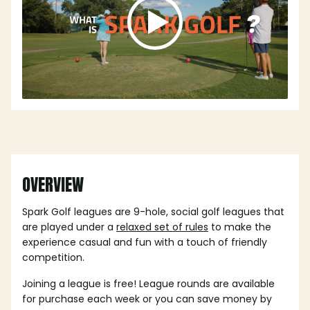
OVERVIEW
Spark Golf leagues are 9-hole, social golf leagues that
are played under a
relaxed set of rules
to make the
experience casual and fun with a touch of friendly
competition.
Joining a league is free! League rounds are available
for purchase each week or you can save money by