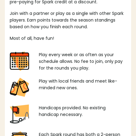
pre-paying for Spark credit at a discount.
Join with a partner or play as a single with other Spark
players. Earn points towards the season standings
based on how you finish each round.
Most of all, have fun!
Play every week or as often as your
schedule allows. No fee to join, only pay
for the rounds you play.
Play with local friends and meet like-
minded new ones.
Handicaps provided. No existing
handicap necessary.
Each Spark round has both a 2-person