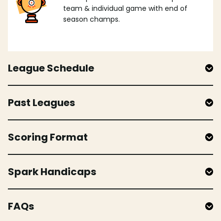
team & individual game with end of
season champs.
League Schedule
Past Leagues
Scoring Format
Spark Handicaps
FAQs