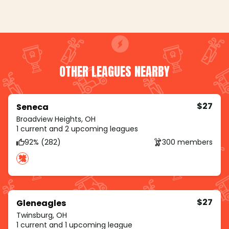
OTHER LEAGUES NEARBY
$27
Seneca
Broadview Heights, OH
1 current and 2 upcoming leagues
92% (282)
300 members
$27
Gleneagles
Twinsburg, OH
1 current and 1 upcoming league