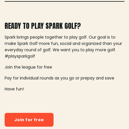
READY TO PLAY SPARK GOLF?
Spark brings people together to play golf. Our goal is to
make Spark Golf more fun, social and organized than your
everyday round of golf. We want you to play more golf.
#playsparkgolf
Join the league for free
Pay for individual rounds as you go or prepay and save
Have fun!
Join for free