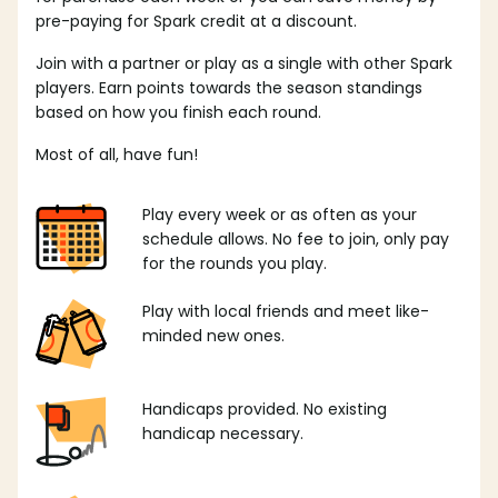
pre-paying for Spark credit at a discount.
Join with a partner or play as a single with other Spark
players. Earn points towards the season standings
based on how you finish each round.
Most of all, have fun!
Play every week or as often as your
schedule allows. No fee to join, only pay
for the rounds you play.
Play with local friends and meet like-
minded new ones.
Handicaps provided. No existing
handicap necessary.