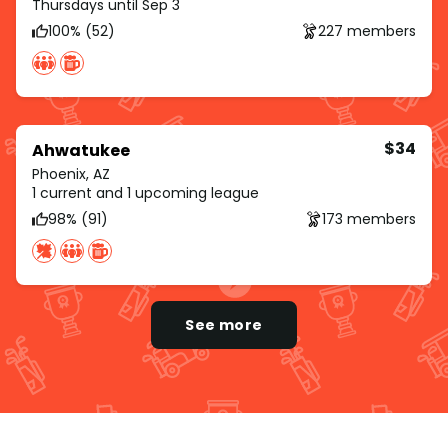
Thursdays until Sep 3
100% (52)
227 members
$34
Ahwatukee
Phoenix, AZ
1 current and 1 upcoming league
98% (91)
173 members
See more