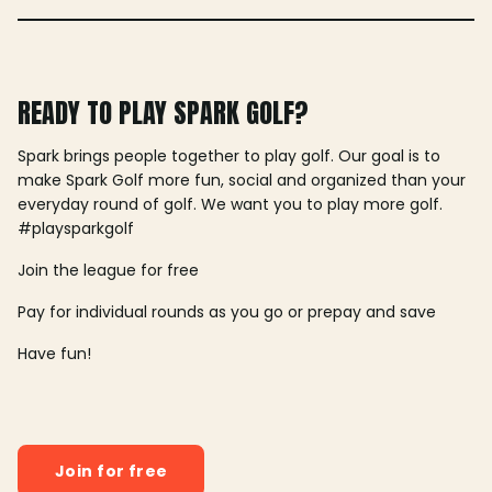
READY TO PLAY SPARK GOLF?
Spark brings people together to play golf. Our goal is to
make Spark Golf more fun, social and organized than your
everyday round of golf. We want you to play more golf.
#playsparkgolf
Join the league for free
Pay for individual rounds as you go or prepay and save
Have fun!
Join for free