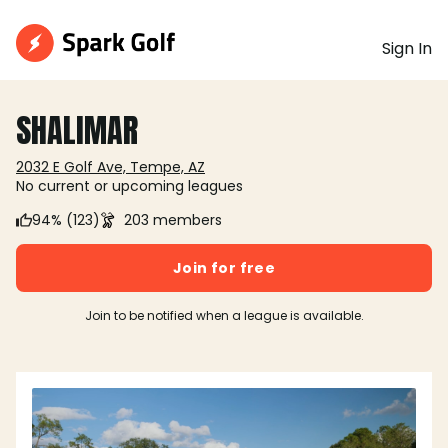
Sign In
SHALIMAR
2032 E Golf Ave, Tempe, AZ
No current or upcoming leagues
94% (123)
203 members
Join for free
Join to be notified when a league is available.