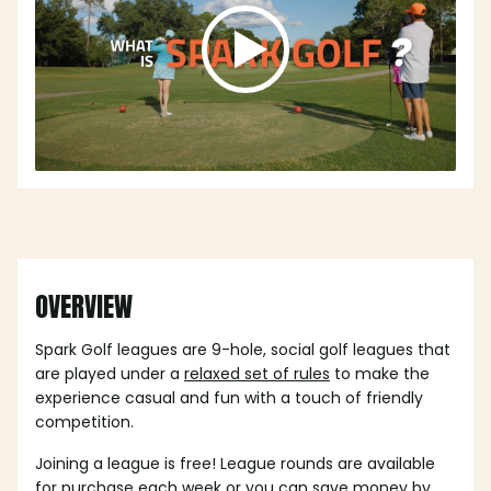
OVERVIEW
Spark Golf leagues are 9-hole, social golf leagues that
are played under a
relaxed set of rules
to make the
experience casual and fun with a touch of friendly
competition.
Joining a league is free! League rounds are available
for purchase each week or you can save money by