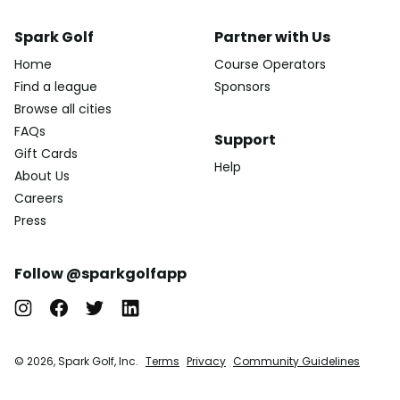
Spark Golf
Partner with Us
Home
Course Operators
Find a league
Sponsors
Browse all cities
FAQs
Support
Gift Cards
Help
About Us
Careers
Press
Follow @sparkgolfapp
© 2026, Spark Golf, Inc.
Terms
Privacy
Community Guidelines