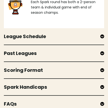
Each Spark round has both a 2-person
team & individual game with end of
season champs.
League Schedule
Past Leagues
Scoring Format
Spark Handicaps
FAQs