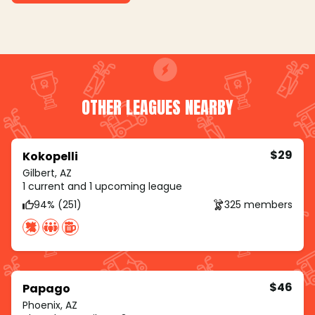
OTHER LEAGUES NEARBY
$29
Kokopelli
Gilbert, AZ
1 current and 1 upcoming league
94% (251)
325 members
$46
Papago
Phoenix, AZ