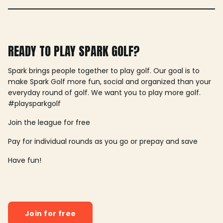
READY TO PLAY SPARK GOLF?
Spark brings people together to play golf. Our goal is to
make Spark Golf more fun, social and organized than your
everyday round of golf. We want you to play more golf.
#playsparkgolf
Join the league for free
Pay for individual rounds as you go or prepay and save
Have fun!
Join for free