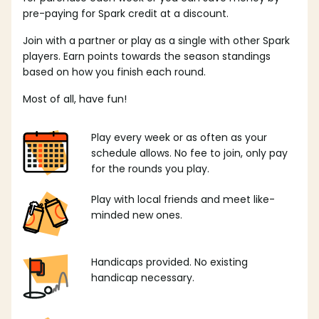
pre-paying for Spark credit at a discount.
Join with a partner or play as a single with other Spark
players. Earn points towards the season standings
based on how you finish each round.
Most of all, have fun!
Play every week or as often as your
schedule allows. No fee to join, only pay
for the rounds you play.
Play with local friends and meet like-
minded new ones.
Handicaps provided. No existing
handicap necessary.