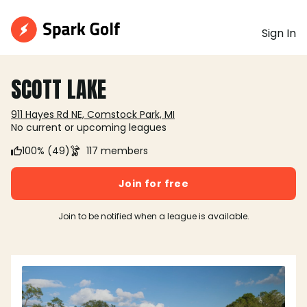
Sign In
SCOTT LAKE
911 Hayes Rd NE, Comstock Park, MI
No current or upcoming leagues
100% (49)
117 members
Join for free
Join to be notified when a league is available.