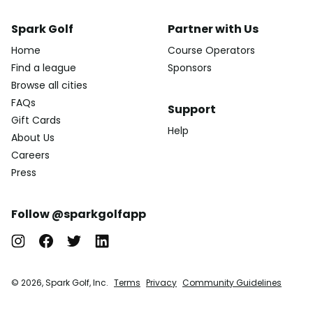
Spark Golf
Partner with Us
Home
Course Operators
Find a league
Sponsors
Browse all cities
FAQs
Support
Gift Cards
Help
About Us
Careers
Press
Follow @sparkgolfapp
© 2026, Spark Golf, Inc.
Terms
Privacy
Community Guidelines