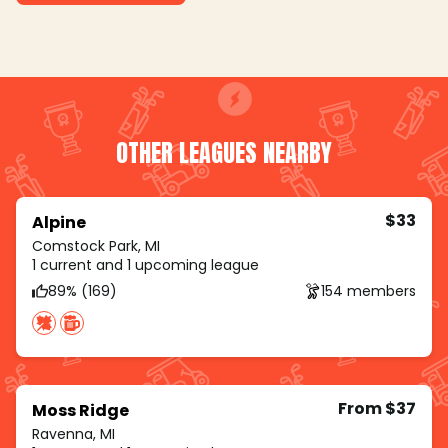
OTHER LEAGUES NEARBY
$33
Alpine
Comstock Park, MI
1 current and 1 upcoming league
89% (169)
154 members
From $37
Moss Ridge
Ravenna, MI