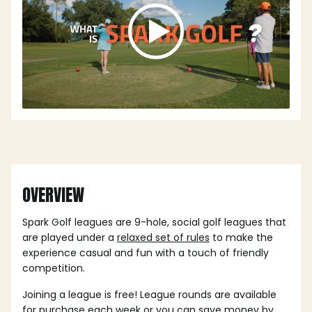
OVERVIEW
Spark Golf leagues are 9-hole, social golf leagues that
are played under a
relaxed set of rules
to make the
experience casual and fun with a touch of friendly
competition.
Joining a league is free! League rounds are available
for purchase each week or you can save money by