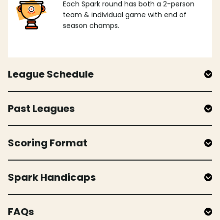
Each Spark round has both a 2-person
team & individual game with end of
season champs.
League Schedule
Past Leagues
Scoring Format
Spark Handicaps
FAQs