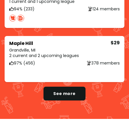
1 current and 1 upcoming league
94% (233)
124 members
$29
Maple Hill
Grandville, MI
2 current and 2 upcoming leagues
97% (456)
378 members
See more