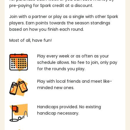
pre-paying for Spark credit at a discount.
Join with a partner or play as a single with other Spark
players. Earn points towards the season standings
based on how you finish each round.
Most of all, have fun!
Play every week or as often as your
schedule allows. No fee to join, only pay
for the rounds you play.
Play with local friends and meet like-
minded new ones.
Handicaps provided. No existing
handicap necessary.