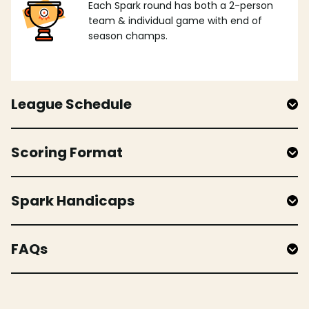
Each Spark round has both a 2-person
team & individual game with end of
season champs.
League Schedule
Scoring Format
Spark Handicaps
FAQs