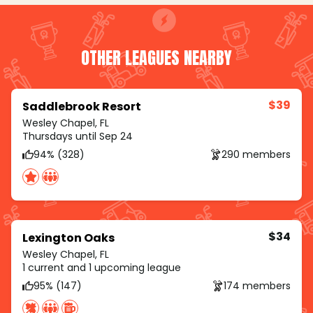
OTHER LEAGUES NEARBY
$39
Saddlebrook Resort
Wesley Chapel, FL
Thursdays until Sep 24
94% (328)
290 members
$34
Lexington Oaks
Wesley Chapel, FL
1 current and 1 upcoming league
95% (147)
174 members