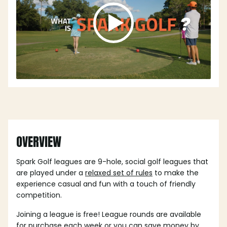
OVERVIEW
Spark Golf leagues are 9-hole, social golf leagues that
are played under a
relaxed set of rules
to make the
experience casual and fun with a touch of friendly
competition.
Joining a league is free! League rounds are available
for purchase each week or you can save money by