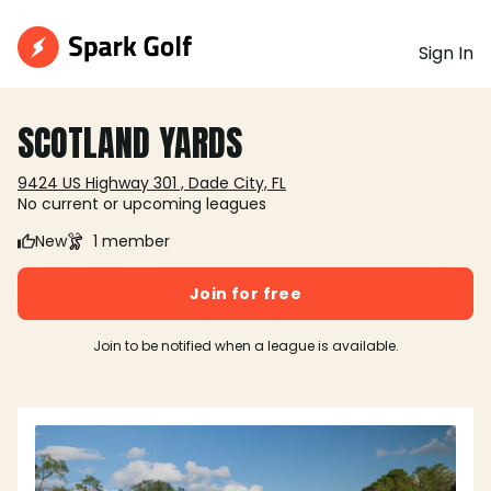
Sign In
SCOTLAND YARDS
9424 US Highway 301 , Dade City, FL
No current or upcoming leagues
New
1 member
Join for free
Join to be notified when a league is available.