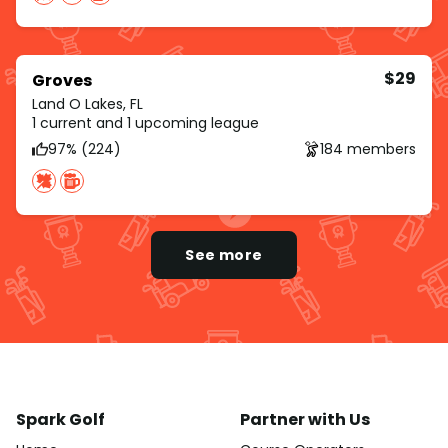
$29
Groves
Land O Lakes, FL
1 current and 1 upcoming league
97% (224)
184 members
See more
Spark Golf
Partner with Us