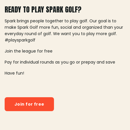
READY TO PLAY SPARK GOLF?
Spark brings people together to play golf. Our goal is to
make Spark Golf more fun, social and organized than your
everyday round of golf. We want you to play more golf.
#playsparkgolf
Join the league for free
Pay for individual rounds as you go or prepay and save
Have fun!
Join for free