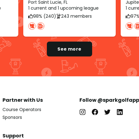
Port Saint Lucie, FL
Jupite
e
1 current and 1 upcoming league
1 cur
98% (240)
243 members
97%
See more
Partner with Us
Follow @sparkgolfap
Course Operators
Sponsors
Support