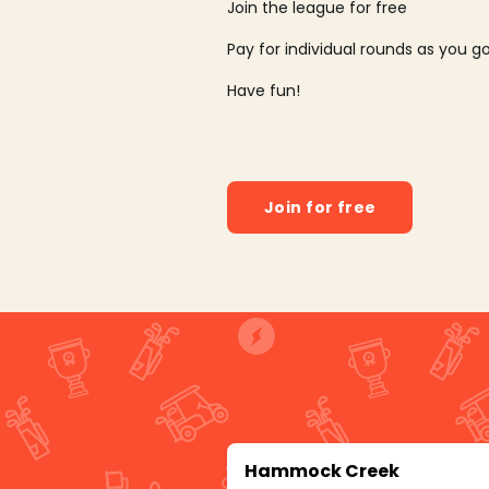
Join the league for free
Pay for individual rounds as you g
Have fun!
Join for free
Hammock Creek