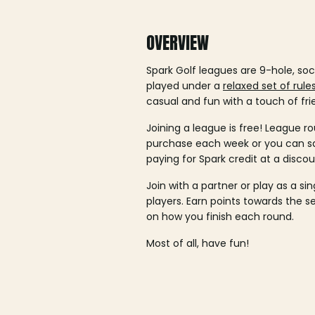
OVERVIEW
Spark Golf leagues are 9-hole, soc
played under a
relaxed set of rule
casual and fun with a touch of fri
Joining a league is free! League ro
purchase each week or you can 
paying for Spark credit at a discou
Join with a partner or play as a si
players. Earn points towards the 
on how you finish each round.
Most of all, have fun!