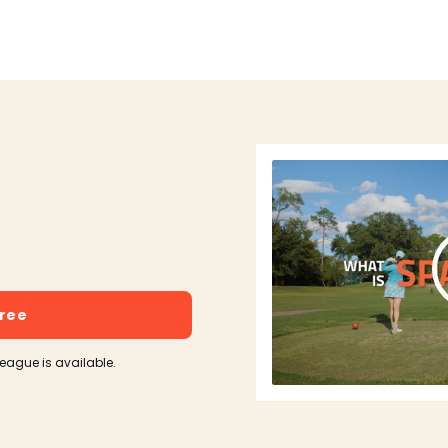
free
league is available.