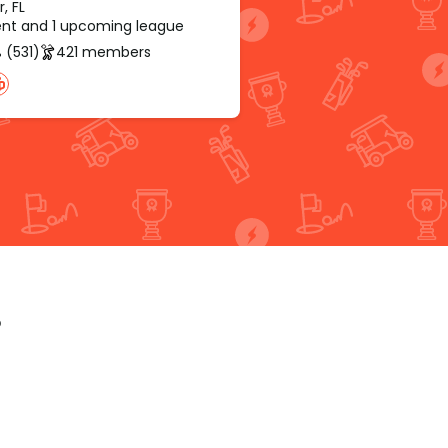
r, FL
rent and 1 upcoming league
 (531)
421 members
p