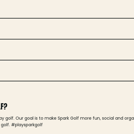
LF?
lay golf. Our goal is to make Spark Golf more fun, social and or
 golf. #playsparkgolf