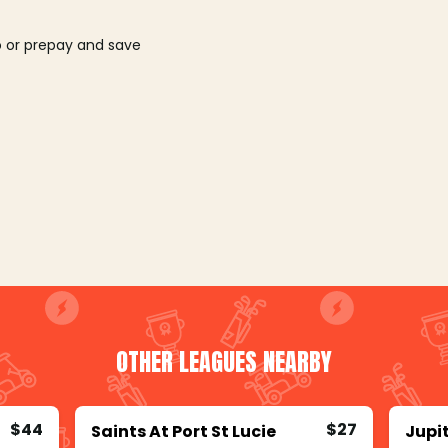
o or prepay and save
OTHER LEAGUES NEARBY
$44
$27
Saints At Port St Lucie
Jupi