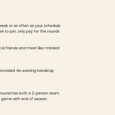
week or as often as your schedule
ee to join, only pay for the rounds
ocal friends and meet like-minded
rovided. No existing handicap
 round has both a 2-person team
al game with end of season