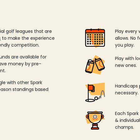
ial golf leagues that are
Play every 
s
to make the experience
allows. No f
endly competition.
you play.
unds are available for
Play with l
save money by pre-
new ones.
nt.
ngle with other Spark
Handicaps p
season standings based
necessary.
Each Spark
& individu
champs.