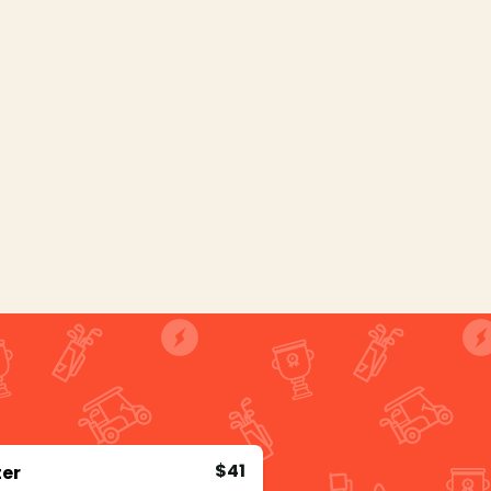
$41
ter