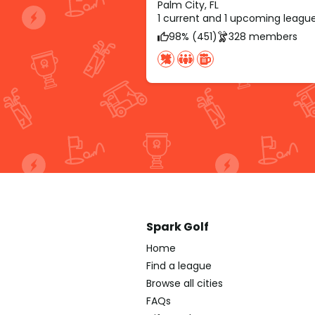
Palm City, FL
1 current and 1 upcoming leagu
98% (451)
328 members
Spark Golf
Home
Find a league
Browse all cities
FAQs