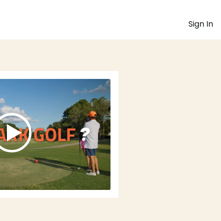
Sign In