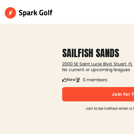
SAILFISH SANDS
2000 SE Saint Lucie Blvd, Stuart, FL
No current or upcoming leagues
New
0 members
Join for 
Join to be notified when a 