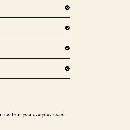
ganized than your everyday round