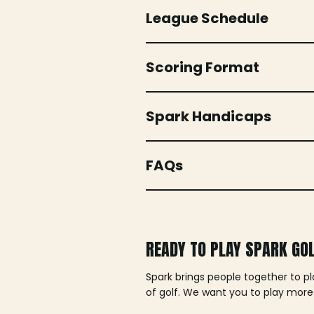
League Schedule
Scoring Format
Spark Handicaps
FAQs
READY TO PLAY SPARK GO
Spark brings people together to p
of golf. We want you to play more