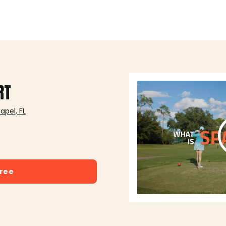
RT
pel, FL
free