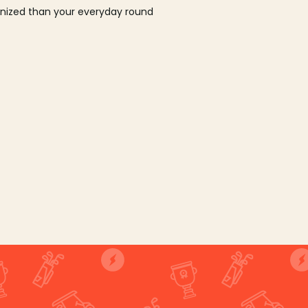
ganized than your everyday round