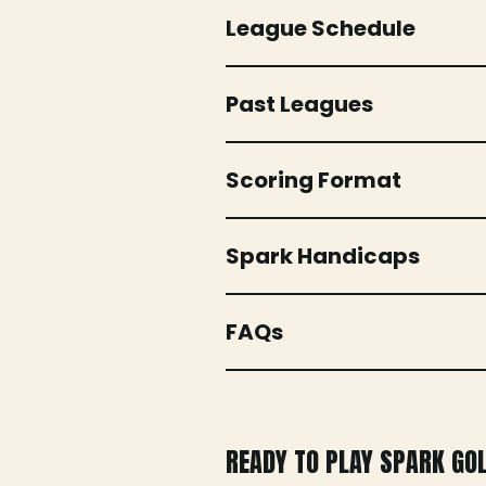
League Schedule
Past Leagues
Scoring Format
Spark Handicaps
FAQs
READY TO PLAY SPARK GO