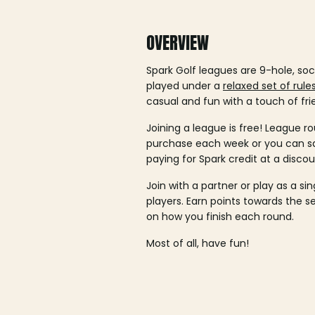
OVERVIEW
Spark Golf leagues are 9-hole, soc
played under a
relaxed set of rule
casual and fun with a touch of fri
Joining a league is free! League ro
purchase each week or you can 
paying for Spark credit at a discou
Join with a partner or play as a si
players. Earn points towards the 
on how you finish each round.
Most of all, have fun!