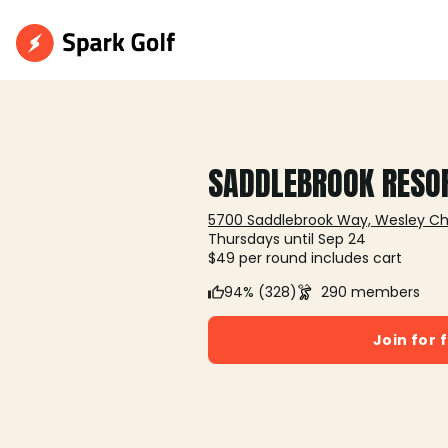
SADDLEBROOK RESO
5700 Saddlebrook Way, Wesley Cha
Thursdays until Sep 24
$49 per round includes cart
94% (328)
290 members
Join for 