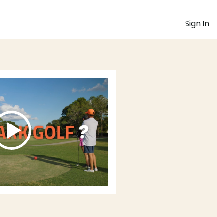
Sign In