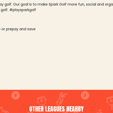
lay golf. Our goal is to make Spark Golf more fun, social and or
 golf. #playsparkgolf
o or prepay and save
OTHER LEAGUES NEARBY