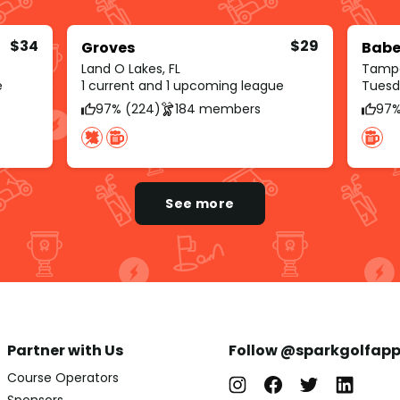
$34
$29
Groves
Babe
Land O Lakes, FL
Tampa
e
1 current and 1 upcoming league
Tuesd
97% (224)
184 members
97%
See more
Partner with Us
Follow @sparkgolfap
Course Operators