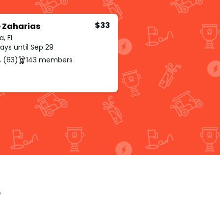
$33
 Zaharias
, FL
ays until Sep 29
 (63)
143 members
p