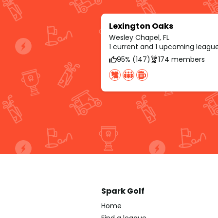
Lexington Oaks
Wesley Chapel, FL
1 current and 1 upcoming leagu
95% (147)
174 members
Spark Golf
Home