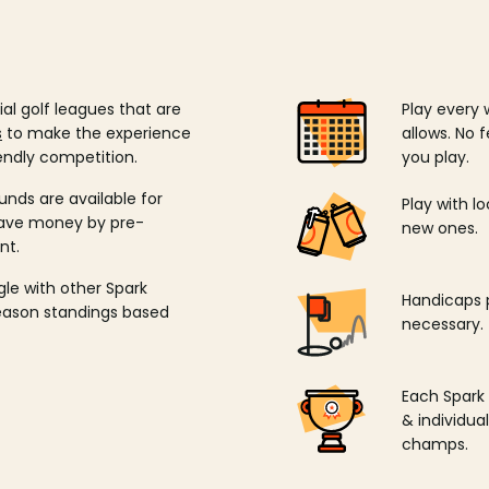
ial golf leagues that are
Play every 
s
to make the experience
allows. No f
endly competition.
you play.
unds are available for
Play with l
save money by pre-
new ones.
nt.
ngle with other Spark
Handicaps p
season standings based
necessary.
Each Spark
& individu
champs.