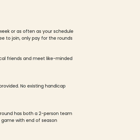
week or as often as your schedule
ee to join, only pay for the rounds
ocal friends and meet like-minded
rovided. No existing handicap
 round has both a 2-person team
al game with end of season