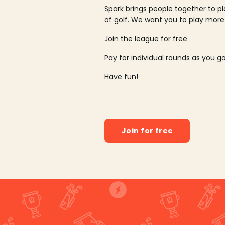
Spark brings people together to p
of golf. We want you to play more
Join the league for free
Pay for individual rounds as you g
Have fun!
Join for free