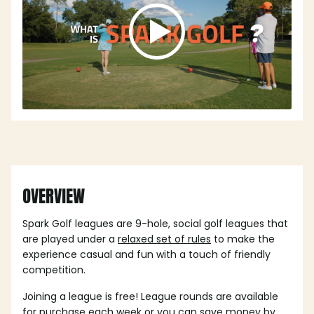
OVERVIEW
Spark Golf leagues are 9-hole, social golf leagues that
are played under a
relaxed set of rules
to make the
experience casual and fun with a touch of friendly
competition.
Joining a league is free! League rounds are available
for purchase each week or you can save money by