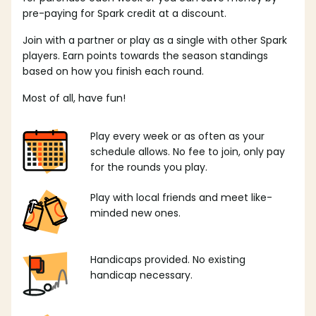
pre-paying for Spark credit at a discount.
Join with a partner or play as a single with other Spark
players. Earn points towards the season standings
based on how you finish each round.
Most of all, have fun!
Play every week or as often as your
schedule allows. No fee to join, only pay
for the rounds you play.
Play with local friends and meet like-
minded new ones.
Handicaps provided. No existing
handicap necessary.