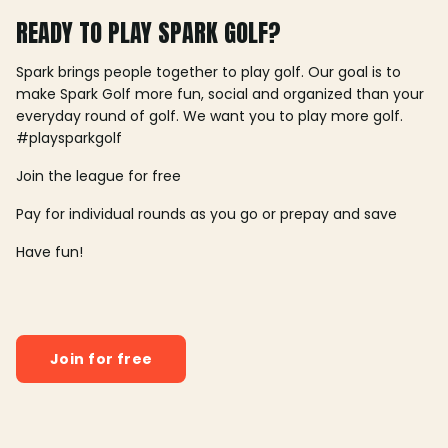
READY TO PLAY SPARK GOLF?
Spark brings people together to play golf. Our goal is to
make Spark Golf more fun, social and organized than your
everyday round of golf. We want you to play more golf.
#playsparkgolf
Join the league for free
Pay for individual rounds as you go or prepay and save
Have fun!
Join for free