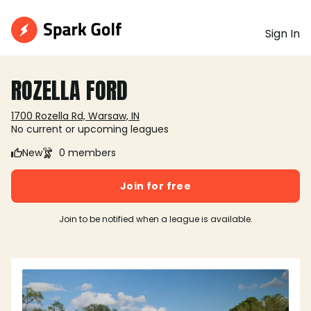
Sign In
ROZELLA FORD
1700 Rozella Rd, Warsaw, IN
No current or upcoming leagues
New
0 members
Join for free
Join to be notified when a league is available.