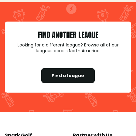
FIND ANOTHER LEAGUE
Looking for a different league? Browse all of our
leagues across North America.
Find a league
Spark Golf
Partner with Us