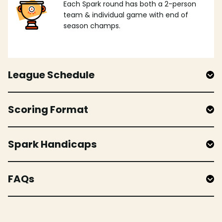
Each Spark round has both a 2-person
team & individual game with end of
season champs.
League Schedule
Scoring Format
Spark Handicaps
FAQs