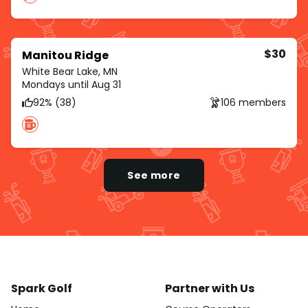
$30
Manitou Ridge
White Bear Lake, MN
Mondays until Aug 31
92% (38)
106 members
See more
Spark Golf
Partner with Us