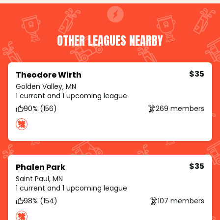
OTHER LEAGUES NEARBY
$35
Theodore Wirth
Golden Valley, MN
1 current and 1 upcoming league
90% (156)
269 members
$35
Phalen Park
Saint Paul, MN
1 current and 1 upcoming league
98% (154)
107 members