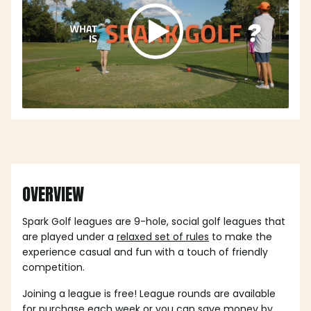
OVERVIEW
Spark Golf leagues are 9-hole, social golf leagues that
are played under a
relaxed set of rules
to make the
experience casual and fun with a touch of friendly
competition.
Joining a league is free! League rounds are available
for purchase each week or you can save money by