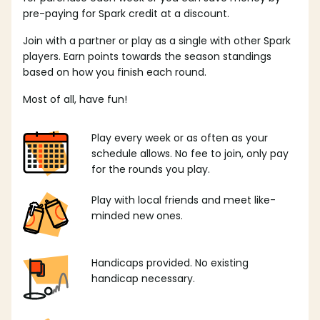
pre-paying for Spark credit at a discount.
Join with a partner or play as a single with other Spark
players. Earn points towards the season standings
based on how you finish each round.
Most of all, have fun!
Play every week or as often as your
schedule allows. No fee to join, only pay
for the rounds you play.
Play with local friends and meet like-
minded new ones.
Handicaps provided. No existing
handicap necessary.