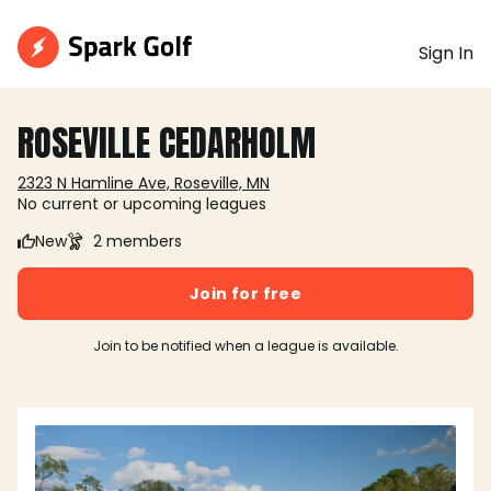
Sign In
ROSEVILLE CEDARHOLM
2323 N Hamline Ave, Roseville, MN
No current or upcoming leagues
New
2 members
Join for free
Join to be notified when a league is available.