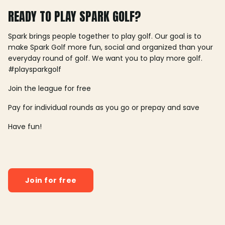
READY TO PLAY SPARK GOLF?
Spark brings people together to play golf. Our goal is to
make Spark Golf more fun, social and organized than your
everyday round of golf. We want you to play more golf.
#playsparkgolf
Join the league for free
Pay for individual rounds as you go or prepay and save
Have fun!
Join for free