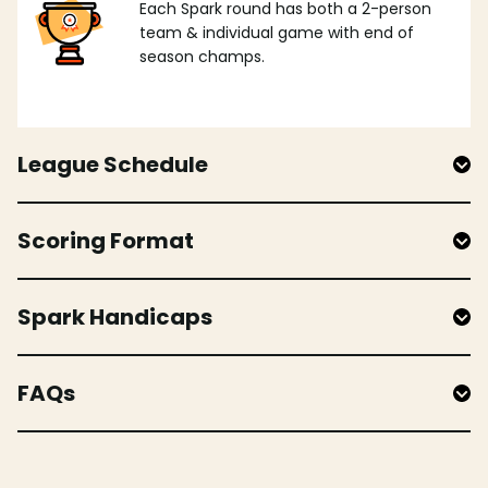
Each Spark round has both a 2-person
team & individual game with end of
season champs.
League Schedule
Scoring Format
Spark Handicaps
FAQs