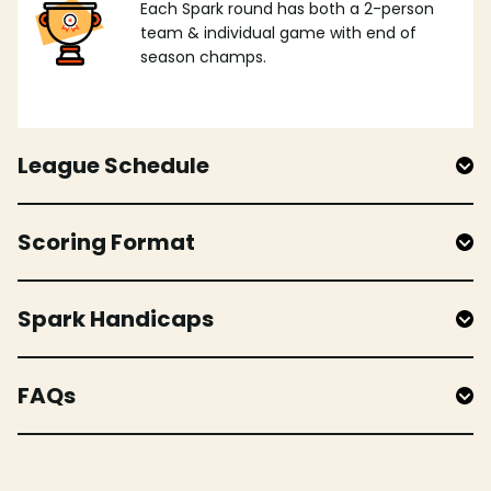
Each Spark round has both a 2-person
team & individual game with end of
season champs.
League Schedule
Scoring Format
Spark Handicaps
FAQs