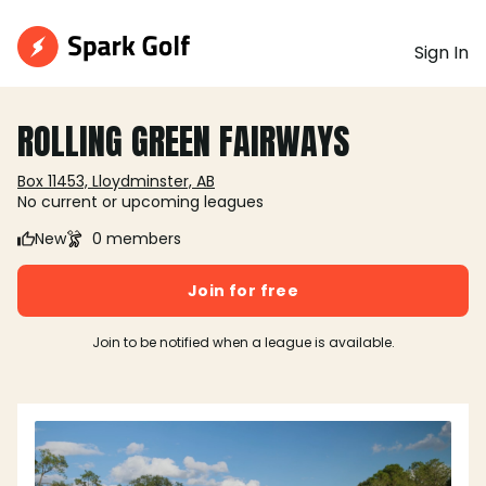
Sign In
ROLLING GREEN FAIRWAYS
Box 11453, Lloydminster, AB
No current or upcoming leagues
New
0 members
Join for free
Join to be notified when a league is available.