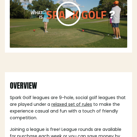
OVERVIEW
Spark Golf leagues are 9-hole, social golf leagues that
are played under a
relaxed set of rules
to make the
experience casual and fun with a touch of friendly
competition.
Joining a league is free! League rounds are available
for purchase each week or you can save money by