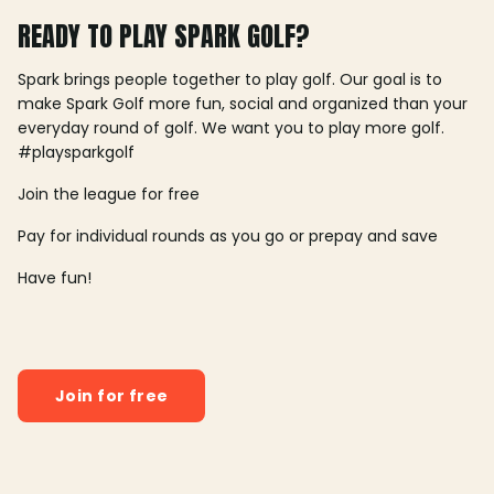
READY TO PLAY SPARK GOLF?
Spark brings people together to play golf. Our goal is to
make Spark Golf more fun, social and organized than your
everyday round of golf. We want you to play more golf.
#playsparkgolf
Join the league for free
Pay for individual rounds as you go or prepay and save
Have fun!
Join for free