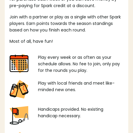
pre-paying for Spark credit at a discount.
Join with a partner or play as a single with other Spark
players. Earn points towards the season standings
based on how you finish each round.
Most of all, have fun!
Play every week or as often as your
schedule allows. No fee to join, only pay
for the rounds you play.
Play with local friends and meet like-
minded new ones.
Handicaps provided. No existing
handicap necessary.