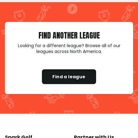
FIND ANOTHER LEAGUE
Looking for a different league? Browse all of our
leagues across North America.
Find a league
Spark Golf
Partner with Us