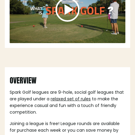
OVERVIEW
Spark Golf leagues are 9-hole, social golf leagues that
are played under a
relaxed set of rules
to make the
experience casual and fun with a touch of friendly
competition.
Joining a league is free! League rounds are available
for purchase each week or you can save money by