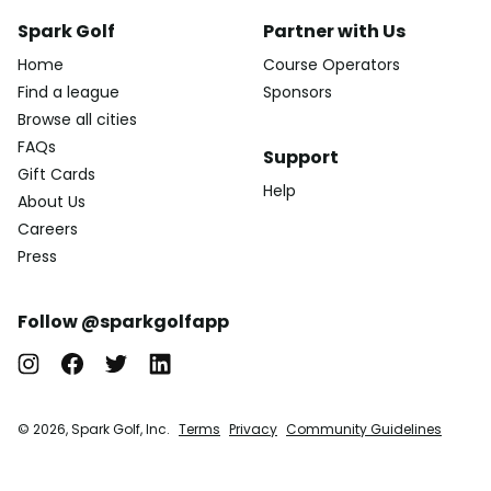
Spark Golf
Partner with Us
Home
Course Operators
Find a league
Sponsors
Browse all cities
FAQs
Support
Gift Cards
Help
About Us
Careers
Press
Follow @sparkgolfapp
© 2026, Spark Golf, Inc.
Terms
Privacy
Community Guidelines