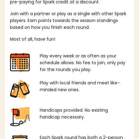
pre-paying for Spark credit at a discount.
Join with a partner or play as a single with other Spark
players. Earn points towards the season standings
based on how you finish each round.
Most of all, have fun!
Play every week or as often as your
schedule allows. No fee to join, only pay
for the rounds you play.
Play with local friends and meet like-
minded new ones.
Handicaps provided. No existing
handicap necessary.
Each Spark round has both a 2-person