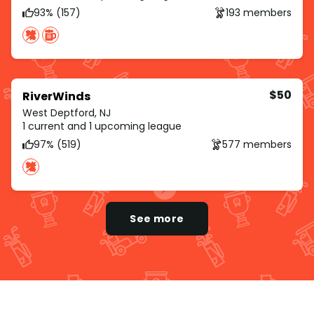
93% (157)
193 members
$50
RiverWinds
West Deptford, NJ
1 current and 1 upcoming league
97% (519)
577 members
See more