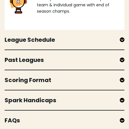
team & individual game with end of
season champs.
League Schedule
Past Leagues
Scoring Format
Spark Handicaps
FAQs