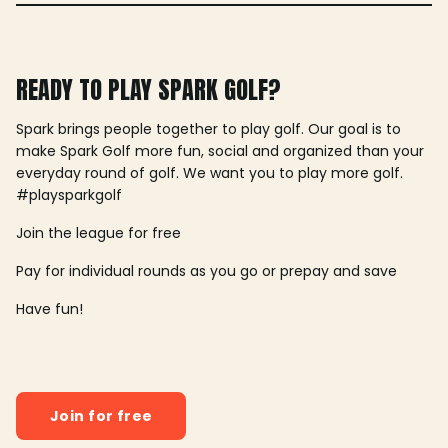
READY TO PLAY SPARK GOLF?
Spark brings people together to play golf. Our goal is to
make Spark Golf more fun, social and organized than your
everyday round of golf. We want you to play more golf.
#playsparkgolf
Join the league for free
Pay for individual rounds as you go or prepay and save
Have fun!
Join for free