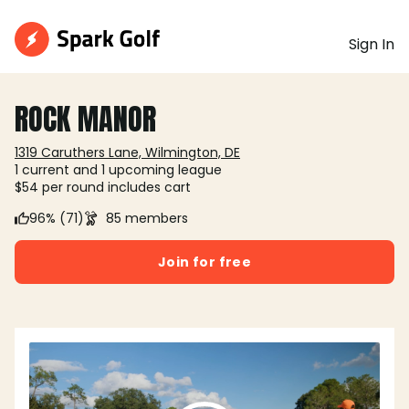
Sign In
ROCK MANOR
1319 Caruthers Lane, Wilmington, DE
1 current and 1 upcoming league
$54 per round includes cart
96% (71)
85 members
Join for free