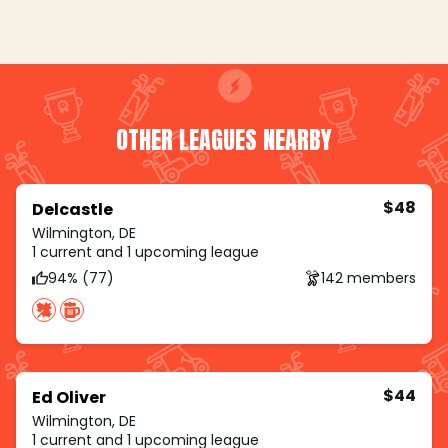
OTHER LEAGUES NEARBY
$48
Delcastle
Wilmington, DE
1 current and 1 upcoming league
94% (77)
142 members
$44
Ed Oliver
Wilmington, DE
1 current and 1 upcoming league