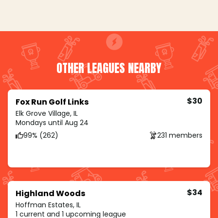
OTHER LEAGUES NEARBY
$30
Fox Run Golf Links
Elk Grove Village, IL
Mondays until Aug 24
99% (262)
231 members
$34
Highland Woods
Hoffman Estates, IL
1 current and 1 upcoming league