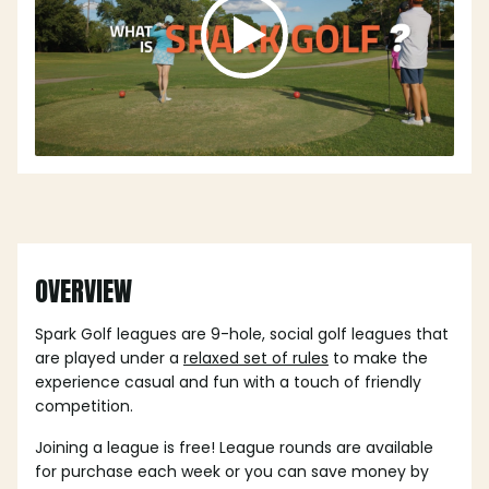
OVERVIEW
Spark Golf leagues are 9-hole, social golf leagues that
are played under a
relaxed set of rules
to make the
experience casual and fun with a touch of friendly
competition.
Joining a league is free! League rounds are available
for purchase each week or you can save money by