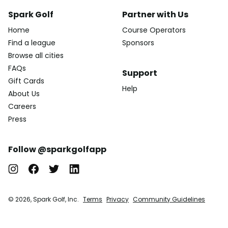
Spark Golf
Partner with Us
Home
Course Operators
Find a league
Sponsors
Browse all cities
FAQs
Support
Gift Cards
Help
About Us
Careers
Press
Follow @sparkgolfapp
© 2026, Spark Golf, Inc.
Terms
Privacy
Community Guidelines