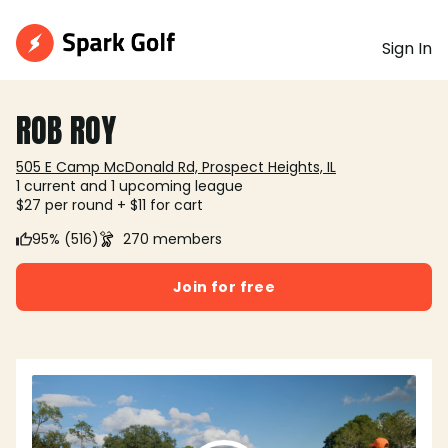
Sign In
ROB ROY
505 E Camp McDonald Rd, Prospect Heights, IL
1 current and 1 upcoming league
$27 per round + $11 for cart
95% (516)
270 members
Join for free