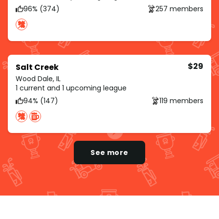
96% (374)
257 members
$29
Salt Creek
Wood Dale, IL
1 current and 1 upcoming league
94% (147)
119 members
See more