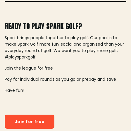
READY TO PLAY SPARK GOLF?
Spark brings people together to play golf. Our goal is to
make Spark Golf more fun, social and organized than your
everyday round of golf. We want you to play more golf.
#playsparkgolf
Join the league for free
Pay for individual rounds as you go or prepay and save
Have fun!
Join for free