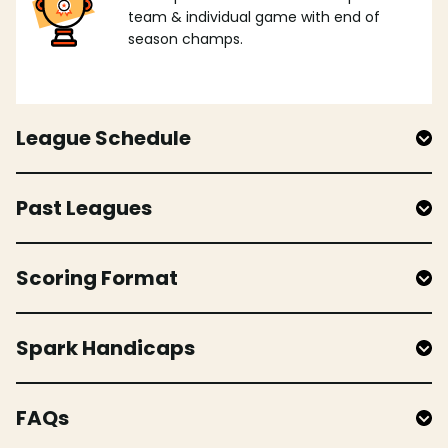
team & individual game with end of
season champs.
League Schedule
Past Leagues
Scoring Format
Spark Handicaps
FAQs