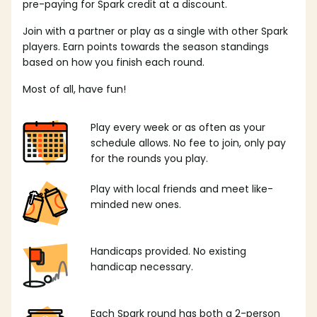
pre-paying for Spark credit at a discount.
Join with a partner or play as a single with other Spark
players. Earn points towards the season standings
based on how you finish each round.
Most of all, have fun!
Play every week or as often as your
schedule allows. No fee to join, only pay
for the rounds you play.
Play with local friends and meet like-
minded new ones.
Handicaps provided. No existing
handicap necessary.
Each Spark round has both a 2-person