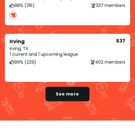
98% (315)
337 members
$37
Irving
Irving, TX
1 current and 1 upcoming league
99% (229)
402 members
See more