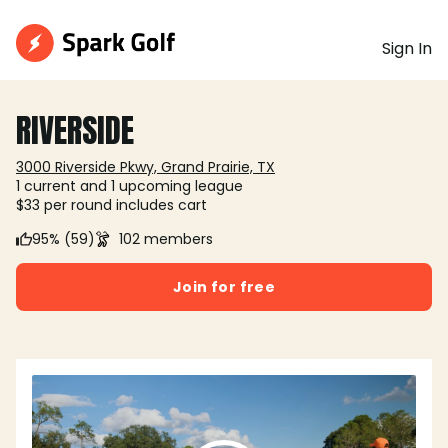
Sign In
RIVERSIDE
3000 Riverside Pkwy, Grand Prairie, TX
1 current and 1 upcoming league
$33 per round includes cart
95% (59)
102 members
Join for free