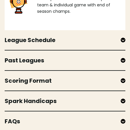
team & individual game with end of
season champs.
League Schedule
Past Leagues
Scoring Format
Spark Handicaps
FAQs