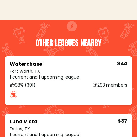
OTHER LEAGUES NEARBY
$44
Waterchase
Fort Worth, TX
1 current and 1 upcoming league
98% (301)
293 members
$37
Luna Vista
Dallas, TX
1 current and 1 upcoming league