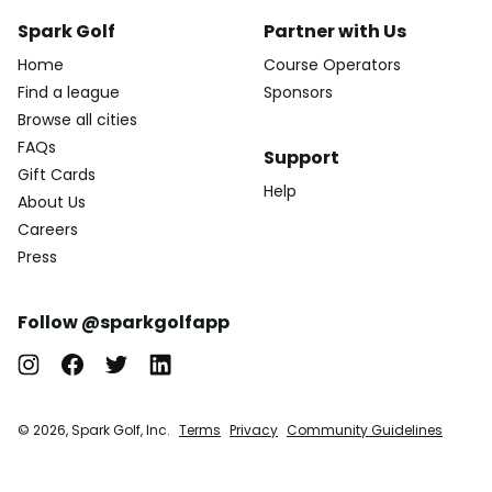
Spark Golf
Partner with Us
Home
Course Operators
Find a league
Sponsors
Browse all cities
FAQs
Support
Gift Cards
Help
About Us
Careers
Press
Follow @sparkgolfapp
© 2026, Spark Golf, Inc.
Terms
Privacy
Community Guidelines