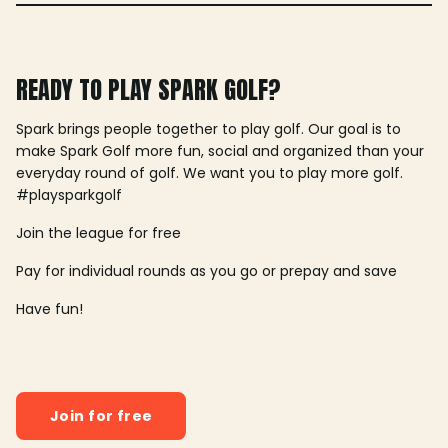
READY TO PLAY SPARK GOLF?
Spark brings people together to play golf. Our goal is to
make Spark Golf more fun, social and organized than your
everyday round of golf. We want you to play more golf.
#playsparkgolf
Join the league for free
Pay for individual rounds as you go or prepay and save
Have fun!
Join for free