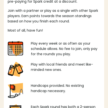
pre-paying for Spark credit at a discount.
Join with a partner or play as a single with other Spark
players. Earn points towards the season standings
based on how you finish each round.
Most of all, have fun!
Play every week or as often as your
schedule allows. No fee to join, only pay
for the rounds you play.
Play with local friends and meet like-
minded new ones.
Handicaps provided. No existing
handicap necessary.
Each Spark round has both a 2-person