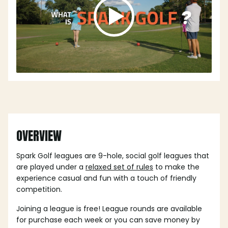
OVERVIEW
Spark Golf leagues are 9-hole, social golf leagues that
are played under a
relaxed set of rules
to make the
experience casual and fun with a touch of friendly
competition.
Joining a league is free! League rounds are available
for purchase each week or you can save money by