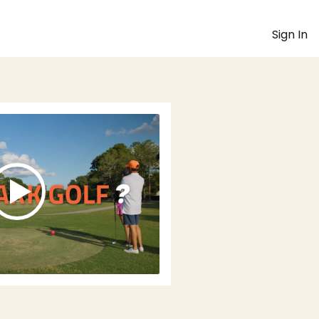
Sign In