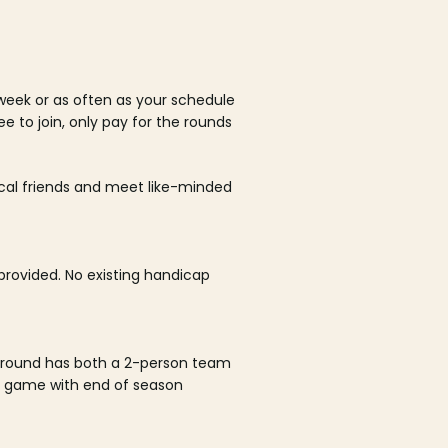
week or as often as your schedule
ee to join, only pay for the rounds
ocal friends and meet like-minded
rovided. No existing handicap
 round has both a 2-person team
al game with end of season