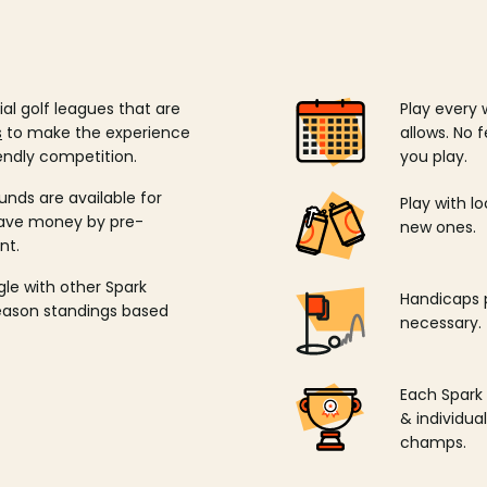
ial golf leagues that are
Play every 
s
to make the experience
allows. No f
endly competition.
you play.
unds are available for
Play with l
save money by pre-
new ones.
nt.
ngle with other Spark
Handicaps p
season standings based
necessary.
Each Spark
& individu
champs.