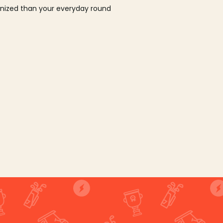
ganized than your everyday round