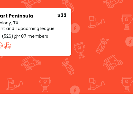
$32
art Peninsula
olony, TX
rent and 1 upcoming league
 (526)
487 members
p