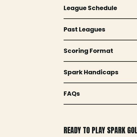
League Schedule
Past Leagues
Scoring Format
Spark Handicaps
FAQs
READY TO PLAY SPARK GO