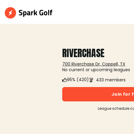
RIVERCHASE
700 Riverchase Dr, Coppell, TX
No current or upcoming leagues
95% (420)
433 members
Join for 
League schedule c