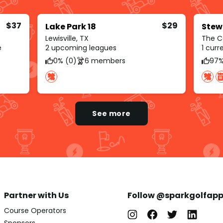
$37
$29
Lake Park 18
Stew
Lewisville, TX
The C
e
2 upcoming leagues
1 cur
0% (0)
6 members
97%
See more
Partner with Us
Follow @sparkgolfap
Course Operators