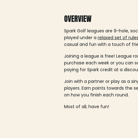
OVERVIEW
Spark Golf leagues are 9-hole, soc
played under a
relaxed set of rule
casual and fun with a touch of fri
Joining a league is free! League ro
purchase each week or you can 
paying for Spark credit at a discou
Join with a partner or play as a si
players. Earn points towards the 
on how you finish each round.
Most of all, have fun!