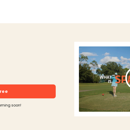
free
oming soon!