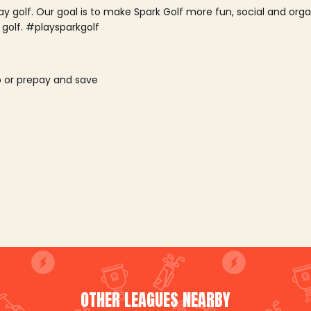
lay golf. Our goal is to make Spark Golf more fun, social and or
 golf. #playsparkgolf
o or prepay and save
OTHER LEAGUES NEARBY