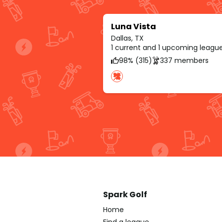
Luna Vista
Dallas, TX
1 current and 1 upcoming leagu
98% (315)
337 members
Spark Golf
Home