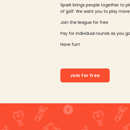
Spark brings people together to p
of golf. We want you to play more
Join the league for free
Pay for individual rounds as you g
Have fun!
Join for free