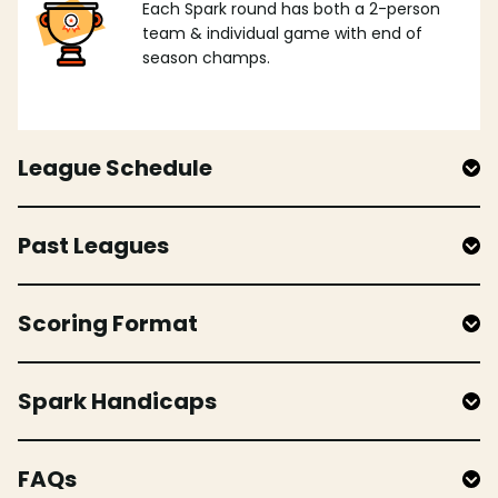
Each Spark round has both a 2-person
team & individual game with end of
season champs.
League Schedule
Past Leagues
Scoring Format
Spark Handicaps
FAQs