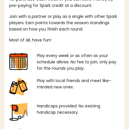
pre-paying for Spark credit at a discount.
Join with a partner or play as a single with other Spark
players. Earn points towards the season standings
based on how you finish each round.
Most of all, have fun!
Play every week or as often as your
schedule allows. No fee to join, only pay
for the rounds you play.
Play with local friends and meet like-
minded new ones.
Handicaps provided. No existing
handicap necessary.