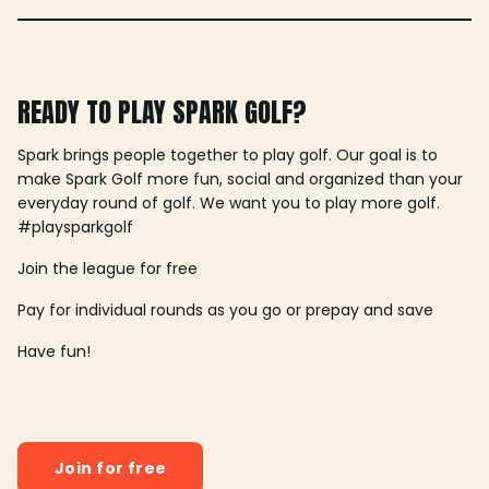
READY TO PLAY SPARK GOLF?
Spark brings people together to play golf. Our goal is to
make Spark Golf more fun, social and organized than your
everyday round of golf. We want you to play more golf.
#playsparkgolf
Join the league for free
Pay for individual rounds as you go or prepay and save
Have fun!
Join for free