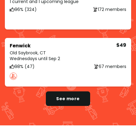
1 current and 1 upcoming league
96% (324)
172 members
$49
Fenwick
Old Saybrook, CT
Wednesdays until Sep 2
98% (47)
67 members
See more