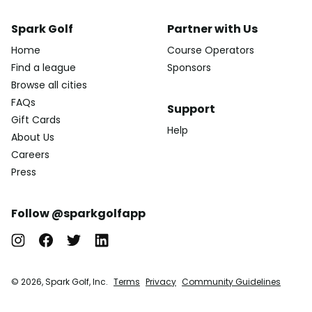
Spark Golf
Partner with Us
Home
Course Operators
Find a league
Sponsors
Browse all cities
FAQs
Support
Gift Cards
Help
About Us
Careers
Press
Follow @sparkgolfapp
© 2026, Spark Golf, Inc.
Terms
Privacy
Community Guidelines