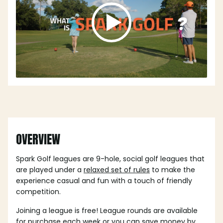
OVERVIEW
Spark Golf leagues are 9-hole, social golf leagues that
are played under a
relaxed set of rules
to make the
experience casual and fun with a touch of friendly
competition.
Joining a league is free! League rounds are available
for purchase each week or you can save money by