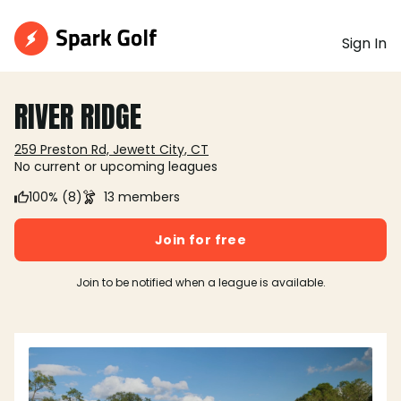
Sign In
RIVER RIDGE
259 Preston Rd, Jewett City, CT
No current or upcoming leagues
100% (8)
13 members
Join for free
Join to be notified when a league is available.