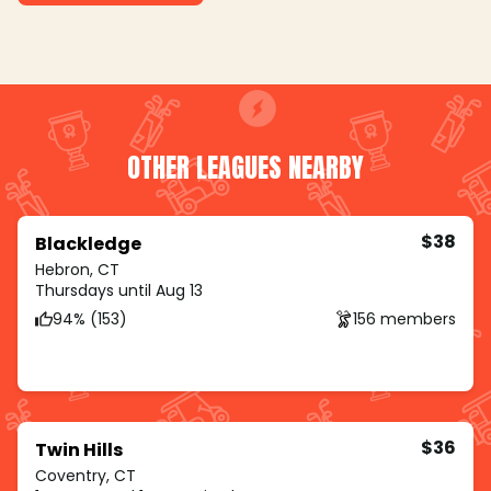
OTHER LEAGUES NEARBY
$38
Blackledge
Hebron, CT
Thursdays until Aug 13
94% (153)
156 members
$36
Twin Hills
Coventry, CT