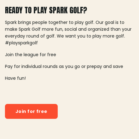
READY TO PLAY SPARK GOLF?
Spark brings people together to play golf. Our goal is to
make Spark Golf more fun, social and organized than your
everyday round of golf. We want you to play more golf.
#playsparkgolf
Join the league for free
Pay for individual rounds as you go or prepay and save
Have fun!
Join for free