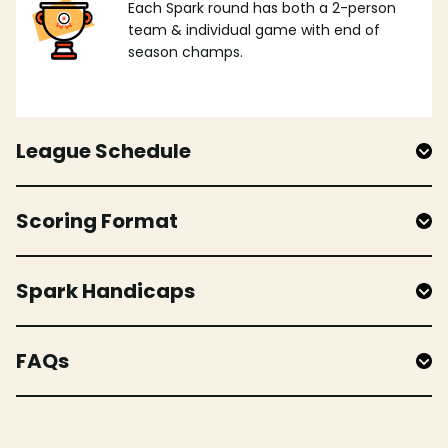
Each Spark round has both a 2-person
team & individual game with end of
season champs.
League Schedule
Scoring Format
Spark Handicaps
FAQs