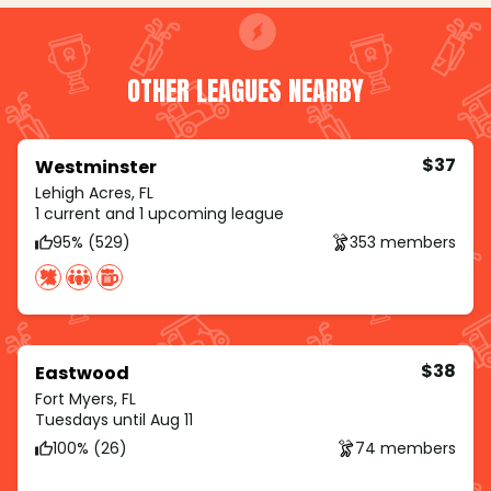
OTHER LEAGUES NEARBY
$37
Westminster
Lehigh Acres, FL
1 current and 1 upcoming league
95% (529)
353 members
$38
Eastwood
Fort Myers, FL
Tuesdays until Aug 11
100% (26)
74 members