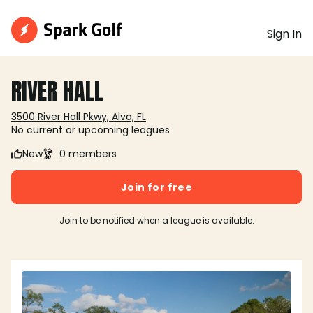
Sign In
RIVER HALL
3500 River Hall Pkwy, Alva, FL
No current or upcoming leagues
New
0 members
Join for free
Join to be notified when a league is available.