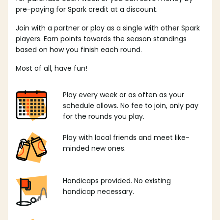
pre-paying for Spark credit at a discount.
Join with a partner or play as a single with other Spark
players. Earn points towards the season standings
based on how you finish each round.
Most of all, have fun!
Play every week or as often as your
schedule allows. No fee to join, only pay
for the rounds you play.
Play with local friends and meet like-
minded new ones.
Handicaps provided. No existing
handicap necessary.