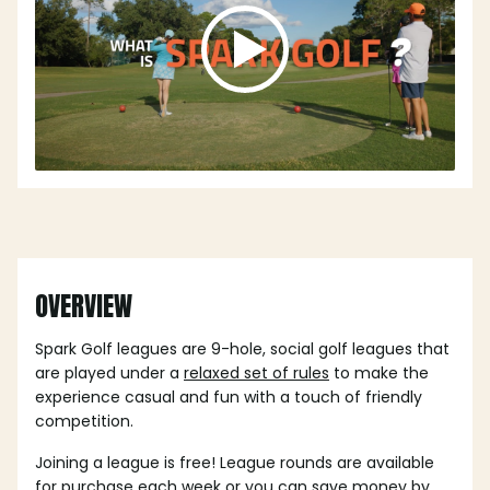
OVERVIEW
Spark Golf leagues are 9-hole, social golf leagues that
are played under a
relaxed set of rules
to make the
experience casual and fun with a touch of friendly
competition.
Joining a league is free! League rounds are available
for purchase each week or you can save money by