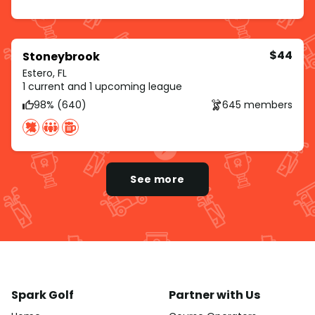
$44
Stoneybrook
Estero, FL
1 current and 1 upcoming league
98% (640)
645 members
See more
Spark Golf
Partner with Us