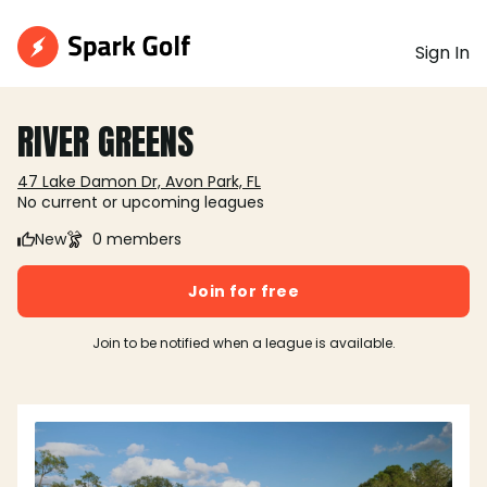
Sign In
RIVER GREENS
47 Lake Damon Dr, Avon Park, FL
No current or upcoming leagues
New
0 members
Join for free
Join to be notified when a league is available.