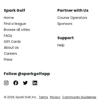
Spark Golf
Partner with Us
Home
Course Operators
Find a league
Sponsors
Browse all cities
FAQs
Support
Gift Cards
Help
About Us
Careers
Press
Follow @sparkgolfapp
© 2026, Spark Golf, Inc.
Terms
Privacy
Community Guidelines