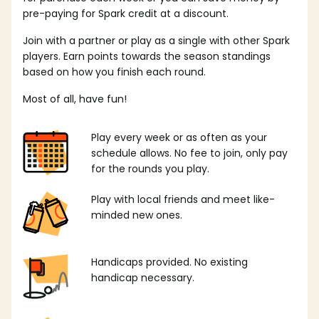
pre-paying for Spark credit at a discount.
Join with a partner or play as a single with other Spark
players. Earn points towards the season standings
based on how you finish each round.
Most of all, have fun!
Play every week or as often as your
schedule allows. No fee to join, only pay
for the rounds you play.
Play with local friends and meet like-
minded new ones.
Handicaps provided. No existing
handicap necessary.