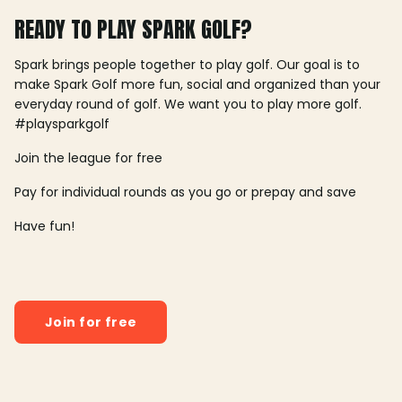
READY TO PLAY SPARK GOLF?
Spark brings people together to play golf. Our goal is to
make Spark Golf more fun, social and organized than your
everyday round of golf. We want you to play more golf.
#playsparkgolf
Join the league for free
Pay for individual rounds as you go or prepay and save
Have fun!
Join for free