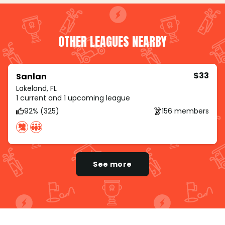
OTHER LEAGUES NEARBY
$33
Sanlan
Lakeland, FL
1 current and 1 upcoming league
92% (325)
156 members
See more