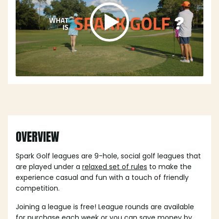
OVERVIEW
Spark Golf leagues are 9-hole, social golf leagues that
are played under a
relaxed set of rules
to make the
experience casual and fun with a touch of friendly
competition.
Joining a league is free! League rounds are available
for purchase each week or you can save money by