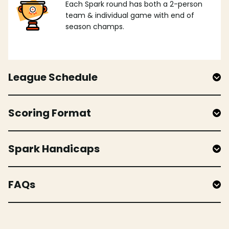
Each Spark round has both a 2-person
team & individual game with end of
season champs.
League Schedule
Scoring Format
Spark Handicaps
FAQs