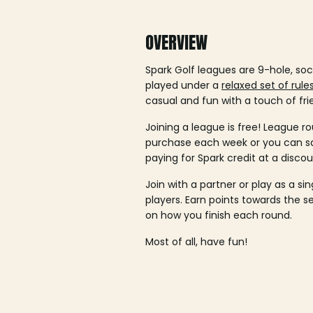
OVERVIEW
Spark Golf leagues are 9-hole, soc
played under a
relaxed set of rule
casual and fun with a touch of fri
Joining a league is free! League ro
purchase each week or you can 
paying for Spark credit at a discou
Join with a partner or play as a si
players. Earn points towards the 
on how you finish each round.
Most of all, have fun!