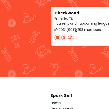
Cheekwood
Franklin, TN
1 current and 1 upcoming leagu
99% (90)
193 members
Spark Golf
Home