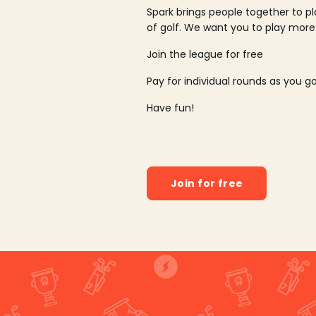
Spark brings people together to p
of golf. We want you to play more
Join the league for free
Pay for individual rounds as you g
Have fun!
Join for free