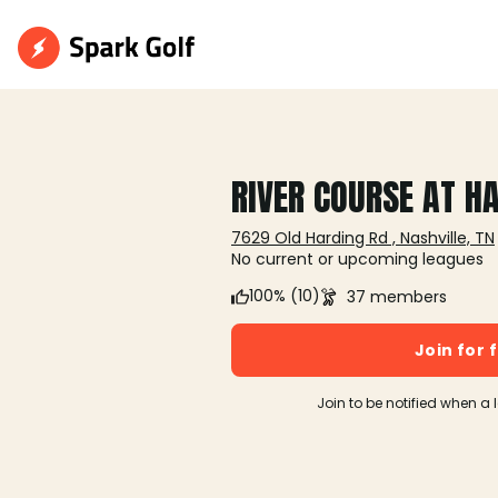
RIVER COURSE AT H
7629 Old Harding Rd , Nashville, TN
No current or upcoming leagues
100% (10)
37 members
Join for 
Join to be notified when a 