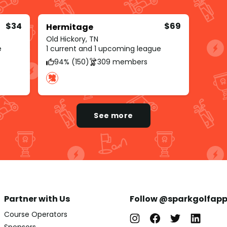
$34
$69
Hermitage
Old Hickory, TN
e
1 current and 1 upcoming league
94% (150)
309 members
See more
Partner with Us
Follow @sparkgolfap
Course Operators