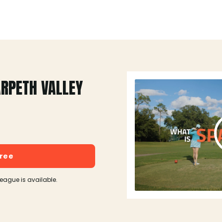
ARPETH VALLEY
free
league is available.