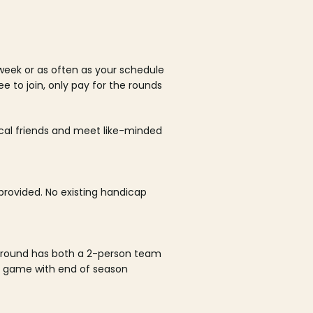
week or as often as your schedule
ee to join, only pay for the rounds
ocal friends and meet like-minded
rovided. No existing handicap
 round has both a 2-person team
al game with end of season