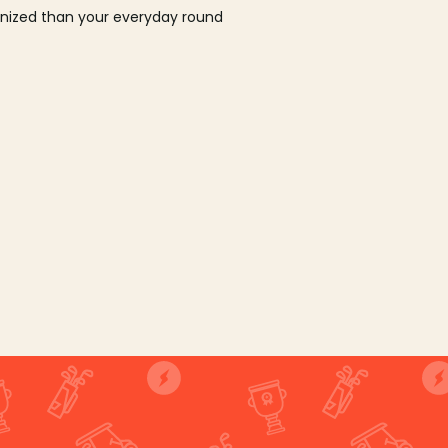
ganized than your everyday round