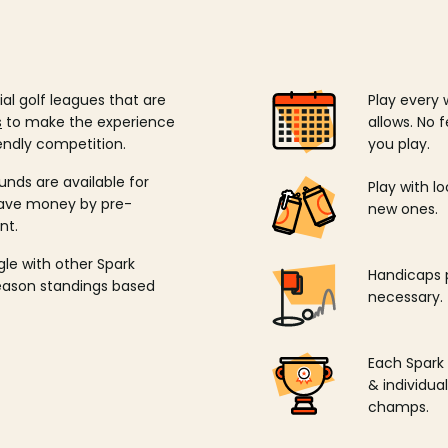
ial golf leagues that are
Play every 
s
to make the experience
allows. No f
endly competition.
you play.
unds are available for
Play with l
save money by pre-
new ones.
nt.
ngle with other Spark
Handicaps p
season standings based
necessary.
Each Spark
& individu
champs.