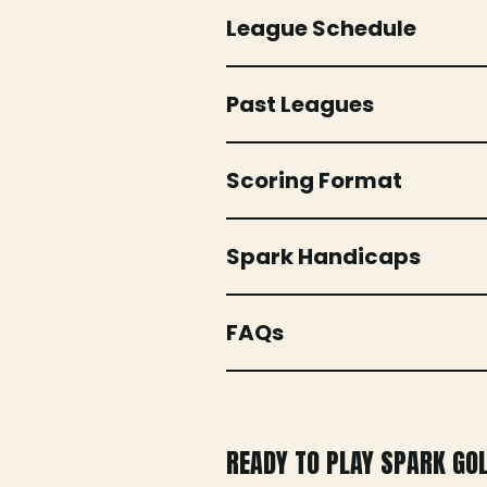
League Schedule
Past Leagues
Scoring Format
Spark Handicaps
FAQs
READY TO PLAY SPARK GO