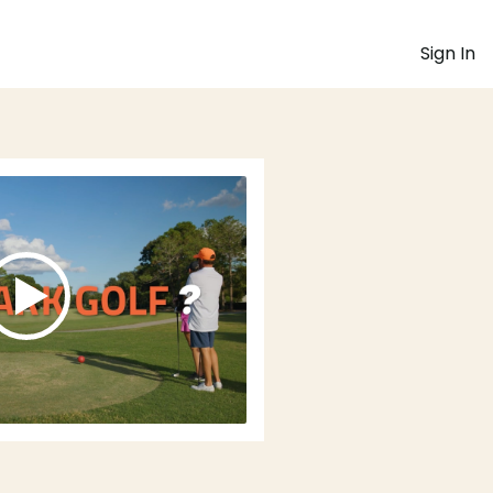
Sign In