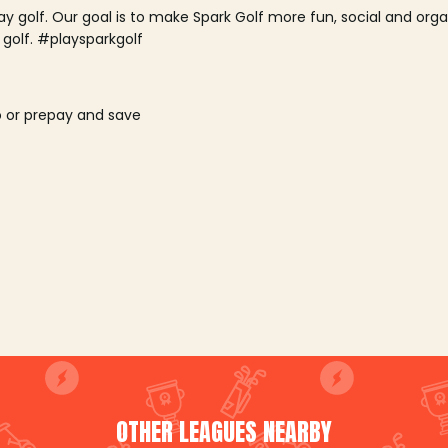
lay golf. Our goal is to make Spark Golf more fun, social and or
 golf. #playsparkgolf
o or prepay and save
OTHER LEAGUES NEARBY