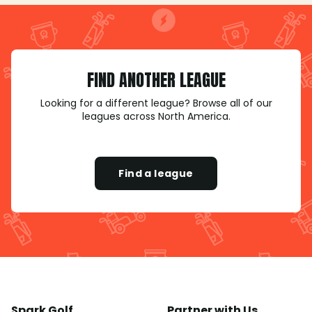
FIND ANOTHER LEAGUE
Looking for a different league? Browse all of our
leagues across North America.
Find a league
Spark Golf
Partner with Us