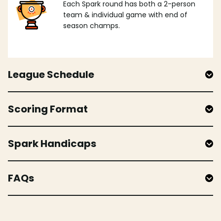
Each Spark round has both a 2-person
team & individual game with end of
season champs.
League Schedule
Scoring Format
Spark Handicaps
FAQs