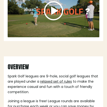
OVERVIEW
Spark Golf leagues are 9-hole, social golf leagues that
are played under a
relaxed set of rules
to make the
experience casual and fun with a touch of friendly
competition.
Joining a league is free! League rounds are available
for purchase each week or you can save money by