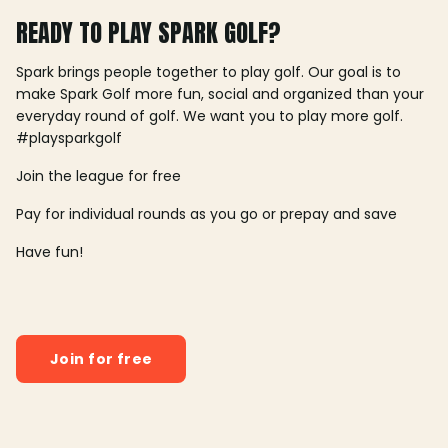
READY TO PLAY SPARK GOLF?
Spark brings people together to play golf. Our goal is to
make Spark Golf more fun, social and organized than your
everyday round of golf. We want you to play more golf.
#playsparkgolf
Join the league for free
Pay for individual rounds as you go or prepay and save
Have fun!
Join for free