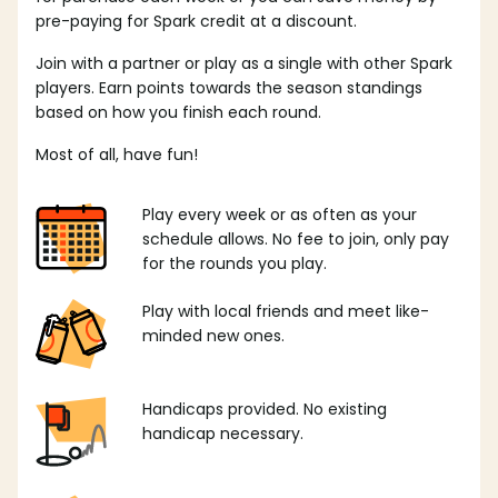
pre-paying for Spark credit at a discount.
Join with a partner or play as a single with other Spark
players. Earn points towards the season standings
based on how you finish each round.
Most of all, have fun!
Play every week or as often as your
schedule allows. No fee to join, only pay
for the rounds you play.
Play with local friends and meet like-
minded new ones.
Handicaps provided. No existing
handicap necessary.