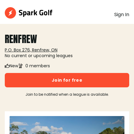
Sign In
RENFREW
P.O. Box 276, Renfrew, ON
No current or upcoming leagues
New
0 members
Join for free
Join to be notified when a league is available.