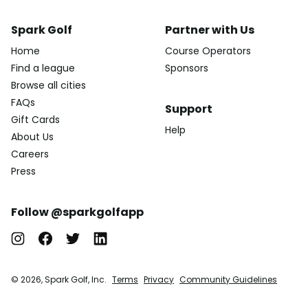
Spark Golf
Partner with Us
Home
Course Operators
Find a league
Sponsors
Browse all cities
FAQs
Support
Gift Cards
Help
About Us
Careers
Press
Follow @sparkgolfapp
© 2026, Spark Golf, Inc.
Terms
Privacy
Community Guidelines