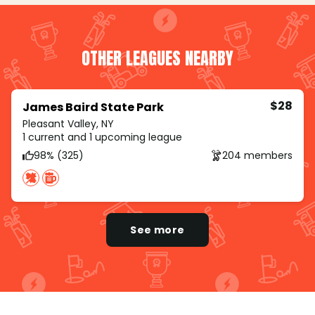
OTHER LEAGUES NEARBY
$28
James Baird State Park
Pleasant Valley, NY
1 current and 1 upcoming league
98% (325)
204 members
See more