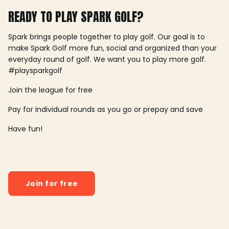
READY TO PLAY SPARK GOLF?
Spark brings people together to play golf. Our goal is to
make Spark Golf more fun, social and organized than your
everyday round of golf. We want you to play more golf.
#playsparkgolf
Join the league for free
Pay for individual rounds as you go or prepay and save
Have fun!
Join for free