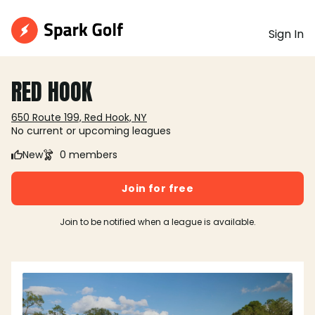
Sign In
RED HOOK
650 Route 199, Red Hook, NY
No current or upcoming leagues
New
0 members
Join for free
Join to be notified when a league is available.