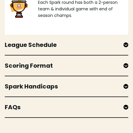
Each Spark round has both a 2-person
team & individual game with end of
season champs.
League Schedule
Scoring Format
Spark Handicaps
FAQs