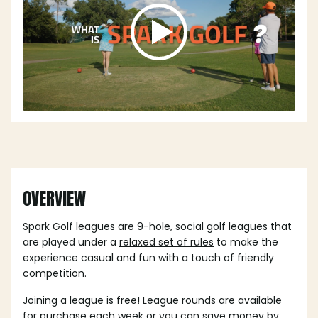
OVERVIEW
Spark Golf leagues are 9-hole, social golf leagues that
are played under a
relaxed set of rules
to make the
experience casual and fun with a touch of friendly
competition.
Joining a league is free! League rounds are available
for purchase each week or you can save money by