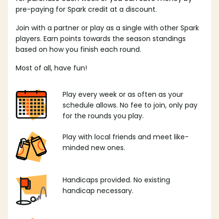
pre-paying for Spark credit at a discount.
Join with a partner or play as a single with other Spark
players. Earn points towards the season standings
based on how you finish each round.
Most of all, have fun!
Play every week or as often as your
schedule allows. No fee to join, only pay
for the rounds you play.
Play with local friends and meet like-
minded new ones.
Handicaps provided. No existing
handicap necessary.