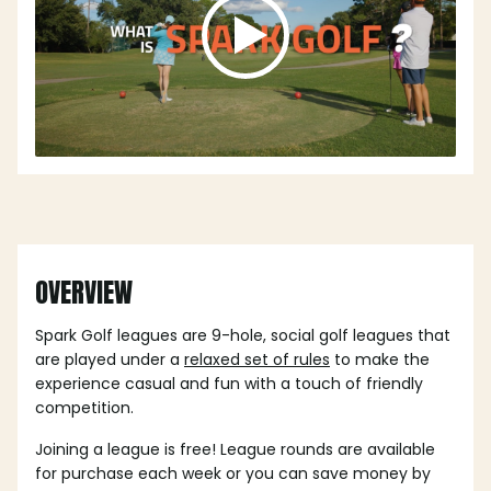
OVERVIEW
Spark Golf leagues are 9-hole, social golf leagues that
are played under a
relaxed set of rules
to make the
experience casual and fun with a touch of friendly
competition.
Joining a league is free! League rounds are available
for purchase each week or you can save money by