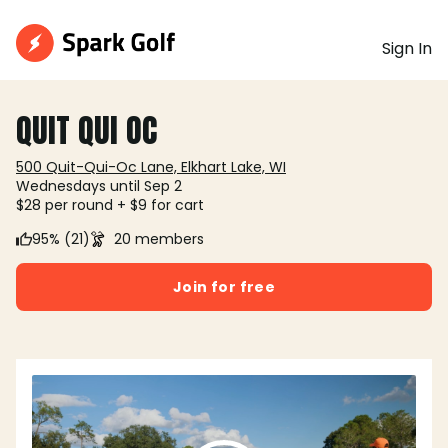
Sign In
QUIT QUI OC
500 Quit-Qui-Oc Lane, Elkhart Lake, WI
Wednesdays until Sep 2
$28 per round + $9 for cart
95% (21)
20 members
Join for free