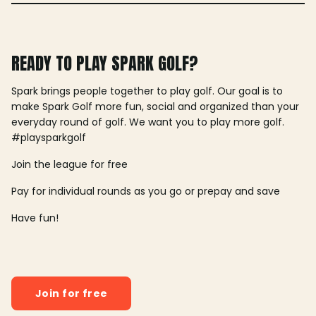
READY TO PLAY SPARK GOLF?
Spark brings people together to play golf. Our goal is to
make Spark Golf more fun, social and organized than your
everyday round of golf. We want you to play more golf.
#playsparkgolf
Join the league for free
Pay for individual rounds as you go or prepay and save
Have fun!
Join for free