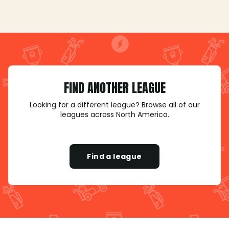
FIND ANOTHER LEAGUE
Looking for a different league? Browse all of our
leagues across North America.
Find a league