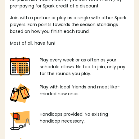
pre-paying for Spark credit at a discount.
Join with a partner or play as a single with other Spark
players. Earn points towards the season standings
based on how you finish each round.
Most of all, have fun!
Play every week or as often as your
schedule allows. No fee to join, only pay
for the rounds you play.
Play with local friends and meet like-
minded new ones.
Handicaps provided. No existing
handicap necessary.