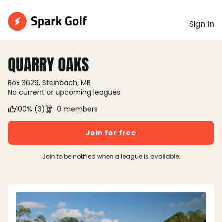
Sign In
QUARRY OAKS
Box 3629, Steinbach, MB
No current or upcoming leagues
100% (3)
0 members
Join for free
Join to be notified when a league is available.