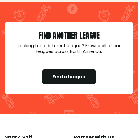
FIND ANOTHER LEAGUE
Looking for a different league? Browse all of our
leagues across North America.
Find a league
Spark Golf
Partner with Us