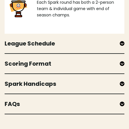
Each Spark round has both a 2-person
team & individual game with end of
season champs.
League Schedule
Scoring Format
Spark Handicaps
FAQs