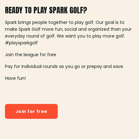
READY TO PLAY SPARK GOLF?
Spark brings people together to play golf. Our goal is to
make Spark Golf more fun, social and organized than your
everyday round of golf. We want you to play more golf.
#playsparkgolf
Join the league for free
Pay for individual rounds as you go or prepay and save
Have fun!
Join for free