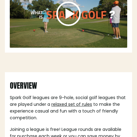
OVERVIEW
Spark Golf leagues are 9-hole, social golf leagues that
are played under a
relaxed set of rules
to make the
experience casual and fun with a touch of friendly
competition.
Joining a league is free! League rounds are available
for purchase each week or you can save money by