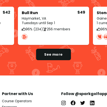
$42
$49
Bull Run
Ston
Haymarket, VA
Gaines
e
Tuesdays until Sep 1
1 cur
96% (234)
256 members
96%
See more
Partner with Us
Follow @sparkgolfap
Course Operators