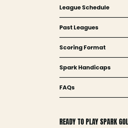
League Schedule
Past Leagues
Scoring Format
Spark Handicaps
FAQs
READY TO PLAY SPARK GO