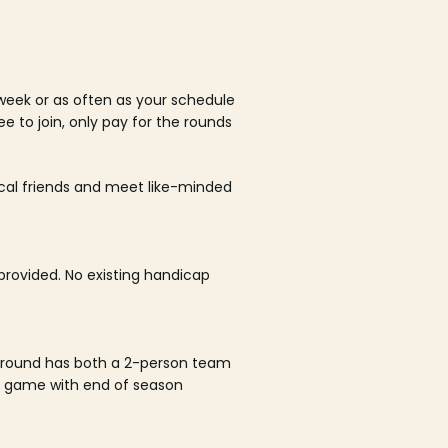
week or as often as your schedule
ee to join, only pay for the rounds
ocal friends and meet like-minded
rovided. No existing handicap
 round has both a 2-person team
al game with end of season