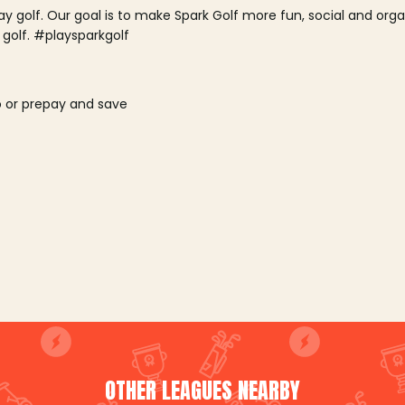
lay golf. Our goal is to make Spark Golf more fun, social and or
 golf. #playsparkgolf
o or prepay and save
OTHER LEAGUES NEARBY