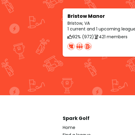
Bristow Manor
Bristow, VA
1 current and 1 upcoming leagu
92% (972)
421 members
Spark Golf
Home