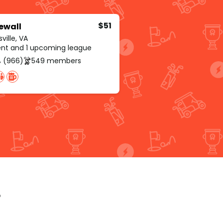
$51
ewall
ville, VA
rent and 1 upcoming league
 (966)
549 members
p