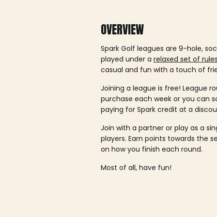
OVERVIEW
Spark Golf leagues are 9-hole, soc
played under a
relaxed set of rule
casual and fun with a touch of fri
Joining a league is free! League ro
purchase each week or you can 
paying for Spark credit at a discou
Join with a partner or play as a si
players. Earn points towards the 
on how you finish each round.
Most of all, have fun!