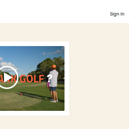
Sign In