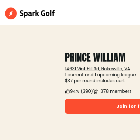
PRINCE WILLIAM
14631 Vint Hill Rd, Nokesville, VA
1 current and 1 upcoming league
$37 per round includes cart
94% (390)
378 members
Join for 