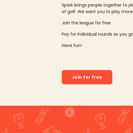
Spark brings people together to p
of golf. We want you to play more
Join the league for free
Pay for individual rounds as you g
Have fun!
Join for free