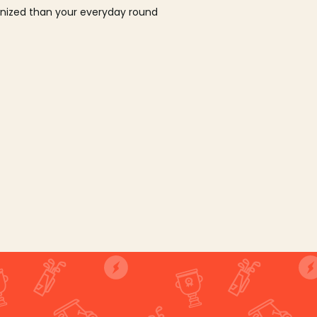
ganized than your everyday round