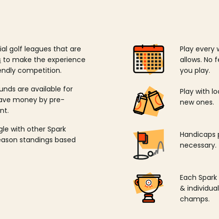
ial golf leagues that are
Play every 
s
to make the experience
allows. No f
endly competition.
you play.
unds are available for
Play with l
save money by pre-
new ones.
nt.
ngle with other Spark
Handicaps p
season standings based
necessary.
Each Spark
& individu
champs.