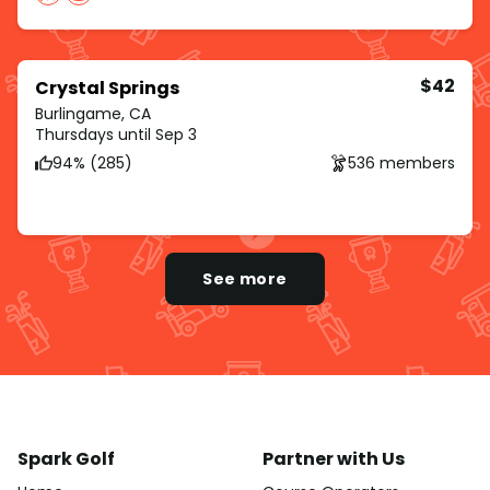
$42
Crystal Springs
Burlingame, CA
Thursdays until Sep 3
94% (285)
536 members
See more
Spark Golf
Partner with Us