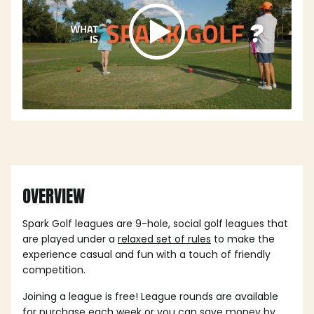
OVERVIEW
Spark Golf leagues are 9-hole, social golf leagues that
are played under a
relaxed set of rules
to make the
experience casual and fun with a touch of friendly
competition.
Joining a league is free! League rounds are available
for purchase each week or you can save money by