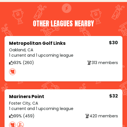
OTHER LEAGUES NEARBY
$30
Metropolitan Golf Links
Oakland, CA
1 current and 1 upcoming league
93% (260)
313 members
$32
Mariners Point
Foster City, CA
1 current and 1 upcoming league
99% (459)
420 members