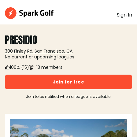
Sign In
PRESIDIO
300 Finley Rd, San Francisco, CA
No current or upcoming leagues
100% (15)
13 members
Join for free
Join to be notified when a league is available.