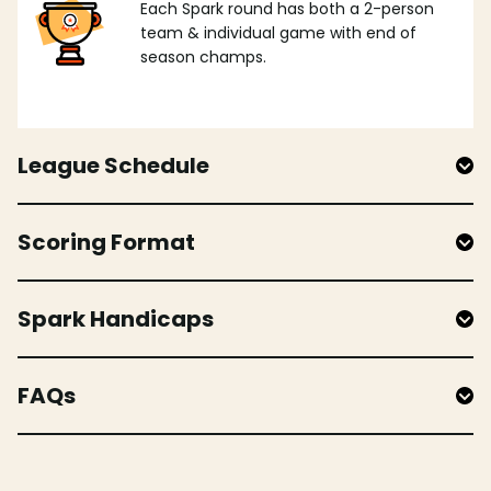
Each Spark round has both a 2-person
team & individual game with end of
season champs.
League Schedule
Scoring Format
Spark Handicaps
FAQs