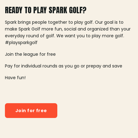
READY TO PLAY SPARK GOLF?
Spark brings people together to play golf. Our goal is to
make Spark Golf more fun, social and organized than your
everyday round of golf. We want you to play more golf.
#playsparkgolf
Join the league for free
Pay for individual rounds as you go or prepay and save
Have fun!
Join for free