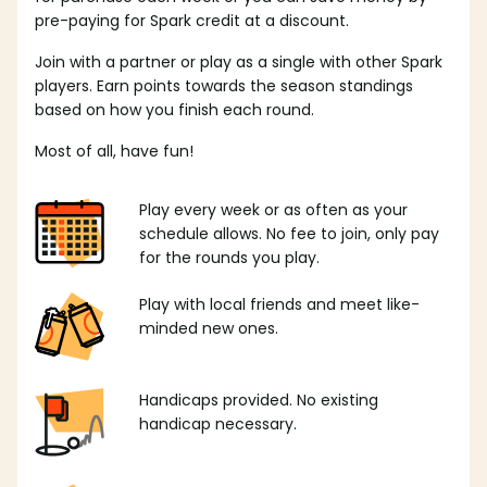
pre-paying for Spark credit at a discount.
Join with a partner or play as a single with other Spark
players. Earn points towards the season standings
based on how you finish each round.
Most of all, have fun!
Play every week or as often as your
schedule allows. No fee to join, only pay
for the rounds you play.
Play with local friends and meet like-
minded new ones.
Handicaps provided. No existing
handicap necessary.