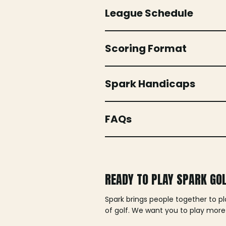
League Schedule
Scoring Format
Spark Handicaps
FAQs
READY TO PLAY SPARK GO
Spark brings people together to p
of golf. We want you to play more