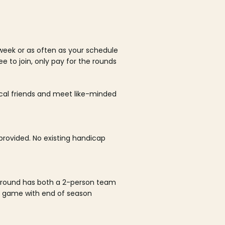
week or as often as your schedule
ee to join, only pay for the rounds
ocal friends and meet like-minded
rovided. No existing handicap
 round has both a 2-person team
al game with end of season