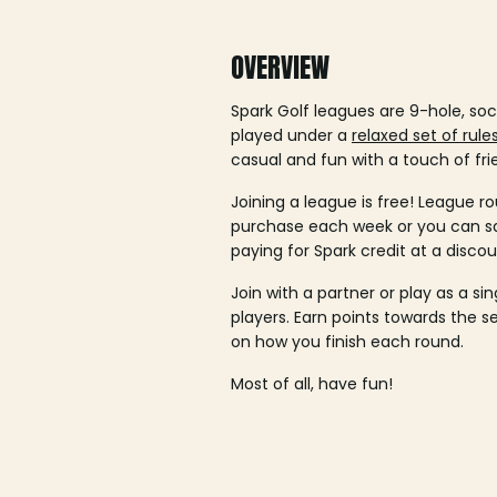
OVERVIEW
Spark Golf leagues are 9-hole, soc
played under a
relaxed set of rule
casual and fun with a touch of fri
Joining a league is free! League ro
purchase each week or you can 
paying for Spark credit at a discou
Join with a partner or play as a si
players. Earn points towards the 
on how you finish each round.
Most of all, have fun!