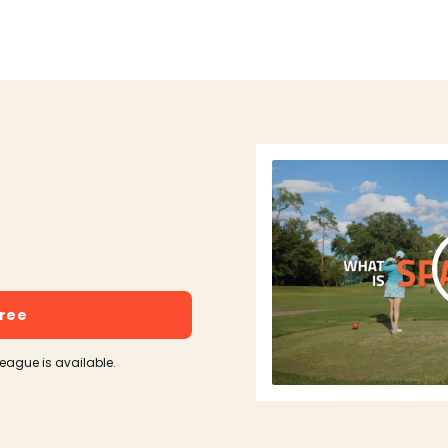
free
league is available.