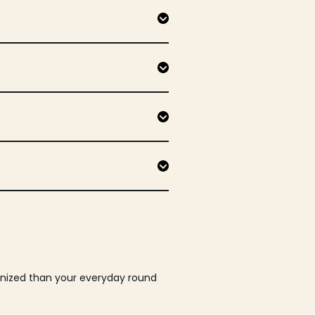
ganized than your everyday round