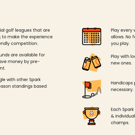
ial golf leagues that are
Play every 
s
to make the experience
allows. No f
endly competition.
you play.
unds are available for
Play with l
save money by pre-
new ones.
nt.
ngle with other Spark
Handicaps p
season standings based
necessary.
Each Spark
& individu
champs.