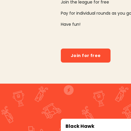
Join the league for free
Pay for individual rounds as you g
Have fun!
Join for free
Black Hawk