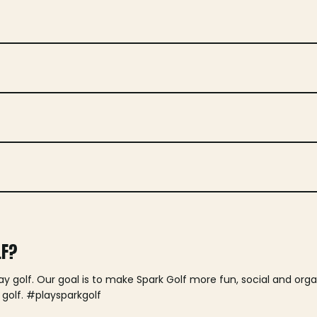
LF?
lay golf. Our goal is to make Spark Golf more fun, social and or
 golf. #playsparkgolf