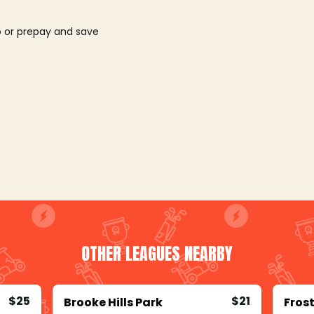
o or prepay and save
OTHER LEAGUES NEARBY
$25
$21
Brooke Hills Park
Frost