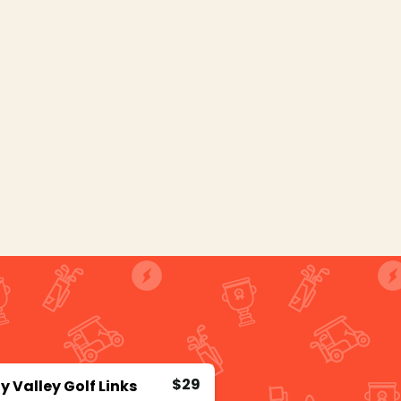
$29
y Valley Golf Links