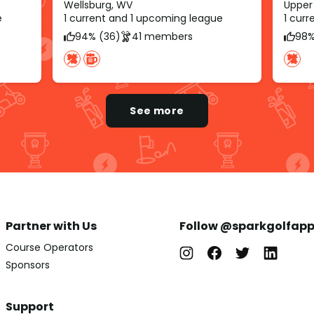
Wellsburg, WV
Upper 
e
1 current and 1 upcoming league
1 cur
94% (36)
41 members
98%
See more
Partner with Us
Follow @sparkgolfap
Course Operators
Sponsors
Support