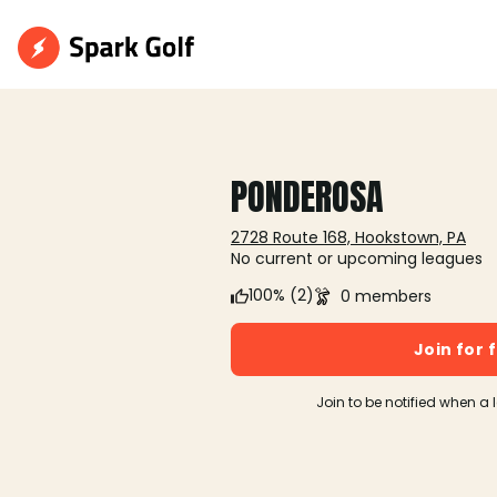
PONDEROSA
2728 Route 168, Hookstown, PA
No current or upcoming leagues
100% (2)
0 members
Join for 
Join to be notified when a 