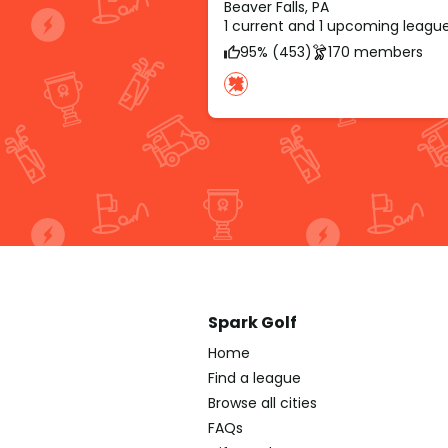
Beaver Falls, PA
1 current and 1 upcoming leagu
95% (453)
170 members
Spark Golf
Home
Find a league
Browse all cities
FAQs