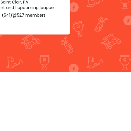
Saint Clair, PA
rent and 1 upcoming league
 (541)
527 members
p