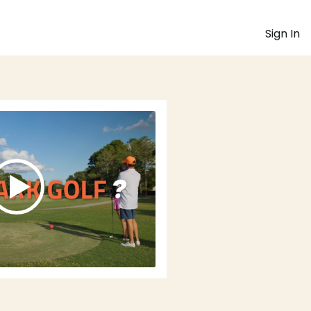
Sign In