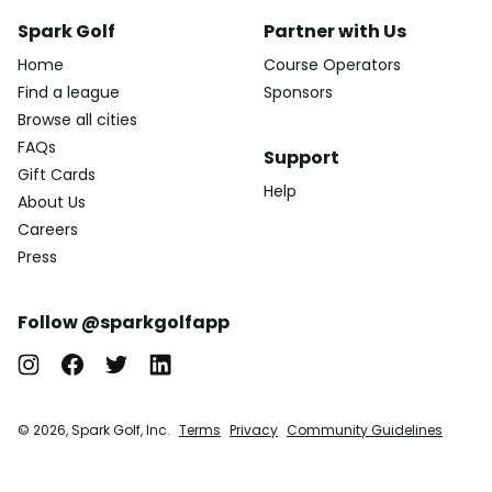
Spark Golf
Partner with Us
Home
Course Operators
Find a league
Sponsors
Browse all cities
FAQs
Support
Gift Cards
Help
About Us
Careers
Press
Follow @sparkgolfapp
© 2026, Spark Golf, Inc.
Terms
Privacy
Community Guidelines