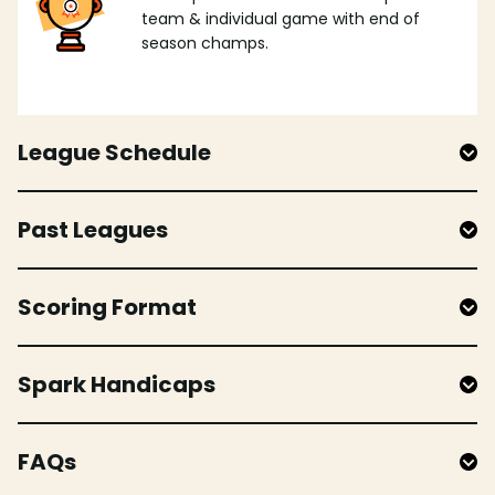
team & individual game with end of
season champs.
League Schedule
Past Leagues
Scoring Format
Spark Handicaps
FAQs