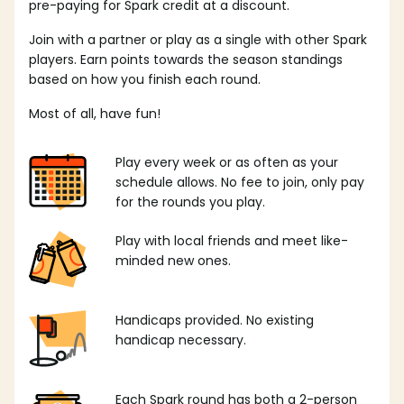
pre-paying for Spark credit at a discount.
Join with a partner or play as a single with other Spark
players. Earn points towards the season standings
based on how you finish each round.
Most of all, have fun!
Play every week or as often as your
schedule allows. No fee to join, only pay
for the rounds you play.
Play with local friends and meet like-
minded new ones.
Handicaps provided. No existing
handicap necessary.
Each Spark round has both a 2-person