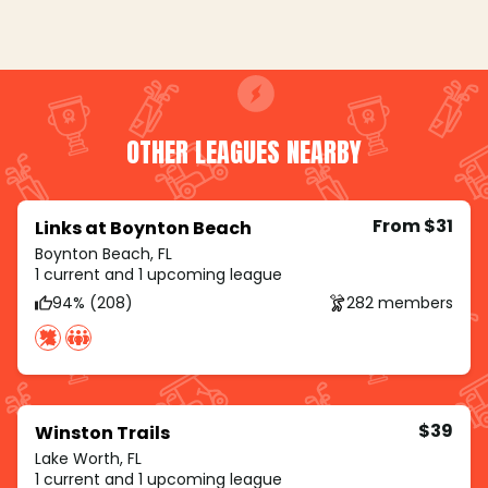
OTHER LEAGUES NEARBY
From $31
Links at Boynton Beach
Boynton Beach, FL
1 current and 1 upcoming league
94% (208)
282 members
$39
Winston Trails
Lake Worth, FL
1 current and 1 upcoming league