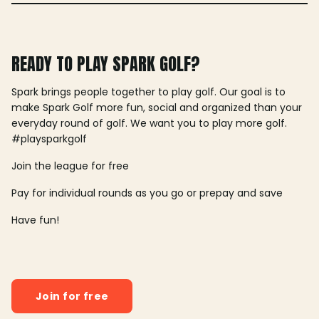
READY TO PLAY SPARK GOLF?
Spark brings people together to play golf. Our goal is to
make Spark Golf more fun, social and organized than your
everyday round of golf. We want you to play more golf.
#playsparkgolf
Join the league for free
Pay for individual rounds as you go or prepay and save
Have fun!
Join for free