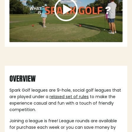
OVERVIEW
Spark Golf leagues are 9-hole, social golf leagues that
are played under a
relaxed set of rules
to make the
experience casual and fun with a touch of friendly
competition.
Joining a league is free! League rounds are available
for purchase each week or you can save money by