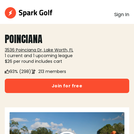
Sign In
POINCIANA
3536 Poinciana Dr, Lake Worth, FL
1 current and 1 upcoming league
$26 per round includes cart
93% (298)
213 members
Join for free