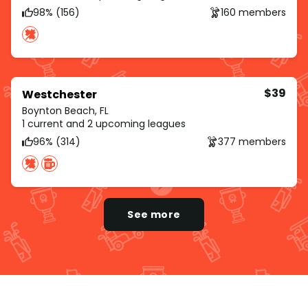
98% (156)
160 members
$39
Westchester
Boynton Beach, FL
1 current and 2 upcoming leagues
96% (314)
377 members
See more