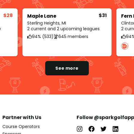
$28
$31
Maple Lane
Fern 
Sterling Heights, MI
Clinto
e
2 current and 2 upcoming leagues
2 cur
94% (533)
645 members
94%
See more
Partner with Us
Follow @sparkgolfap
Course Operators