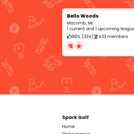
Bello Woods
Macomb, MI
1 current and 1 upcoming leagu
96% (334)
433 members
Spark Golf
Home