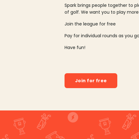
Spark brings people together to p
of golf. We want you to play more
Join the league for free
Pay for individual rounds as you g
Have fun!
Join for free