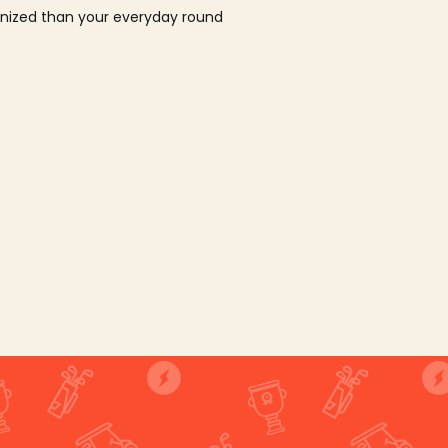
ganized than your everyday round