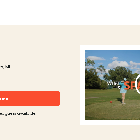
s, MI
free
league is available.