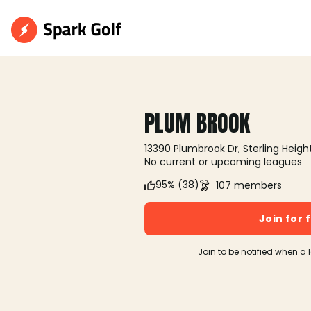
PLUM BROOK
13390 Plumbrook Dr, Sterling Height
No current or upcoming leagues
95% (38)
107 members
Join for 
Join to be notified when a 