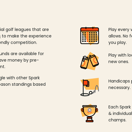
ial golf leagues that are
Play every 
s
to make the experience
allows. No f
endly competition.
you play.
unds are available for
Play with l
save money by pre-
new ones.
nt.
ngle with other Spark
Handicaps p
season standings based
necessary.
Each Spark
& individu
champs.