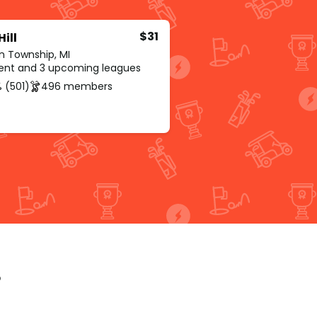
$31
Hill
n Township, MI
rent and 3 upcoming leagues
 (501)
496 members
p