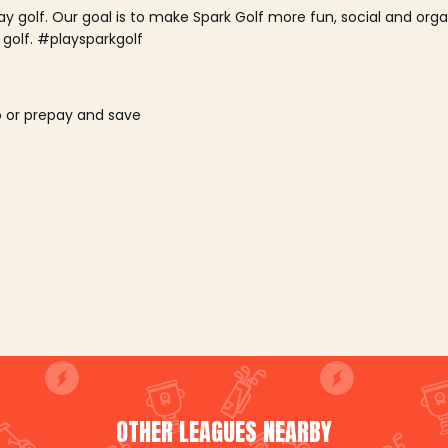
lay golf. Our goal is to make Spark Golf more fun, social and or
 golf. #playsparkgolf
o or prepay and save
OTHER LEAGUES NEARBY