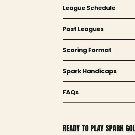
League Schedule
Past Leagues
Scoring Format
Spark Handicaps
FAQs
READY TO PLAY SPARK GO