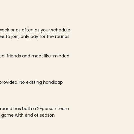
week or as often as your schedule
ee to join, only pay for the rounds
ocal friends and meet like-minded
rovided. No existing handicap
 round has both a 2-person team
al game with end of season