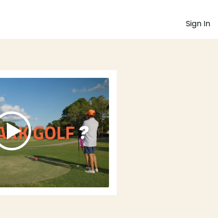
Sign In