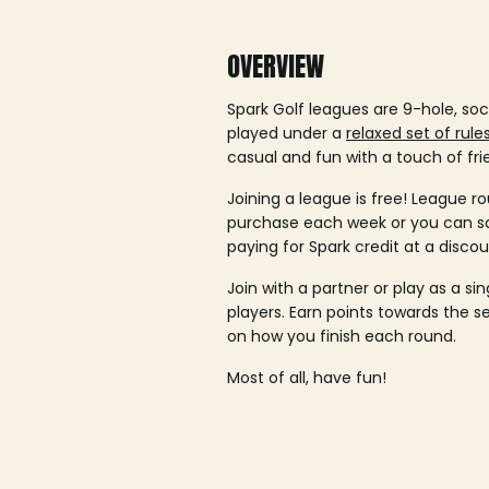
OVERVIEW
Spark Golf leagues are 9-hole, soc
played under a
relaxed set of rule
casual and fun with a touch of fri
Joining a league is free! League ro
purchase each week or you can 
paying for Spark credit at a discou
Join with a partner or play as a si
players. Earn points towards the 
on how you finish each round.
Most of all, have fun!