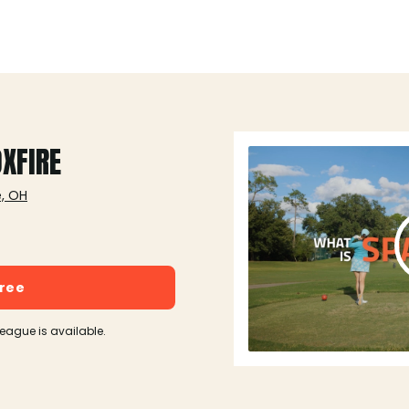
OXFIRE
e, OH
free
league is available.