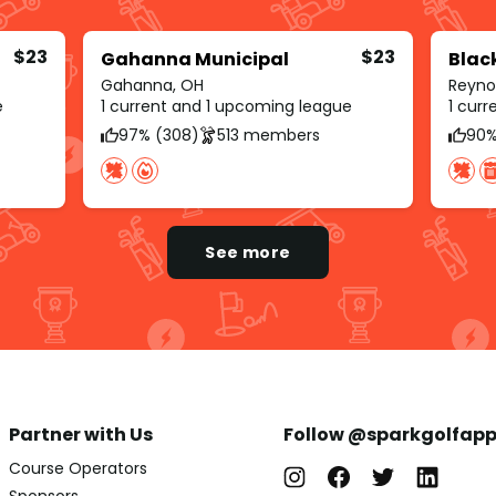
$23
$23
Gahanna Municipal
Blac
Gahanna, OH
Reyno
e
1 current and 1 upcoming league
1 cur
97% (308)
513 members
90%
See more
Partner with Us
Follow @sparkgolfap
Course Operators