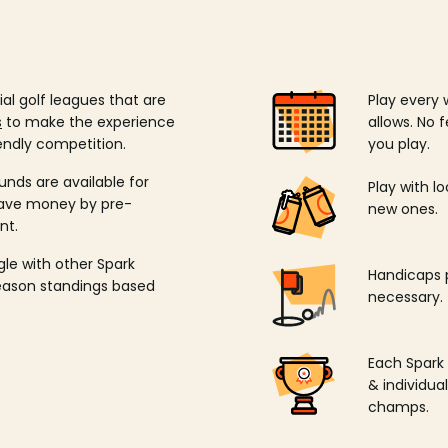
ial golf leagues that are
Play every 
s
to make the experience
allows. No f
endly competition.
you play.
unds are available for
Play with l
save money by pre-
new ones.
nt.
ngle with other Spark
Handicaps p
season standings based
necessary.
Each Spark
& individu
champs.