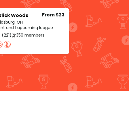
From $23
klick Woods
ldsburg, OH
rent and 1 upcoming league
 (221)
350 members
p