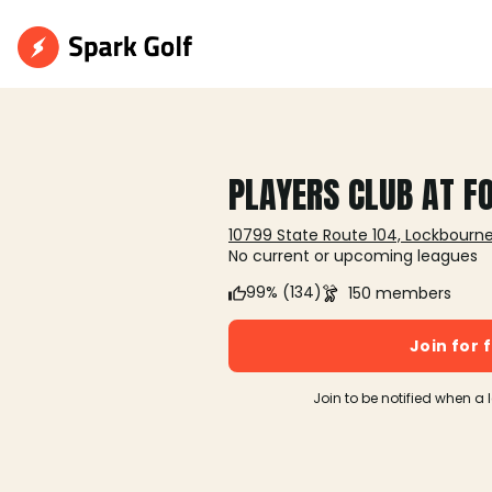
PLAYERS CLUB AT F
10799 State Route 104, Lockbourn
No current or upcoming leagues
99% (134)
150 members
Join for 
Join to be notified when a 