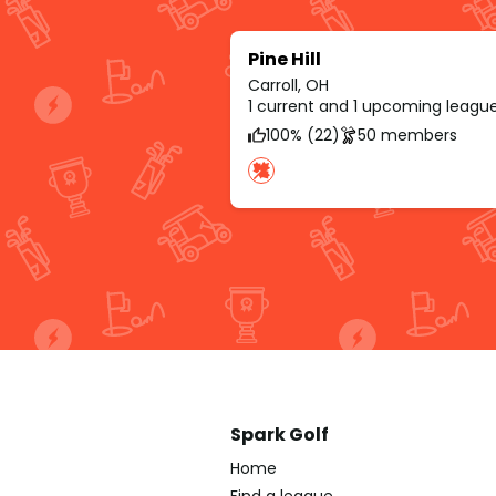
Pine Hill
Carroll, OH
1 current and 1 upcoming leagu
100% (22)
50 members
Spark Golf
Home