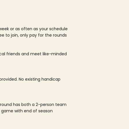
week or as often as your schedule
ee to join, only pay for the rounds
ocal friends and meet like-minded
rovided. No existing handicap
 round has both a 2-person team
al game with end of season