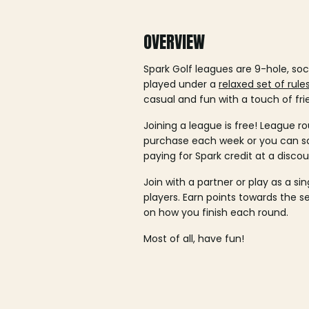
OVERVIEW
Spark Golf leagues are 9-hole, soc
played under a
relaxed set of rule
casual and fun with a touch of fri
Joining a league is free! League ro
purchase each week or you can 
paying for Spark credit at a discou
Join with a partner or play as a si
players. Earn points towards the 
on how you finish each round.
Most of all, have fun!