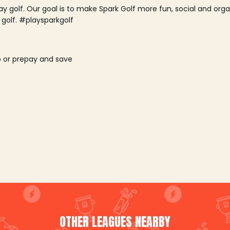
lay golf. Our goal is to make Spark Golf more fun, social and or
 golf. #playsparkgolf
o or prepay and save
OTHER LEAGUES NEARBY