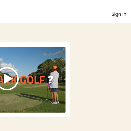
Sign In