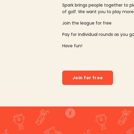
Spark brings people together to p
of golf. We want you to play more
Join the league for free
Pay for individual rounds as you g
Have fun!
Join for free