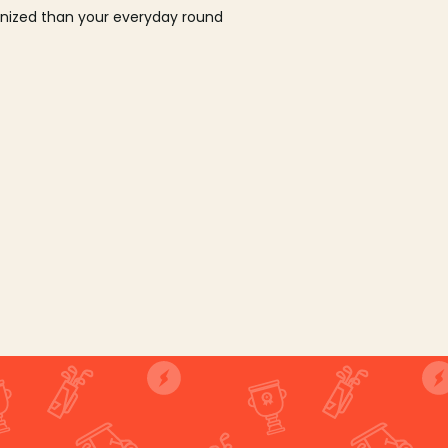
ganized than your everyday round