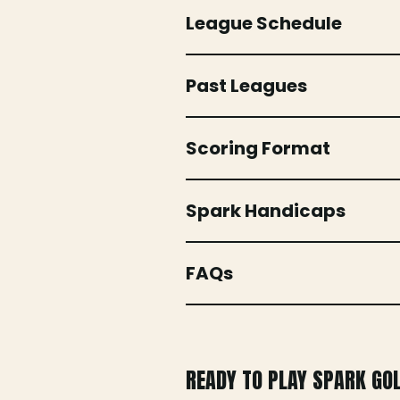
League Schedule
Past Leagues
Scoring Format
Spark Handicaps
FAQs
READY TO PLAY SPARK GO