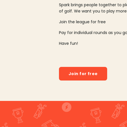
Spark brings people together to p
of golf. We want you to play more
Join the league for free
Pay for individual rounds as you g
Have fun!
Join for free