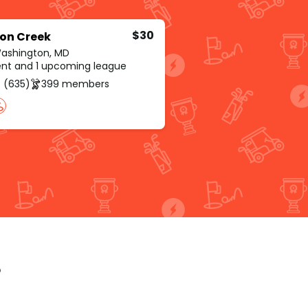
$30
on Creek
Washington, MD
rent and 1 upcoming league
 (635)
399 members
p