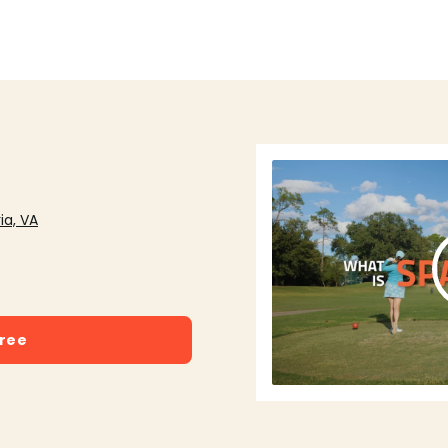
ia, VA
free