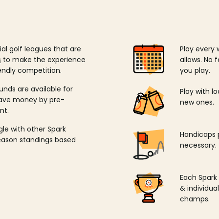
ial golf leagues that are
Play every 
s
to make the experience
allows. No f
endly competition.
you play.
unds are available for
Play with l
save money by pre-
new ones.
nt.
ngle with other Spark
Handicaps p
season standings based
necessary.
Each Spark
& individu
champs.