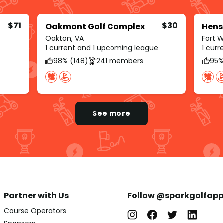
$71
$30
Oakmont Golf Complex
Hens
Oakton, VA
Fort 
1 current and 1 upcoming league
1 cur
98% (148)
241 members
95%
See more
Partner with Us
Follow @sparkgolfap
Course Operators