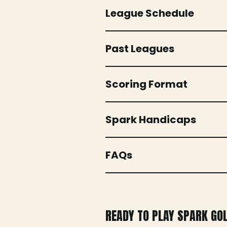
League Schedule
Past Leagues
Scoring Format
Spark Handicaps
FAQs
READY TO PLAY SPARK GO