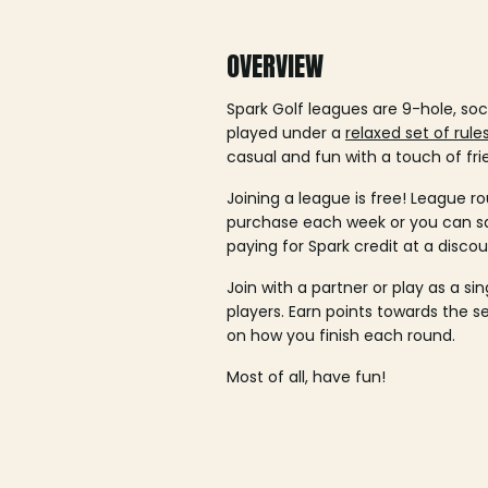
OVERVIEW
Spark Golf leagues are 9-hole, soc
played under a
relaxed set of rule
casual and fun with a touch of fri
Joining a league is free! League ro
purchase each week or you can 
paying for Spark credit at a discou
Join with a partner or play as a si
players. Earn points towards the 
on how you finish each round.
Most of all, have fun!