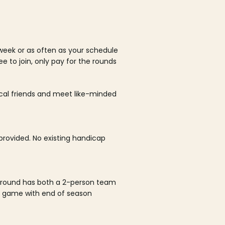
week or as often as your schedule
ee to join, only pay for the rounds
ocal friends and meet like-minded
rovided. No existing handicap
 round has both a 2-person team
al game with end of season