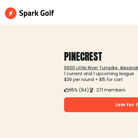
PINECREST
6600 Little River Turnpike, Alexandr
1 current and 1 upcoming league
$39 per round + $15 for cart
95% (84)
271 members
Join for 