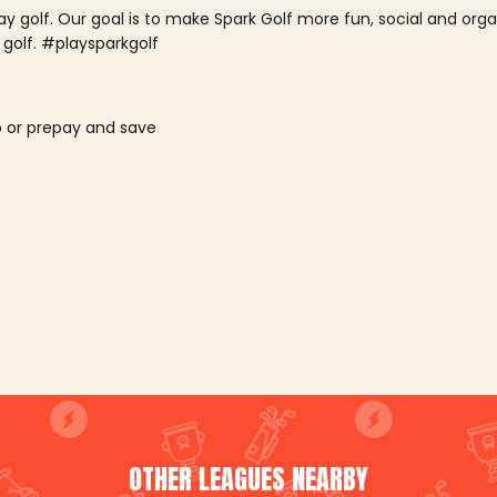
lay golf. Our goal is to make Spark Golf more fun, social and or
 golf. #playsparkgolf
o or prepay and save
OTHER LEAGUES NEARBY