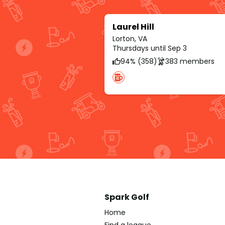
Laurel Hill
Lorton, VA
Thursdays until Sep 3
94% (358)
383 members
Spark Golf
Home