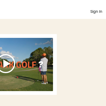
Sign In