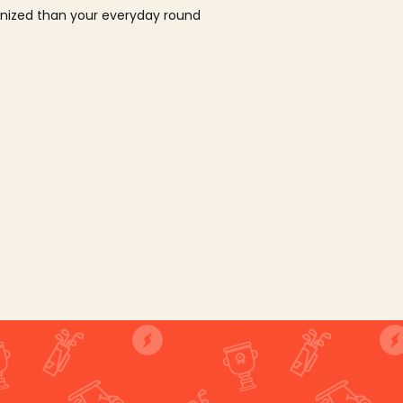
ganized than your everyday round