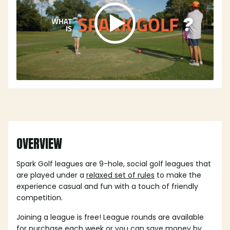
OVERVIEW
Spark Golf leagues are 9-hole, social golf leagues that
are played under a
relaxed set of rules
to make the
experience casual and fun with a touch of friendly
competition.
Joining a league is free! League rounds are available
for purchase each week or you can save money by