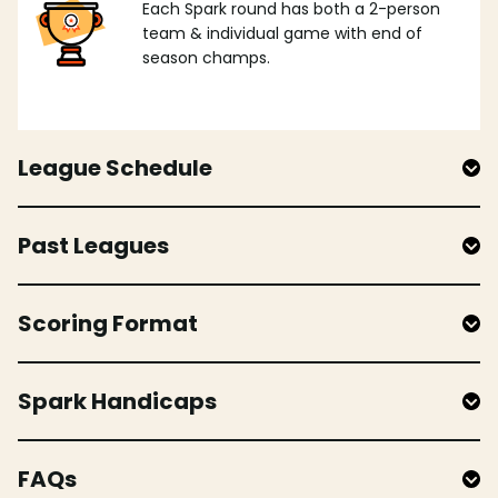
Each Spark round has both a 2-person
team & individual game with end of
season champs.
League Schedule
Past Leagues
Scoring Format
Spark Handicaps
FAQs