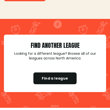
FIND ANOTHER LEAGUE
Looking for a different league? Browse all of our
leagues across North America.
Find a league