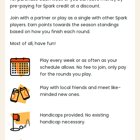
pre-paying for Spark credit at a discount.
Join with a partner or play as a single with other Spark
players. Earn points towards the season standings
based on how you finish each round.
Most of all, have fun!
Play every week or as often as your
schedule allows. No fee to join, only pay
for the rounds you play.
Play with local friends and meet like-
minded new ones.
Handicaps provided. No existing
handicap necessary.