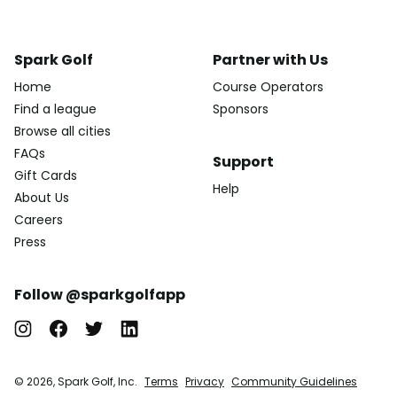
Spark Golf
Partner with Us
Home
Course Operators
Find a league
Sponsors
Browse all cities
FAQs
Support
Gift Cards
Help
About Us
Careers
Press
Follow @sparkgolfapp
© 2026, Spark Golf, Inc.
Terms
Privacy
Community Guidelines