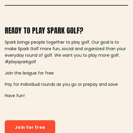
READY TO PLAY SPARK GOLF?
Spark brings people together to play golf. Our goal is to
make Spark Golf more fun, social and organized than your
everyday round of golf. We want you to play more golf.
#playsparkgolf
Join the league for free
Pay for individual rounds as you go or prepay and save
Have fun!
Join for free