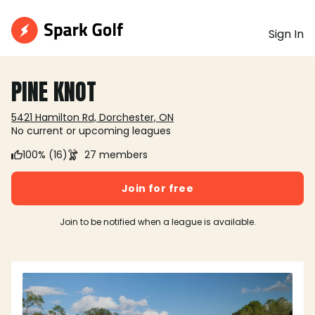
Sign In
PINE KNOT
5421 Hamilton Rd, Dorchester, ON
No current or upcoming leagues
100% (16)
27 members
Join for free
Join to be notified when a league is available.