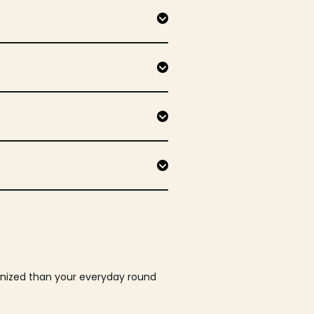
ganized than your everyday round