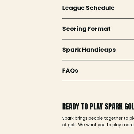
League Schedule
Scoring Format
Spark Handicaps
FAQs
READY TO PLAY SPARK GO
Spark brings people together to p
of golf. We want you to play more