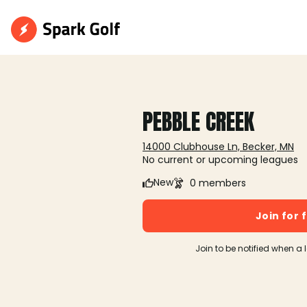
PEBBLE CREEK
14000 Clubhouse Ln, Becker, MN
No current or upcoming leagues
New
0 members
Join for 
Join to be notified when a 