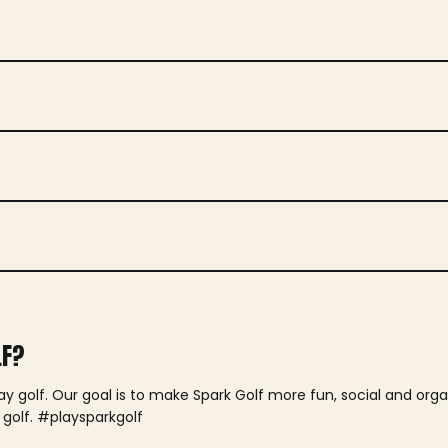
LF?
lay golf. Our goal is to make Spark Golf more fun, social and or
 golf. #playsparkgolf