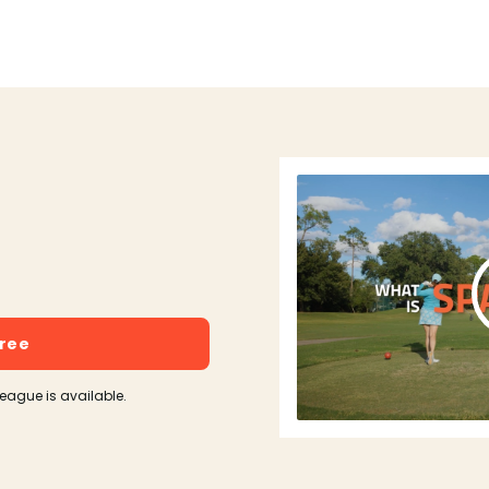
free
league is available.