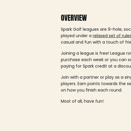
OVERVIEW
Spark Golf leagues are 9-hole, soc
played under a
relaxed set of rule
casual and fun with a touch of fri
Joining a league is free! League ro
purchase each week or you can 
paying for Spark credit at a discou
Join with a partner or play as a si
players. Earn points towards the 
on how you finish each round.
Most of all, have fun!