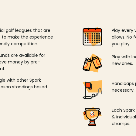
ial golf leagues that are
Play every 
s
to make the experience
allows. No f
endly competition.
you play.
unds are available for
Play with l
save money by pre-
new ones.
nt.
ngle with other Spark
Handicaps p
season standings based
necessary.
Each Spark
& individu
champs.