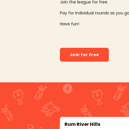
Join the league for free
Pay for individual rounds as you g
Have fun!
Join for free
Rum River Hills