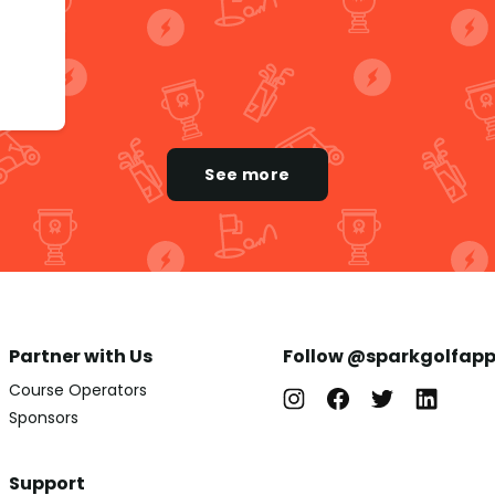
See more
Partner with Us
Follow @sparkgolfap
Course Operators
Sponsors
Support