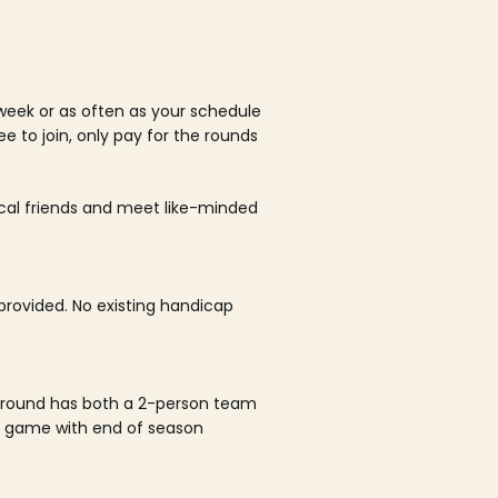
week or as often as your schedule
ee to join, only pay for the rounds
ocal friends and meet like-minded
rovided. No existing handicap
 round has both a 2-person team
al game with end of season