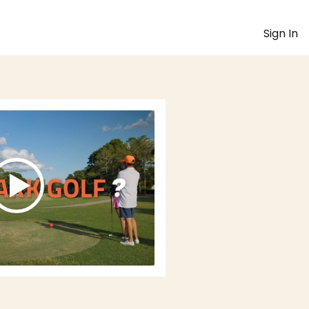
Sign In