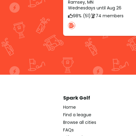
Ramsey, MN
Wednesdays until Aug 26
98% (51)
74 members
Spark Golf
Home
Find a league
Browse all cities
FAQs