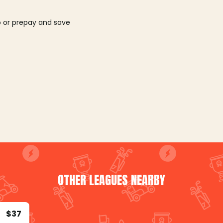
o or prepay and save
OTHER LEAGUES NEARBY
$37