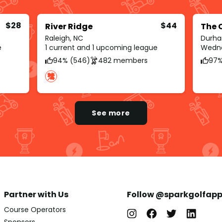
$28
$44
River Ridge
The 
Raleigh, NC
Durha
e
1 current and 1 upcoming league
Wedne
94% (546)
482 members
97%
See more
Partner with Us
Follow @sparkgolfap
Course Operators