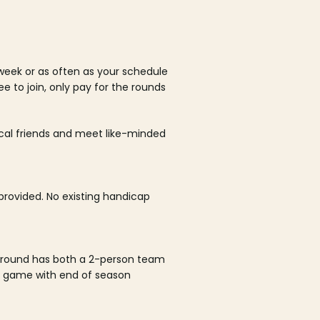
week or as often as your schedule
ee to join, only pay for the rounds
ocal friends and meet like-minded
rovided. No existing handicap
 round has both a 2-person team
al game with end of season