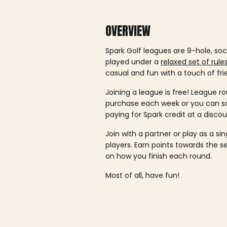
OVERVIEW
Spark Golf leagues are 9-hole, soc
played under a
relaxed set of rule
casual and fun with a touch of fri
Joining a league is free! League ro
purchase each week or you can 
paying for Spark credit at a discou
Join with a partner or play as a si
players. Earn points towards the 
on how you finish each round.
Most of all, have fun!