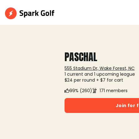
PASCHAL
555 Stadium Dr, Wake Forest, NC
1 current and 1 upcoming league
$24 per round + $7 for cart
99% (260)
171 members
Join for 