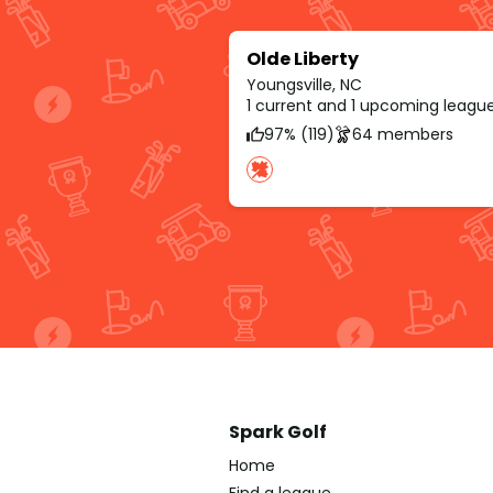
Olde Liberty
Youngsville, NC
1 current and 1 upcoming leagu
97% (119)
64 members
Spark Golf
Home