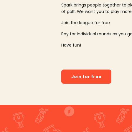
Spark brings people together to p
of golf. We want you to play more
Join the league for free
Pay for individual rounds as you g
Have fun!
Join for free