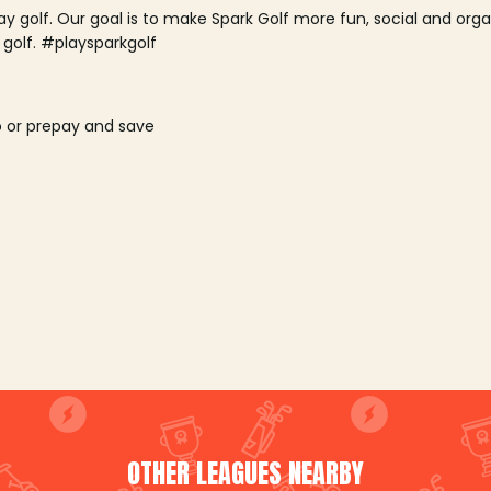
lay golf. Our goal is to make Spark Golf more fun, social and or
 golf. #playsparkgolf
o or prepay and save
OTHER LEAGUES NEARBY