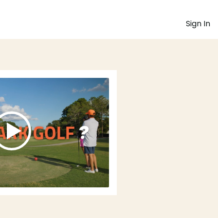
Sign In