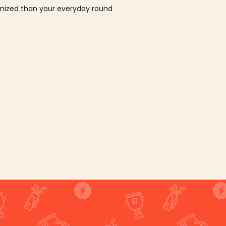
ganized than your everyday round