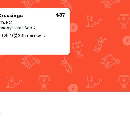
$37
Crossings
m, NC
sdays until Sep 2
 (287)
281 members
p