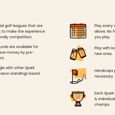
ial golf leagues that are
Play every 
s
to make the experience
allows. No f
endly competition.
you play.
unds are available for
Play with l
save money by pre-
new ones.
nt.
ngle with other Spark
Handicaps p
season standings based
necessary.
Each Spark
& individu
champs.