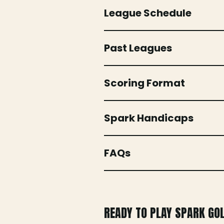
League Schedule
Past Leagues
Scoring Format
Spark Handicaps
FAQs
READY TO PLAY SPARK GO